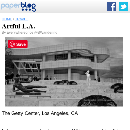
HOME
›
TRAVEL
Artful L.A.
By
Everywhereonce
@BWandering
Save
The Getty Center, Los Angeles, CA