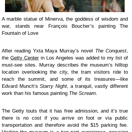
A marble statue of Minerva, the goddess of wisdom and
war, stands near François Boucher’s painting The
Fountain of Love
After reading Yxta Maya Murray’s novel
The Conquest
,
the
Getty Center
in Los Angeles was added to my list of
must-see sites. Murray describes the museum’s hilltop
location overlooking the city, the tram visitors ride to
reach the summit, and some of its treasures—like
Edvard Munch’s
Starry Night
, a tranquil, vastly different
work than his famous painting
The Scream
.
The Getty touts that it has free admission, and it’s true
there is no cost if you arrive on foot or via public
transportation and therefore avoid the $15 parking fee.