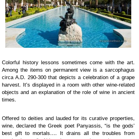
Colorful history lessons sometimes come with the art.
Among the items on permanent view is a sarcophagus
circa A.D. 290-300 that depicts a celebration of a grape
harvest. It’s displayed in a room with other wine-related
objects and an explanation of the role of wine in ancient
times.
Offered to deities and lauded for its curative properties,
wine, declared the Greek poet Panyassis, “is the gods’
best gift to mortals…. It drains all the troubles from