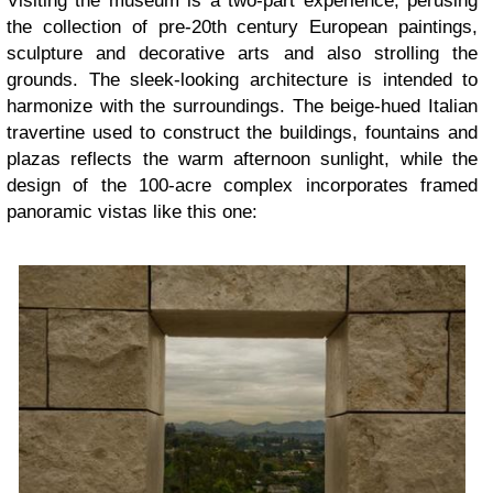
Visiting the museum is a two-part experience, perusing
the collection of pre-20th century European paintings,
sculpture and decorative arts and also strolling the
grounds. The sleek-looking architecture is intended to
harmonize with the surroundings. The beige-hued Italian
travertine used to construct the buildings, fountains and
plazas reflects the warm afternoon sunlight, while the
design of the 100-acre complex incorporates framed
panoramic vistas like this one: