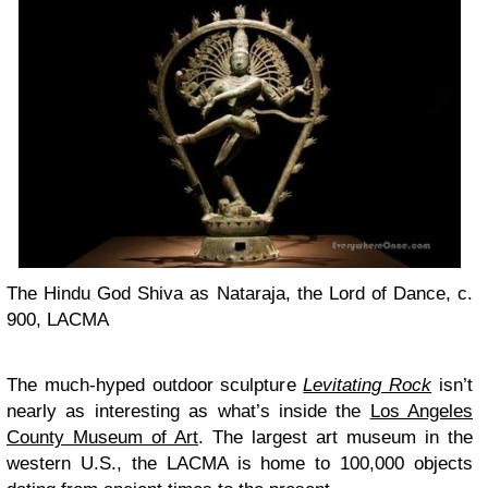
The Hindu God Shiva as Nataraja, the Lord of Dance, c.
900, LACMA
The much-hyped outdoor sculpture
Levitating Rock
isn’t
nearly as interesting as what’s inside the
Los Angeles
County Museum of Art
. The largest art museum in the
western U.S., the LACMA is home to 100,000 objects