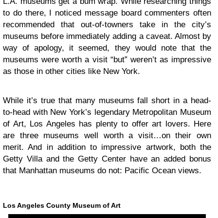
L.A. museums get a bum wrap. While researching things
to do there, I noticed message board commenters often
recommended that out-of-towners take in the city’s
museums before immediately adding a caveat. Almost by
way of apology, it seemed, they would note that the
museums were worth a visit “but” weren’t as impressive
as those in other cities like New York.
While it’s true that many museums fall short in a head-
to-head with New York’s legendary Metropolitan Museum
of Art, Los Angeles has plenty to offer art lovers. Here
are three museums well worth a visit…on their own
merit. And in addition to impressive artwork, both the
Getty Villa and the Getty Center have an added bonus
that Manhattan museums do not: Pacific Ocean views.
Los Angeles County Museum of Art