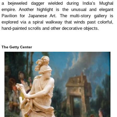
a bejeweled dagger wielded during India’s Mughal
empire. Another highlight is the unusual and elegant
Pavilion for Japanese Art. The multi-story gallery is
explored via a spiral walkway that winds past colorful,
hand-painted scrolls and other decorative objects.
The Getty Center