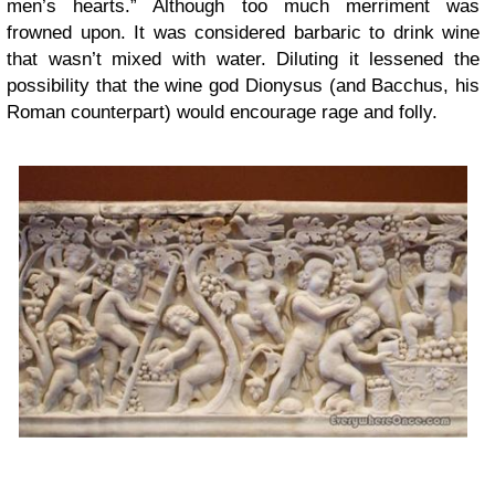
men’s hearts.” Although too much merriment was
frowned upon. It was considered barbaric to drink wine
that wasn’t mixed with water. Diluting it lessened the
possibility that the wine god Dionysus (and Bacchus, his
Roman counterpart) would encourage rage and folly.