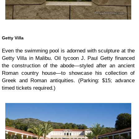
Getty Villa
Even the swimming pool is adorned with sculpture at the
Getty Villa in Malibu. Oil tycoon J. Paul Getty financed
the construction of the abode—styled after an ancient
Roman country house—to showcase his collection of
Greek and Roman antiquities. (Parking: $15; advance
timed tickets required.)