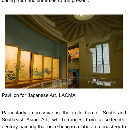
dating from ancient times to the present.
Pavilion for Japanese Art, LACMA
Particularly impressive is the collection of South and
Southeast Asian Art, which ranges from a sixteenth-
century painting that once hung in a Tibetan monastery to