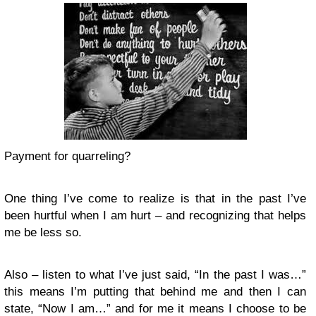
Payment for quarreling?
One thing I’ve come to realize is that in the past I’ve
been hurtful when I am hurt – and recognizing that helps
me be less so.
Also – listen to what I’ve just said, “In the past I was…”
this means I’m putting that behind me and then I can
state, “Now I am…” and for me it means I choose to be