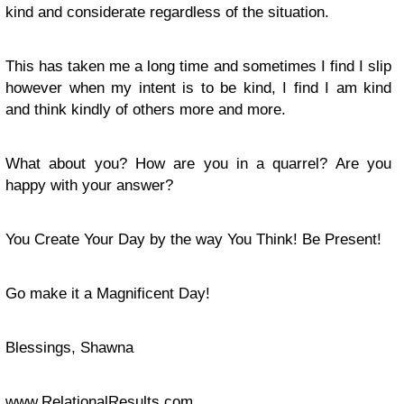
kind and considerate regardless of the situation.
This has taken me a long time and sometimes I find I slip
however when my intent is to be kind, I find I am kind
and think kindly of others more and more.
What about you? How are you in a quarrel? Are you
happy with your answer?
You Create Your Day by the way You Think! Be Present!
Go make it a Magnificent Day!
Blessings, Shawna
www.RelationalResults.com