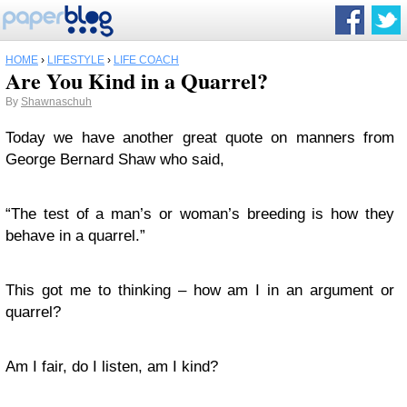
HOME
›
LIFESTYLE
›
LIFE COACH
Are You Kind in a Quarrel?
By
Shawnaschuh
Today we have another great quote on manners from
George Bernard Shaw who said,
“The test of a man’s or woman’s breeding is how they
behave in a quarrel.”
This got me to thinking – how am I in an argument or
quarrel?
Am I fair, do I listen, am I kind?