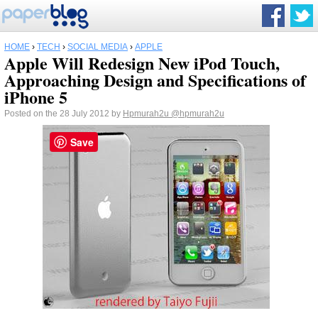
HOME
›
TECH
›
SOCIAL MEDIA
›
APPLE
Apple Will Redesign New iPod Touch,
Approaching Design and Specifications of
iPhone 5
Posted on the 28 July 2012 by
Hpmurah2u
@hpmurah2u
Save