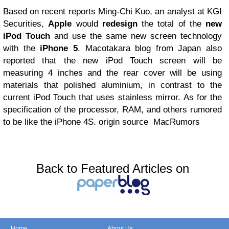
Based on recent reports Ming-Chi Kuo, an analyst at KGI
Securities,
Apple
would
redesign
the total of the
new
iPod Touch
and use the same new screen technology
with the
iPhone 5
. Macotakara blog from Japan also
reported that the new iPod Touch screen will be
measuring 4 inches and the rear cover will be using
materials that polished aluminium, in contrast to the
current iPod Touch that uses stainless mirror. As for the
specification of the processor, RAM, and others rumored
to be like the iPhone 4S. origin source MacRumors
Back to Featured Articles on
Home
About Us