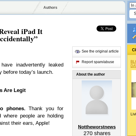
Authors
Reveal iPad It
ccidentally”
C
See the original article
BL
Report spam/abuse
ave inadvertently leaked
DA
y before today’s launch.
About the author
 Are Legit
o phones.
Thank you for
Liv
d where people are holding
inst their ears, Apple!
Nottheworstnews
270
shares