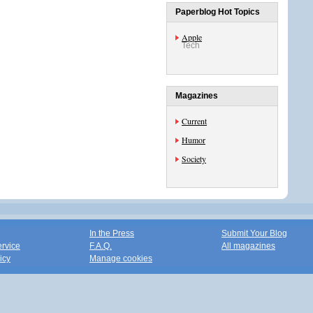
Paperblog Hot Topics
Apple
Tech
Magazines
Current
Humor
Society
In the Press
Submit Your Blog
ervice
F.A.Q.
All magazines
icy
Manage cookies