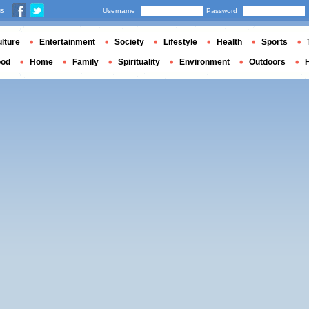
us
Username
Password
lture
Entertainment
Society
Lifestyle
Health
Sports
ood
Home
Family
Spirituality
Environment
Outdoors