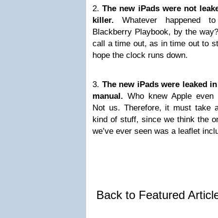
2.
The new iPads were not leake
killer.
Whatever happened to 
Blackberry Playbook, by the way? 
call a time out, as in time out to
hope the clock runs down.
3.
The new iPads were leaked in
manual.
Who knew Apple even m
Not us. Therefore, it must take a
kind of stuff, since we think the 
we’ve ever seen was a leaflet inc
Back to Featured Artic