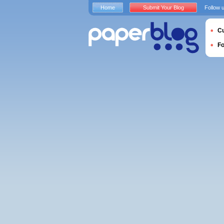
Home
Submit Your Blog
Follow 
Cu
F