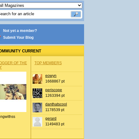
Not yet a member?
Submit Your Blog
OMMUNITY CURRENT
OGGER OF THE
TOP MEMBERS
Y
eowyn
1668867 pt
periscope
1263394 pt
danthatscool
1178539 pt
ingwithss
gerard
1149483 pt