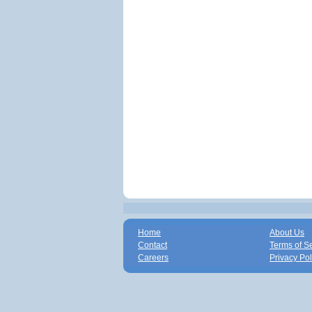
Home
About Us
Contact
Terms of S
Careers
Privacy Pol