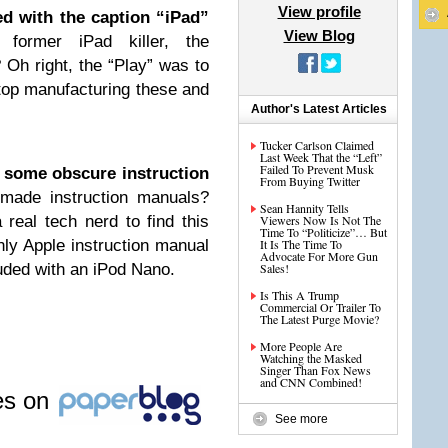
View profile
d with the caption “iPad”
View Blog
former iPad killer, the
Oh right, the “Play” was to
 stop manufacturing these and
Author's Latest Articles
Tucker Carlson Claimed
Last Week That the “Left”
Failed To Prevent Musk
 some obscure instruction
From Buying Twitter
ade instruction manuals?
Sean Hannity Tells
 real tech nerd to find this
Viewers Now Is Not The
Time To “Politicize”… But
only Apple instruction manual
It Is The Time To
Advocate For More Gun
luded with an iPod Nano.
Sales!
Is This A Trump
Commercial Or Trailer To
The Latest Purge Movie?
More People Are
Watching the Masked
Singer Than Fox News
and CNN Combined!
les on
See more