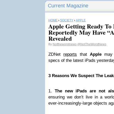
Current Magazine
HOME
›
SOCIETY
›
APPLE
Apple Getting Ready To 
Reportedly May Have “A
Revealed
By
Nottheworstnews
@NotTheWorstNews
ZDNet
reports
that
Apple
may h
specs of the latest iPads yesterda
3 Reasons We Suspect The Leaks
1.
The new iPads are not als
ensuring we don’t live in a worl
ever-increasingly-large objects aga