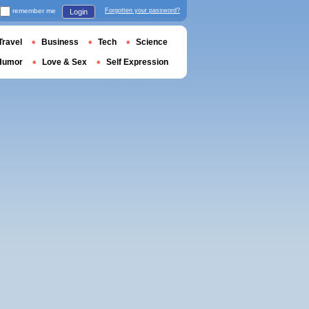
remember me
Forgotten your password?
Login
Travel
Business
Tech
Science
Humor
Love & Sex
Self Expression