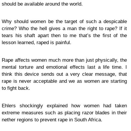
should be available around the world.
Why should women be the target of such a despicable
crime? Who the hell gives a man the right to rape? If it
tears his shaft apart then to me that’s the first of the
lesson learned, raped is painful.
Rape affects women much more than just physically, the
mental torture and emotional effects last a life time. I
think this device sends out a very clear message, that
rape is never acceptable and we as women are starting
to fight back.
Ehlers shockingly explained how women had taken
extreme measures such as placing razor blades in their
nether regions to prevent rape in South Africa.