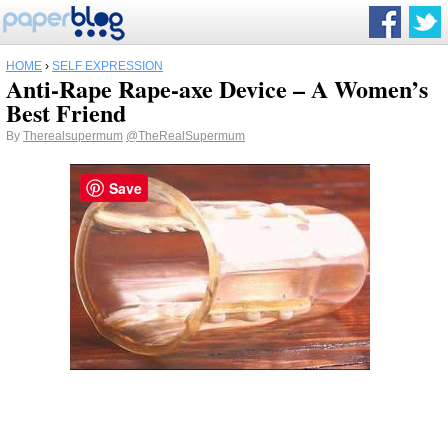
HOME
›
SELF EXPRESSION
Anti-Rape Rape-axe Device – A Women’s
Best Friend
By
Therealsupermum
@TheRealSupermum
Save