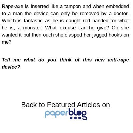
Rape-axe is inserted like a tampon and when embedded
to a man the device can only be removed by a doctor.
Which is fantastic as he is caught red handed for what
he is, a monster. What excuse can he give? Oh she
wanted it but then ouch she clasped her jagged hooks on
me?
Tell me what do you think of this new anti-rape
device?
Back to Featured Articles on