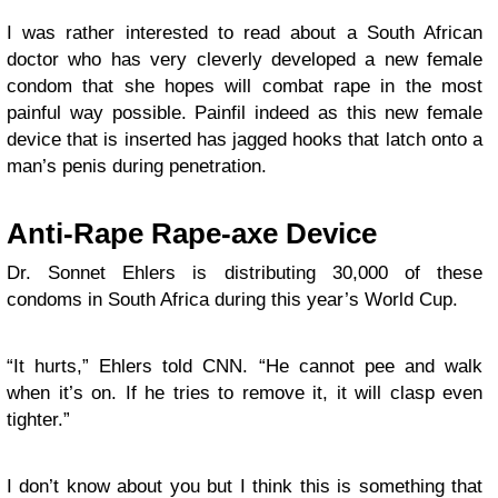
I was rather interested to read about a South African
doctor who has very cleverly developed a new female
condom that she hopes will combat rape in the most
painful way possible. Painfil indeed as this new female
device that is inserted has jagged hooks that latch onto a
man’s penis during penetration.
Anti-Rape Rape-axe Device
Dr. Sonnet Ehlers is distributing 30,000 of these
condoms in South Africa during this year’s World Cup.
“It hurts,” Ehlers told CNN. “He cannot pee and walk
when it’s on. If he tries to remove it, it will clasp even
tighter.”
I don’t know about you but I think this is something that