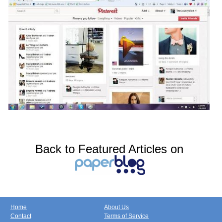
Back to Featured Articles on
Home
About Us
Contact
Terms of Service