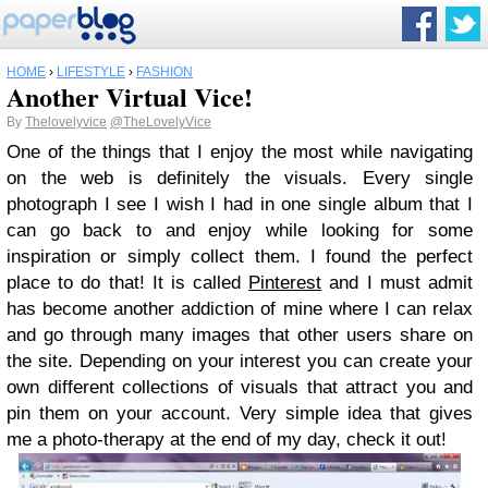
HOME
›
LIFESTYLE
›
FASHION
Another Virtual Vice!
By
Thelovelyvice
@TheLovelyVice
One of the things that I enjoy the most while navigating
on the web is definitely the visuals. Every single
photograph I see I wish I had in one single album that I
can go back to and enjoy while looking for some
inspiration or simply collect them. I found the perfect
place to do that! It is called
Pinterest
and I must admit
has become another addiction of mine where I can relax
and go through many images that other users share on
the site. Depending on your interest you can create your
own different collections of visuals that attract you and
pin them on your account. Very simple idea that gives
me a photo-therapy at the end of my day, check it out!