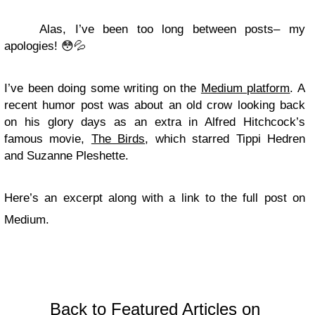
Alas, I’ve been too long between posts– my
apologies! 😳💦
I’ve been doing some writing on the
Medium platform
. A
recent humor post was about an old crow looking back
on his glory days as an extra in Alfred Hitchcock’s
famous movie,
The Birds
, which starred Tippi Hedren
and Suzanne Pleshette.
Here’s an excerpt along with a link to the full post on
Medium.
Back to Featured Articles on