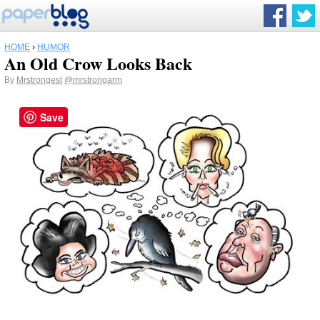
HOME
›
HUMOR
An Old Crow Looks Back
By
Mrstrongest
@mrstrongarm
Save