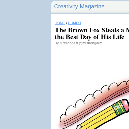
Creativity Magazine
HOME
›
HUMOR
The Brown Fox Steals a 
the Best Day of His Life
By
Mrstrongest
@mrstrongarm