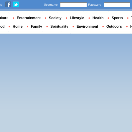
us
Username
Password
lture
Entertainment
Society
Lifestyle
Health
Sports
ood
Home
Family
Spirituality
Environment
Outdoors