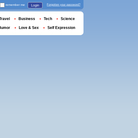
remember me
Forgotten your password?
Login
Travel
Business
Tech
Science
Humor
Love & Sex
Self Expression