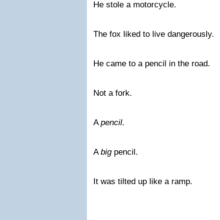
He stole a motorcycle.
The fox liked to live dangerously.
He came to a pencil in the road.
Not a fork.
A
pencil.
A
big
pencil.
It was tilted up like a ramp.