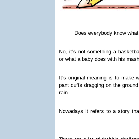
Does everybody know what a
No, it’s not something a basketbal
or what a baby does with his mas
It’s original meaning is to make
pant cuffs dragging on the ground
rain.
Nowadays it refers to a story th