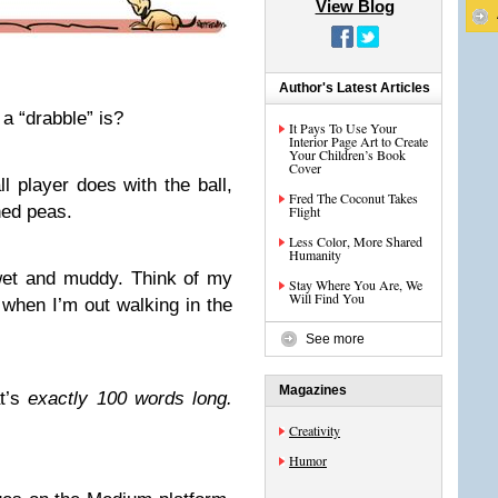
View Blog
Author's Latest Articles
 “drabble” is?
It Pays To Use Your
Interior Page Art to Create
Your Children’s Book
Cover
l player does with the ball,
Fred The Coconut Takes
hed peas.
Flight
Less Color, More Shared
Humanity
 wet and muddy. Think of my
Stay Where You Are, We
Will Find You
 when I’m out walking in the
See more
Magazines
at’s
exactly 100 words long.
Creativity
Humor