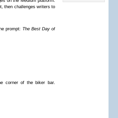
nges on the Medium platform.
 then challenges writers to
The prompt:
The Best Day of
e corner of the biker bar.