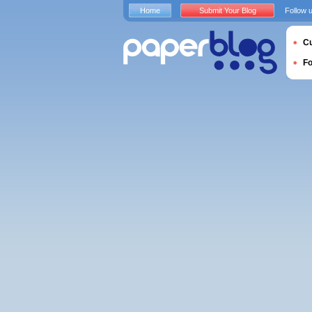
Home
Submit Your Blog
Follow 
Cu
F