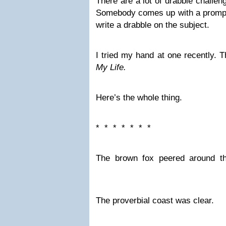
There are a lot of drabble challe
Somebody comes up with a prompt,
write a drabble on the subject.
I tried my hand at one recently. 
My Life.
Here’s the whole thing.
* * * * * * *
The brown fox peered around th
The proverbial coast was clear.