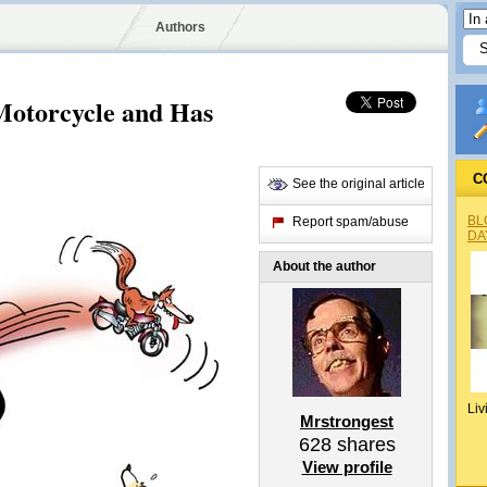
Authors
Motorcycle and Has
C
See the original article
BL
Report spam/abuse
DA
About the author
Liv
Mrstrongest
628
shares
View profile