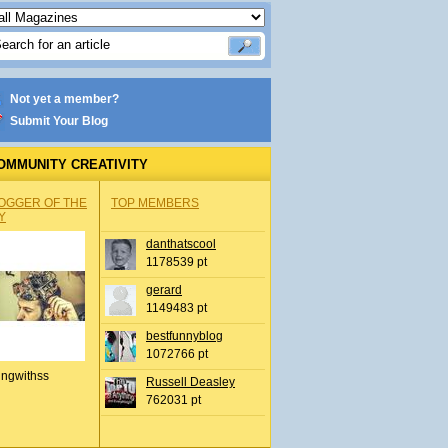
Not yet a member?
Submit Your Blog
OMMUNITY CREATIVITY
OGGER OF THE
TOP MEMBERS
Y
danthatscool
1178539 pt
gerard
1149483 pt
bestfunnyblog
1072766 pt
ingwithss
Russell Deasley
762031 pt