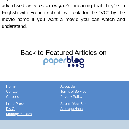
advertised as
version originale
, meaning that they're in
English with French sub-titles. Look for the "VO" by the
movie name if you want a movie you can watch and
understand.
Back to Featured Articles on
Home
About Us
Contact
Terms of Service
Careers
Privacy Policy
In the Press
Submit Your Blog
F.A.Q.
All magazines
Manage cookies