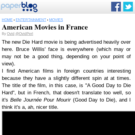
HOME
›
ENTERTAINMENT
›
MOVIES
American Movies in France
By
Ovid
@OvidPerl
The new Die Hard movie is being advertised heavily over
here. Bruce Willis' face is everywhere (which may or
may not be a good thing, depending on your point of
view).
I find American films in foreign countries interesting
because they have a slightly different spin at at times.
The title of the film, in this case, is "A Good Day to Die
Hard", but in French, that doesn't translate too well, so
it's
Belle Journée Pour Mourir
(Good Day to Die), and I
think it's a, ah, nicer title.