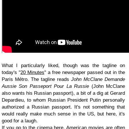
What I particularly liked, though was the tagline on
today's "
20 Minutes
" a free newspaper passed out in the
Paris Métro. The tagline reads
John McClane Demande
Aussie Son Passeport Pour La Russie
(John McClane
also wants his Russian passport), a bit of a dig at Gerard
Depardieu, to whom Russian President Putin personally
authorized a Russian passport. It's not something that
would really make much sense in the US, but here, it's
good for a laugh.
If you go to the cinema here, American movies are often