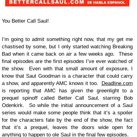
You Better Call Saul!
I’m going to admit something right now, that my get me
chastised by some, but I only started watching Breaking
Bad when it came back on air a few weeks ago. These
final episodes are the first episodes I’ve ever watched of
the show. Even with that small amount of exposure, I
know that Saul Goodman is a character that could carry
a show, and apparently AMC knows it too.
Deadline.com
is reporting that AMC has given the greenlight to a
prequel spinoff called Better Call Saul, starring Bob
Odenkirk. So while the initial announcement of a Saul
series would make some people think that it’s a spoiler
for the characters fate by the end of the show, the fact
that it’s a prequel, leaves the doors wide open for
anything to happen to ole Saul in the final few episodes.