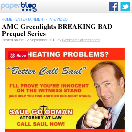
HOME
›
ENTERTAINMENT
›
TV & VIDEO
AMC Greenlights BREAKING BAD
Prequel Series
Posted on the 12 September 2013 by
Geekasms
@geekasms
Save