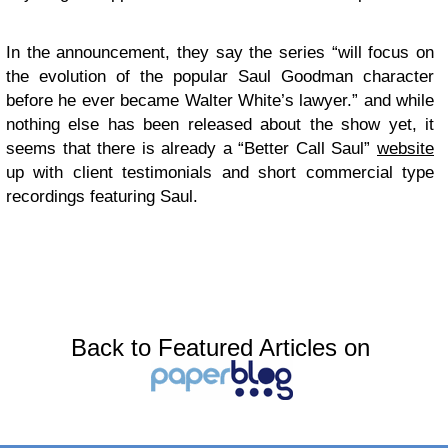
In the announcement, they say the series “will focus on
the evolution of the popular Saul Goodman character
before he ever became Walter White’s lawyer.” and while
nothing else has been released about the show yet, it
seems that there is already a “Better Call Saul”
website
up with client testimonials and short commercial type
recordings featuring Saul.
Back to Featured Articles on