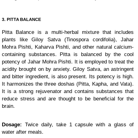
3. PITTA BALANCE
Pitta Balance is a multi-herbal mixture that includes
plants like Giloy Satva (Tinospora cordifolia), Jahar
Mohra Pishti, Kaharva Pishti, and other natural calcium-
containing substances. Pitta is balanced by the cool
potency of Jahar Mohra Pishti. It is employed to treat the
acidity brought on by anxiety. Giloy Satva, an astringent
and bitter ingredient, is also present. Its potency is high.
It harmonizes the three doshas (Pitta, Kapha, and Vata).
It is a strong rejuvenator and contains substances that
reduce stress and are thought to be beneficial for the
brain.
Dosage:
Twice daily, take 1 capsule with a glass of
water after meals.