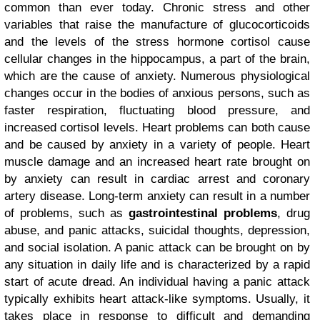
common than ever today. Chronic stress and other
variables that raise the manufacture of glucocorticoids
and the levels of the stress hormone cortisol cause
cellular changes in the hippocampus, a part of the brain,
which are the cause of anxiety. Numerous physiological
changes occur in the bodies of anxious persons, such as
faster respiration, fluctuating blood pressure, and
increased cortisol levels. Heart problems can both cause
and be caused by anxiety in a variety of people. Heart
muscle damage and an increased heart rate brought on
by anxiety can result in cardiac arrest and coronary
artery disease. Long-term anxiety can result in a number
of problems, such as
gastrointestinal problems
, drug
abuse, and panic attacks, suicidal thoughts, depression,
and social isolation. A panic attack can be brought on by
any situation in daily life and is characterized by a rapid
start of acute dread. An individual having a panic attack
typically exhibits heart attack-like symptoms. Usually, it
takes place in response to difficult and demanding