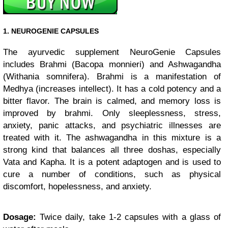
1. NEUROGENIE CAPSULES
The ayurvedic supplement NeuroGenie Capsules
includes Brahmi (Bacopa monnieri) and Ashwagandha
(Withania somnifera). Brahmi is a manifestation of
Medhya (increases intellect). It has a cold potency and a
bitter flavor. The brain is calmed, and memory loss is
improved by brahmi. Only sleeplessness, stress,
anxiety, panic attacks, and psychiatric illnesses are
treated with it. The ashwagandha in this mixture is a
strong kind that balances all three doshas, especially
Vata and Kapha. It is a potent adaptogen and is used to
cure a number of conditions, such as physical
discomfort, hopelessness, and anxiety.
Dosage:
Twice daily, take 1-2 capsules with a glass of