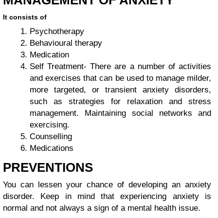
It consists of
Psychotherapy
Behavioural therapy
Medication
Self Treatment- There are a number of activities
and exercises that can be used to manage milder,
more targeted, or transient anxiety disorders,
such as strategies for relaxation and stress
management. Maintaining social networks and
exercising.
Counselling
Medications
PREVENTIONS
You can lessen your chance of developing an anxiety
disorder. Keep in mind that experiencing anxiety is
normal and not always a sign of a mental health issue.