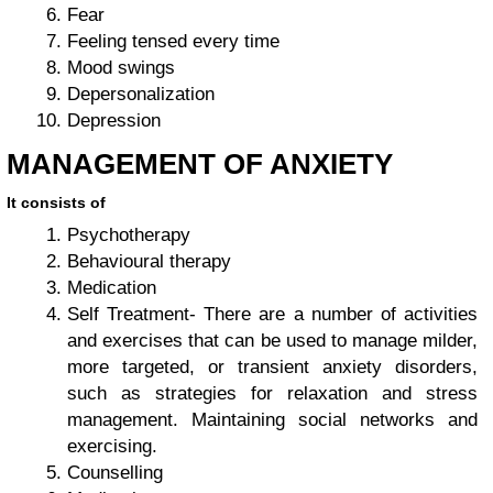
Fear
Feeling tensed every time
Mood swings
Depersonalization
Depression
MANAGEMENT OF ANXIETY
It consists of
Psychotherapy
Behavioural therapy
Medication
Self Treatment- There are a number of activities
and exercises that can be used to manage milder,
more targeted, or transient anxiety disorders,
such as strategies for relaxation and stress
management. Maintaining social networks and
exercising.
Counselling