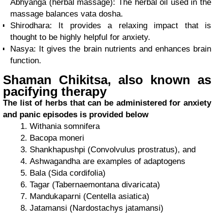
Abhyanga (herbal massage): The herbal oil used in the
massage balances vata dosha.
Shirodhara: It provides a relaxing impact that is
thought to be highly helpful for anxiety.
Nasya: It gives the brain nutrients and enhances brain
function.
Shaman Chikitsa, also known as
pacifying therapy
The list of herbs that can be administered for anxiety
and panic episodes is provided below
Withania somnifera
Bacopa moneri
Shankhapushpi (Convolvulus prostratus), and
Ashwagandha are examples of adaptogens
Bala (Sida cordifolia)
Tagar (Tabernaemontana divaricata)
Mandukaparni (Centella asiatica)
Jatamansi (Nardostachys jatamansi)