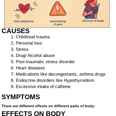
CAUSES
Childhood trauma
Personal loss
Stress
Drug/ Alcohol abuse
Post-traumatic stress disorder
Heart diseases
Medications like decongestants, asthma drugs
Endocrine disorders like Hypothyroidism
Excessive intake of caffeine
SYMPTOMS
There are different effects on different parts of body:
EFFECTS ON BODY