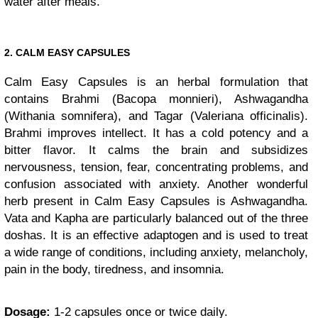
water after meals.
2. CALM EASY CAPSULES
Calm Easy Capsules is an herbal formulation that
contains Brahmi (Bacopa monnieri), Ashwagandha
(Withania somnifera), and Tagar (Valeriana officinalis).
Brahmi improves intellect. It has a cold potency and a
bitter flavor. It calms the brain and subsidizes
nervousness, tension, fear, concentrating problems, and
confusion associated with anxiety. Another wonderful
herb present in Calm Easy Capsules is Ashwagandha.
Vata and Kapha are particularly balanced out of the three
doshas. It is an effective adaptogen and is used to treat
a wide range of conditions, including anxiety, melancholy,
pain in the body, tiredness, and insomnia.
Dosage:
1-2 capsules once or twice daily.