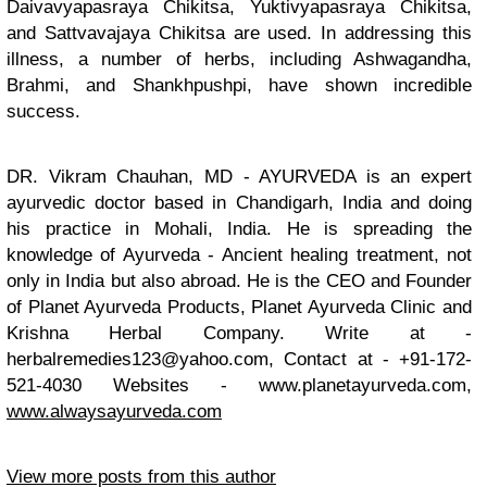
Daivavyapasraya Chikitsa, Yuktivyapasraya Chikitsa,
and Sattvavajaya Chikitsa are used. In addressing this
illness, a number of herbs, including Ashwagandha,
Brahmi, and Shankhpushpi, have shown incredible
success.
DR. Vikram Chauhan, MD - AYURVEDA is an expert
ayurvedic doctor based in Chandigarh, India and doing
his practice in Mohali, India. He is spreading the
knowledge of Ayurveda - Ancient healing treatment, not
only in India but also abroad. He is the CEO and Founder
of Planet Ayurveda Products, Planet Ayurveda Clinic and
Krishna Herbal Company. Write at -
herbalremedies123@yahoo.com
, Contact at - +91-172-
521-4030 Websites - www.planetayurveda.com,
www.alwaysayurveda.com
View more posts from this author