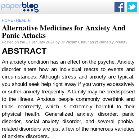
HOME
›
HEALTH
Alternative Medicines for Anxiety And
Panic Attacks
Posted on the 17 January 2024 by
Dr Vikram Chauhan
@Planetayurveda9
ABSTRACT
An anxiety condition has an effect on the psyche. Anxiety
disorder alters how an individual reacts to events and
circumstances. Although stress and anxiety are typical,
you should seek help right away if you worry excessively
or suffer anxiety frequently. A family may be predisposed
to the illness. Anxious people commonly overthink and
think incorrectly, which is extremely harmful to their
physical health. Generalized anxiety disorder, panic
disorder, social anxiety disorder, and several phobia-
related disorders are just a few of the numerous varieties
of anxiety disorders.