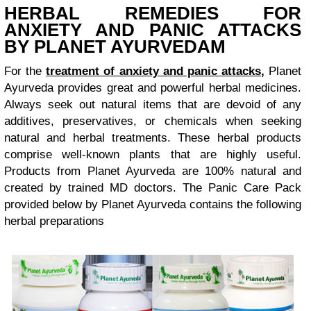
HERBAL REMEDIES FOR
ANXIETY AND PANIC ATTACKS
BY PLANET AYURVEDAM
For the
treatment of anxiety and panic attacks
,
Planet
Ayurveda provides great and powerful herbal medicines.
Always seek out natural items that are devoid of any
additives, preservatives, or chemicals when seeking
natural and herbal treatments. These herbal products
comprise well-known plants that are highly useful.
Products from Planet Ayurveda are 100% natural and
created by trained MD doctors. The Panic Care Pack
provided below by Planet Ayurveda contains the following
herbal preparations