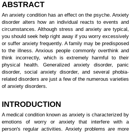
ABSTRACT
An anxiety condition has an effect on the psyche. Anxiety
disorder alters how an individual reacts to events and
circumstances. Although stress and anxiety are typical,
you should seek help right away if you worry excessively
or suffer anxiety frequently. A family may be predisposed
to the illness. Anxious people commonly overthink and
think incorrectly, which is extremely harmful to their
physical health. Generalized anxiety disorder, panic
disorder, social anxiety disorder, and several phobia-
related disorders are just a few of the numerous varieties
of anxiety disorders.
INTRODUCTION
A medical condition known as anxiety is characterized by
emotions of worry or anxiety that interfere with a
person's regular activities. Anxiety problems are more