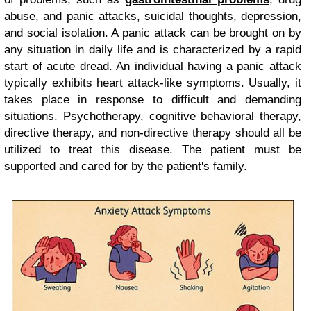
abuse, and panic attacks, suicidal thoughts, depression,
and social isolation. A panic attack can be brought on by
any situation in daily life and is characterized by a rapid
start of acute dread. An individual having a panic attack
typically exhibits heart attack-like symptoms. Usually, it
takes place in response to difficult and demanding
situations. Psychotherapy, cognitive behavioral therapy,
directive therapy, and non-directive therapy should all be
utilized to treat this disease. The patient must be
supported and cared for by the patient's family.