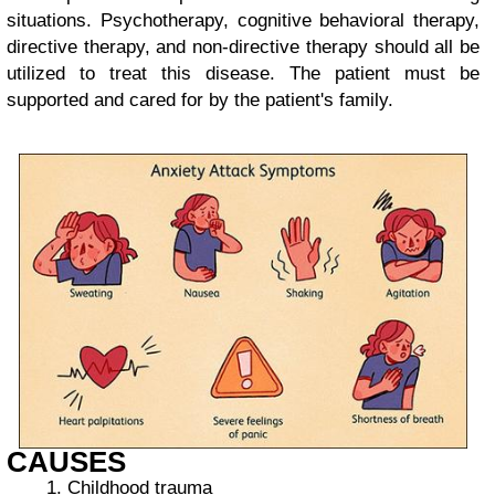
situations. Psychotherapy, cognitive behavioral therapy,
directive therapy, and non-directive therapy should all be
utilized to treat this disease. The patient must be
supported and cared for by the patient's family.
CAUSES
Childhood trauma