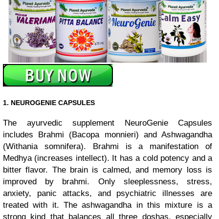
1. NEUROGENIE CAPSULES
The ayurvedic supplement NeuroGenie Capsules
includes Brahmi (Bacopa monnieri) and Ashwagandha
(Withania somnifera). Brahmi is a manifestation of
Medhya (increases intellect). It has a cold potency and a
bitter flavor. The brain is calmed, and memory loss is
improved by brahmi. Only sleeplessness, stress,
anxiety, panic attacks, and psychiatric illnesses are
treated with it. The ashwagandha in this mixture is a
strong kind that balances all three doshas, especially