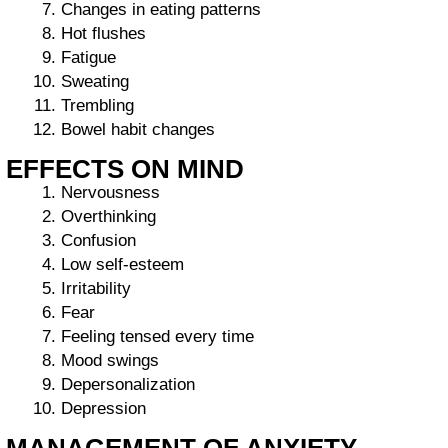
Changes in eating patterns
Hot flushes
Fatigue
Sweating
Trembling
Bowel habit changes
EFFECTS ON MIND
Nervousness
Overthinking
Confusion
Low self-esteem
Irritability
Fear
Feeling tensed every time
Mood swings
Depersonalization
Depression
MANAGEMENT OF ANXIETY