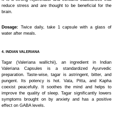
reduce stress and are thought to be beneficial for the
brain.
Dosage:
Twice daily, take 1 capsule with a glass of
water after meals.
4. INDIAN VALERIANA
Tagar (Valeriana wallichii), an ingredient in Indian
Valeriana Capsules is a standardized Ayurvedic
preparation. Taste-wise, tagar is astringent, bitter, and
pungent. Its potency is hot. Vata, Pitta, and Kapha
coexist peacefully. It soothes the mind and helps to
improve the quality of sleep. Tagar significantly lowers
symptoms brought on by anxiety and has a positive
effect on GABA levels.