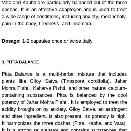
Vata and Kapha are particularly balanced out of the three
doshas. It is an effective adaptogen and is used to treat
a wide range of conditions, including anxiety, melancholy,
pain in the body, tiredness, and insomnia.
Dosage:
1-2 capsules once or twice daily.
3. PITTA BALANCE
Pitta Balance is a multi-herbal mixture that includes
plants like Giloy Satva (Tinospora cordifolia), Jahar
Mohra Pishti, Kaharva Pishti, and other natural calcium-
containing substances. Pitta is balanced by the cool
potency of Jahar Mohra Pishti. It is employed to treat the
acidity brought on by anxiety. Giloy Satva, an astringent
and bitter ingredient, is also present. Its potency is high.
It harmonizes the three doshas (Pitta, Kapha, and Vata).
It is a strong rejuvenator and contains substances that