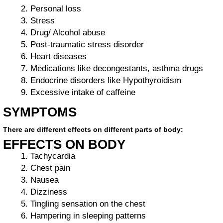
Personal loss
Stress
Drug/ Alcohol abuse
Post-traumatic stress disorder
Heart diseases
Medications like decongestants, asthma drugs
Endocrine disorders like Hypothyroidism
Excessive intake of caffeine
SYMPTOMS
There are different effects on different parts of body:
EFFECTS ON BODY
Tachycardia
Chest pain
Nausea
Dizziness
Tingling sensation on the chest
Hampering in sleeping patterns