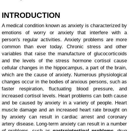
INTRODUCTION
A medical condition known as anxiety is characterized by
emotions of worry or anxiety that interfere with a
person's regular activities. Anxiety problems are more
common than ever today. Chronic stress and other
variables that raise the manufacture of glucocorticoids
and the levels of the stress hormone cortisol cause
cellular changes in the hippocampus, a part of the brain,
which are the cause of anxiety. Numerous physiological
changes occur in the bodies of anxious persons, such as
faster respiration, fluctuating blood pressure, and
increased cortisol levels. Heart problems can both cause
and be caused by anxiety in a variety of people. Heart
muscle damage and an increased heart rate brought on
by anxiety can result in cardiac arrest and coronary
artery disease. Long-term anxiety can result in a number
of problems, such as
gastrointestinal problems
, drug