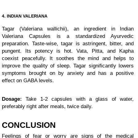
4. INDIAN VALERIANA
Tagar (Valeriana wallichii), an ingredient in Indian
Valeriana Capsules is a standardized Ayurvedic
preparation. Taste-wise, tagar is astringent, bitter, and
pungent. Its potency is hot. Vata, Pitta, and Kapha
coexist peacefully. It soothes the mind and helps to
improve the quality of sleep. Tagar significantly lowers
symptoms brought on by anxiety and has a positive
effect on GABA levels.
Dosage:
Take 1-2 capsules with a glass of water,
preferably right after meals, twice daily.
CONCLUSION
Feelings of fear or worry are signs of the medical