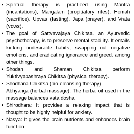
Spiritual therapy is practiced using Mantra
(incantations), Mangalam (propitiatory rites), Homah
(sacrifice), Upvas (fasting), Japa (prayer), and Vrata
(vows).
The goal of Sattvavajaya Chikitsa, an Ayurvedic
psychotherapy, is to preserve mental stability. It entails
kicking undesirable habits, swapping out negative
emotions, and eradicating ignorance and greed, among
other things.
Shodan and Shaman Chikitsa perform
Yuktivyapashraya Chikitsa (physical therapy).
Shodhana Chikitsa (bio-cleansing therapy)
Abhyanga (herbal massage): The herbal oil used in the
massage balances vata dosha.
Shirodhara: It provides a relaxing impact that is
thought to be highly helpful for anxiety.
Nasya: It gives the brain nutrients and enhances brain
function.