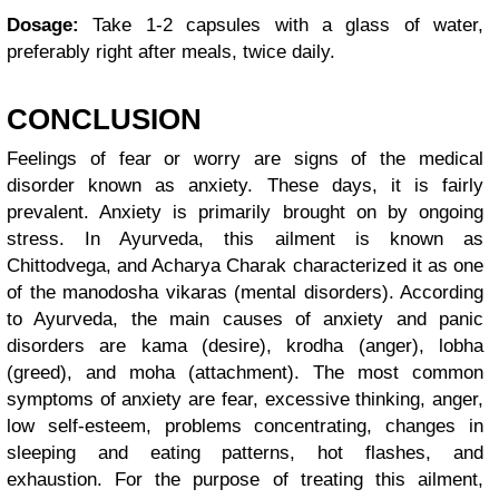
Dosage:
Take 1-2 capsules with a glass of water,
preferably right after meals, twice daily.
CONCLUSION
Feelings of fear or worry are signs of the medical
disorder known as anxiety. These days, it is fairly
prevalent. Anxiety is primarily brought on by ongoing
stress. In Ayurveda, this ailment is known as
Chittodvega, and Acharya Charak characterized it as one
of the manodosha vikaras (mental disorders). According
to Ayurveda, the main causes of anxiety and panic
disorders are kama (desire), krodha (anger), lobha
(greed), and moha (attachment). The most common
symptoms of anxiety are fear, excessive thinking, anger,
low self-esteem, problems concentrating, changes in
sleeping and eating patterns, hot flashes, and
exhaustion. For the purpose of treating this ailment,