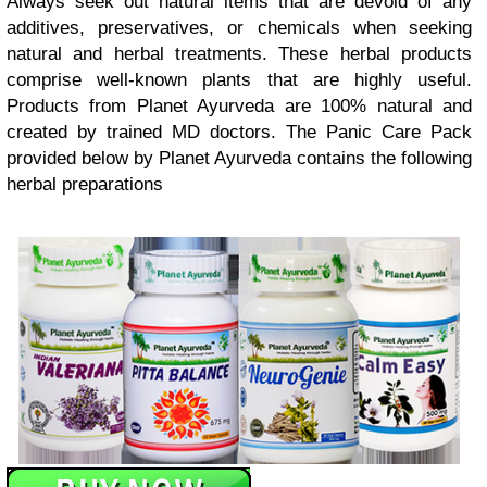
Always seek out natural items that are devoid of any
additives, preservatives, or chemicals when seeking
natural and herbal treatments. These herbal products
comprise well-known plants that are highly useful.
Products from Planet Ayurveda are 100% natural and
created by trained MD doctors. The Panic Care Pack
provided below by Planet Ayurveda contains the following
herbal preparations