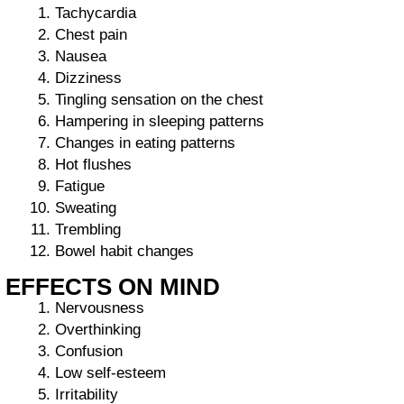
Tachycardia
Chest pain
Nausea
Dizziness
Tingling sensation on the chest
Hampering in sleeping patterns
Changes in eating patterns
Hot flushes
Fatigue
Sweating
Trembling
Bowel habit changes
EFFECTS ON MIND
Nervousness
Overthinking
Confusion
Low self-esteem
Irritability