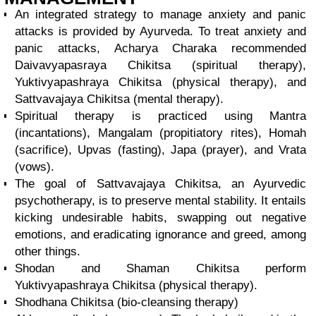
An integrated strategy to manage anxiety and panic
attacks is provided by Ayurveda. To treat anxiety and
panic attacks, Acharya Charaka recommended
Daivavyapasraya Chikitsa (spiritual therapy),
Yuktivyapashraya Chikitsa (physical therapy), and
Sattvavajaya Chikitsa (mental therapy).
Spiritual therapy is practiced using Mantra
(incantations), Mangalam (propitiatory rites), Homah
(sacrifice), Upvas (fasting), Japa (prayer), and Vrata
(vows).
The goal of Sattvavajaya Chikitsa, an Ayurvedic
psychotherapy, is to preserve mental stability. It entails
kicking undesirable habits, swapping out negative
emotions, and eradicating ignorance and greed, among
other things.
Shodan and Shaman Chikitsa perform
Yuktivyapashraya Chikitsa (physical therapy).
Shodhana Chikitsa (bio-cleansing therapy)