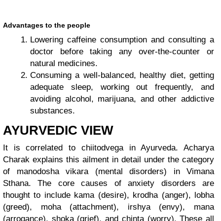
Advantages to the people
Lowering caffeine consumption and consulting a
doctor before taking any over-the-counter or
natural medicines.
Consuming a well-balanced, healthy diet, getting
adequate sleep, working out frequently, and
avoiding alcohol, marijuana, and other addictive
substances.
AYURVEDIC VIEW
It is correlated to chiitodvega in Ayurveda. Acharya
Charak explains this ailment in detail under the category
of manodosha vikara (mental disorders) in Vimana
Sthana. The core causes of anxiety disorders are
thought to include kama (desire), krodha (anger), lobha
(greed), moha (attachment), irshya (envy), mana
(arrogance), shoka (grief), and chinta (worry). These all