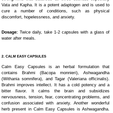
Vata and Kapha. It is a potent adaptogen and is used to
cure a number of conditions, such as physical
discomfort, hopelessness, and anxiety.
Dosage:
Twice daily, take 1-2 capsules with a glass of
water after meals.
2. CALM EASY CAPSULES
Calm Easy Capsules is an herbal formulation that
contains Brahmi (Bacopa monnieri), Ashwagandha
(Withania somnifera), and Tagar (Valeriana officinalis).
Brahmi improves intellect. It has a cold potency and a
bitter flavor. It calms the brain and subsidizes
nervousness, tension, fear, concentrating problems, and
confusion associated with anxiety. Another wonderful
herb present in Calm Easy Capsules is Ashwagandha.