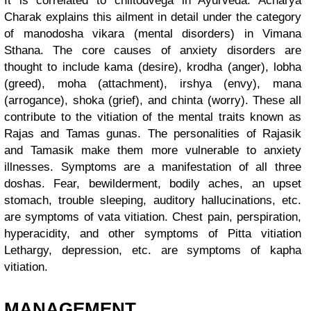
It is correlated to chiitodvega in Ayurveda. Acharya
Charak explains this ailment in detail under the category
of manodosha vikara (mental disorders) in Vimana
Sthana. The core causes of anxiety disorders are
thought to include kama (desire), krodha (anger), lobha
(greed), moha (attachment), irshya (envy), mana
(arrogance), shoka (grief), and chinta (worry). These all
contribute to the vitiation of the mental traits known as
Rajas and Tamas gunas. The personalities of Rajasik
and Tamasik make them more vulnerable to anxiety
illnesses. Symptoms are a manifestation of all three
doshas. Fear, bewilderment, bodily aches, an upset
stomach, trouble sleeping, auditory hallucinations, etc.
are symptoms of vata vitiation. Chest pain, perspiration,
hyperacidity, and other symptoms of Pitta vitiation
Lethargy, depression, etc. are symptoms of kapha
vitiation.
MANAGEMENT