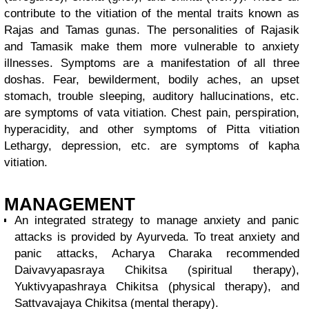
contribute to the vitiation of the mental traits known as
Rajas and Tamas gunas. The personalities of Rajasik
and Tamasik make them more vulnerable to anxiety
illnesses. Symptoms are a manifestation of all three
doshas. Fear, bewilderment, bodily aches, an upset
stomach, trouble sleeping, auditory hallucinations, etc.
are symptoms of vata vitiation. Chest pain, perspiration,
hyperacidity, and other symptoms of Pitta vitiation
Lethargy, depression, etc. are symptoms of kapha
vitiation.
MANAGEMENT
An integrated strategy to manage anxiety and panic
attacks is provided by Ayurveda. To treat anxiety and
panic attacks, Acharya Charaka recommended
Daivavyapasraya Chikitsa (spiritual therapy),
Yuktivyapashraya Chikitsa (physical therapy), and
Sattvavajaya Chikitsa (mental therapy).