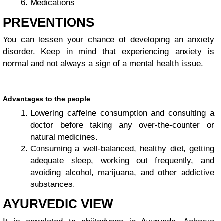
Medications
PREVENTIONS
You can lessen your chance of developing an anxiety
disorder. Keep in mind that experiencing anxiety is
normal and not always a sign of a mental health issue.
Advantages to the people
Lowering caffeine consumption and consulting a
doctor before taking any over-the-counter or
natural medicines.
Consuming a well-balanced, healthy diet, getting
adequate sleep, working out frequently, and
avoiding alcohol, marijuana, and other addictive
substances.
AYURVEDIC VIEW