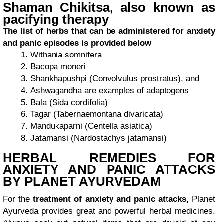
Shaman Chikitsa, also known as
pacifying therapy
The list of herbs that can be administered for anxiety
and panic episodes is provided below
Withania somnifera
Bacopa moneri
Shankhapushpi (Convolvulus prostratus), and
Ashwagandha are examples of adaptogens
Bala (Sida cordifolia)
Tagar (Tabernaemontana divaricata)
Mandukaparni (Centella asiatica)
Jatamansi (Nardostachys jatamansi)
HERBAL REMEDIES FOR
ANXIETY AND PANIC ATTACKS
BY PLANET AYURVEDAM
For the
treatment of anxiety and panic attacks,
Planet
Ayurveda provides great and powerful herbal medicines.