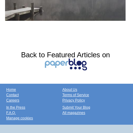
Back to Featured Articles on
Home
About Us
Contact
Terms of Service
Careers
Privacy Policy
In the Press
Submit Your Blog
F.A.Q.
All magazines
Manage cookies