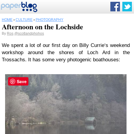
HOME
›
CULTURE
›
PHOTOGRAPHY
Afternoon on the Lochside
By
Ros
@scotlandphohos
We spent a lot of our first day on Billy Currie‘s weekend
workshop around the shores of Loch Ard in the
Trossachs. It has some very photogenic boathouses:
Save