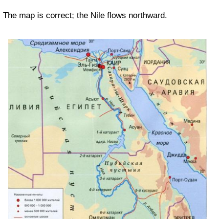
The map is correct; the Nile flows northward.