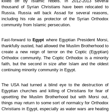
killed off by Islamic rebels. In 2012-2013 several
thousand of Syrian Christians have been relocated to
Russia. Russia will back Assad for several reasons,
including his role as protector of the Syrian Orthodox
community from Islamic persecution.
Fast-forward to
Egypt
where Egyptian President Morsi,
thankfully ousted, had allowed the Muslim Brotherhood to
create a new reign of terror on the Coptic (Egyptian)
Orthodox community. The Coptic Orthodox is a minority
faith, but the second in size after Islam and the oldest
continuing minority community in Egypt.
The USA had turned a blind eye to the destruction of
Egyptian churches and killing of Christians for fear of
upsetting the Muslim Brotherhood but with Morsi out,
things may return to some sort of normalcy for Orthodox
Christians in Egypt, especially as water wars are heating