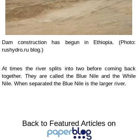
Dam construction has begun in Ethiopia. (Photo:
rushydro.ru blog.)
At times the river splits into two before coming back
together. They are called the Blue Nile and the While
Nile. When separated the Blue Nile is the larger river.
Back to Featured Articles on