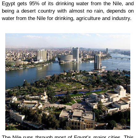
Egypt gets 95% of its drinking water from the Nile, and
being a desert country with almost no rain, depends on
water from the Nile for drinking, agriculture and industry.
The Nile runs through most of Egypt’s major cities. This