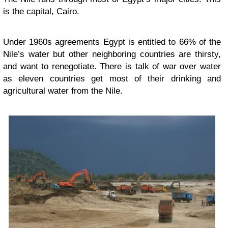
is the capital, Cairo.
Under 1960s agreements Egypt is entitled to 66% of the
Nile’s water but other neighboring countries are thirsty,
and want to renegotiate. There is talk of war over water
as eleven countries get most of their drinking and
agricultural water from the Nile.