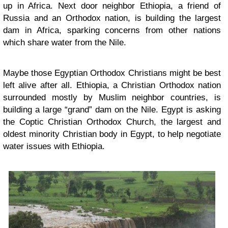
up in Africa. Next door neighbor Ethiopia, a friend of
Russia and an Orthodox nation, is building the largest
dam in Africa, sparking concerns from other nations
which share water from the Nile.
Maybe those Egyptian Orthodox Christians might be best
left alive after all. Ethiopia, a Christian Orthodox nation
surrounded mostly by Muslim neighbor countries, is
building a large “grand” dam on the Nile. Egypt is asking
the Coptic Christian Orthodox Church, the largest and
oldest minority Christian body in Egypt, to help negotiate
water issues with Ethiopia.