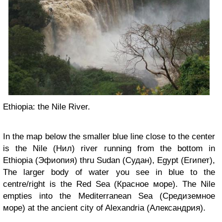
Ethiopia: the Nile River.
In the map below the smaller blue line close to the center
is the Nile (Нил) river running from the bottom in
Ethiopia (Эфиопия) thru Sudan (Судан), Egypt (Египет),
The larger body of water you see in blue to the
centre/right is the Red Sea (Красное море). The Nile
empties into the Mediterranean Sea (Средиземное
море) at the ancient city of Alexandria (Александрия).