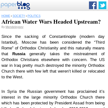
HOME
›
SOCIETY
›
POLITICS
African Water Wars Headed Upstream?
By
Mendeleyeev
Since the sacking of Constantinople (modern day
Istanbul), Moscow has been considered the “Third
Rome” of Orthodox Christianity and this naturally means
that
Russia
generally takes the mistreatment of
Orthodox Christians elsewhere with concern. The US
war in Iraq pretty much destroyed the minority Orthodox
Church there with few left that weren’t killed or relocated
to the West.
In Syria the Russian government has proclaimed it’s
interest in the large minority Orthodox Church there
which has been protected by President Assad from being