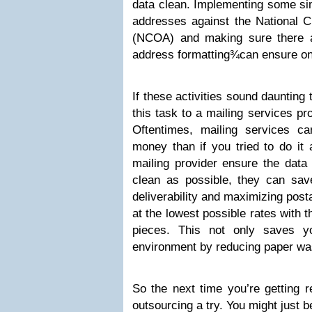
data clean. Implementing some si
addresses against the National 
(NCOA) and making sure there a
address formatting¾can ensure ong
If these activities sound daunting
this task to a mailing services pro
Oftentimes, mailing services c
money than if you tried to do it 
mailing provider ensure the data
clean as possible, they can sa
deliverability and maximizing post
at the lowest possible rates with 
pieces. This not only saves y
environment by reducing paper wa
So the next time you’re getting r
outsourcing a try. You might just b