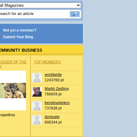
Not yet a member?
Submit Your Blog
OMMUNITY BUSINESS
OGGER OF THE
TOP MEMBERS
Y
worldwide
1243760 pt
Martin Zwilling
766659 pt
trendmarketers
737838 pt
ingwithss
itzmealie
600344 pt