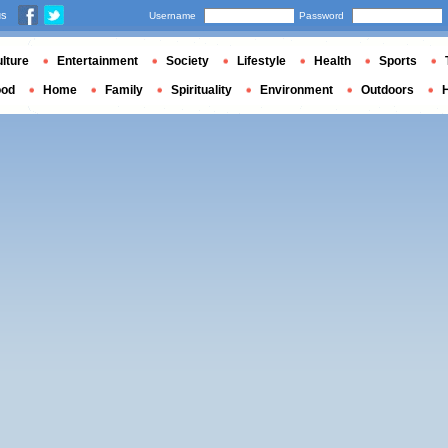
us
Username
Password
lture
Entertainment
Society
Lifestyle
Health
Sports
ood
Home
Family
Spirituality
Environment
Outdoors