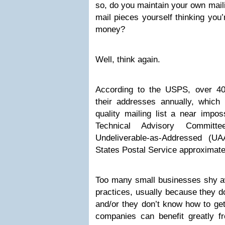
so, do you maintain your own maili
mail pieces yourself thinking you
money?
Well, think again.
According to the USPS, over 40
their addresses annually, which
quality mailing list a near imposs
Technical Advisory Committ
Undeliverable-as-Addressed (U
States Postal Service approximatel
Too many small businesses shy 
practices, usually because they do
and/or they don’t know how to get 
companies can benefit greatly f