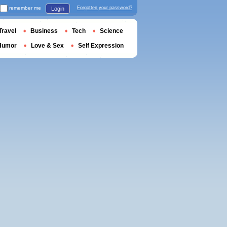
remember me
Forgotten your password?
Login
Travel
Business
Tech
Science
Humor
Love & Sex
Self Expression