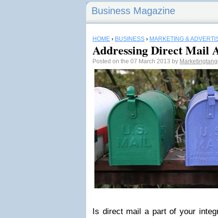
Business Magazine
HOME
›
BUSINESS
›
MARKETING & ADVERTI
Addressing Direct Mail 
Posted on the 07 March 2013 by
Marketingtan
Is direct mail a part of your inte