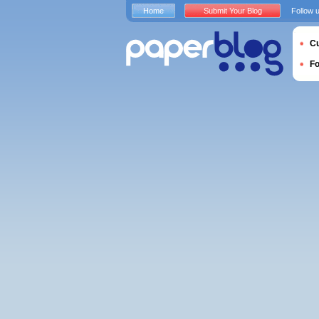
Home
Submit Your Blog
Follow 
Cu
F