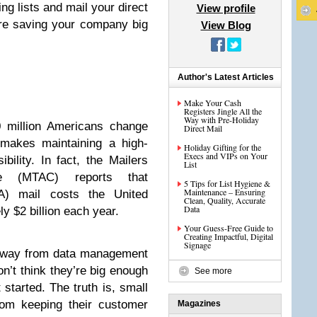
ng lists and mail your direct
View profile
’re saving your company big
View Blog
Author's Latest Articles
Make Your Cash
Registers Jingle All the
Way with Pre-Holiday
 million Americans change
Direct Mail
 makes maintaining a high-
Holiday Gifting for the
Execs and VIPs on Your
ibility. In fact, the Mailers
List
ee (MTAC) reports that
5 Tips for List Hygiene &
Maintenance – Ensuring
AA) mail costs the United
Clean, Quality, Accurate
Data
y $2 billion each year.
Your Guess-Free Guide to
Creating Impactful, Digital
Signage
away from data management
n’t think they’re big enough
See more
started. The truth is, small
rom keeping their customer
Magazines