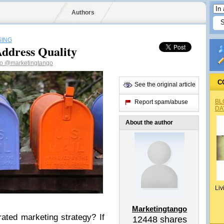
Authors
SING
Address Quality
go
@marketingtango
C
See the original article
BL
Report spam/abuse
DA
About the author
Liv
Marketingtango
grated marketing strategy? If
12448
shares