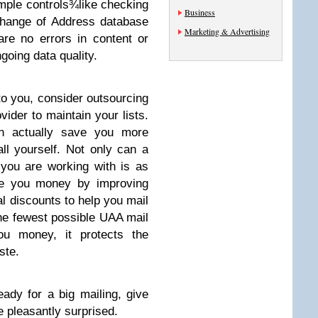
mple controls¾like checking
Business
Change of Address database
Marketing & Advertising
re no errors in content or
oing data quality.
 to you, consider outsourcing
vider to maintain your lists.
an actually save you more
all yourself. Not only can a
 you are working with is as
ve you money by improving
al discounts to help you mail
the fewest possible UAA mail
ou money, it protects the
ste.
eady for a big mailing, give
e pleasantly surprised.