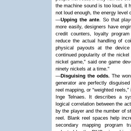
the machine sound is too loud, it hu
not loud enough, the energy level o
—
Upping the ante
. So that pla
more easily, designers have engine
credit counters, loyalty progra
reduce the actual handling of co
physical payouts at the device
continued popularity of the nickel
nickel game,” said one game deve
ninety nickels at a time."
—
Disguising the odds.
The wond
generator are perfectly disguised 
reel mapping, or “weighted reels,”
Inge Telnaes. It describes a s
logical correlation between the a
by the player and the number of st
reel. Blank reel spaces help incr
secondary mapping program tra