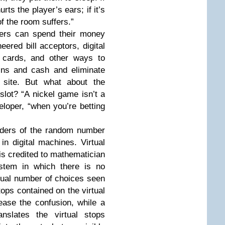
rts the player’s ears; if it’s
f the room suffers.”
yers can spend their money
ered bill acceptors, digital
m cards, and other ways to
ins and cash and eliminate
 site. But what about the
 slot? “A nickel game isn’t a
loper, “when you’re betting
ers of the random number
in digital machines. Virtual
 is credited to mathematician
ystem in which there is no
ctual number of choices seen
ops contained on the virtual
ease the confusion, while a
nslates the virtual stops