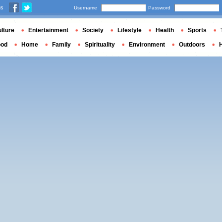
us
Username
Password
lture
Entertainment
Society
Lifestyle
Health
Sports
ood
Home
Family
Spirituality
Environment
Outdoors