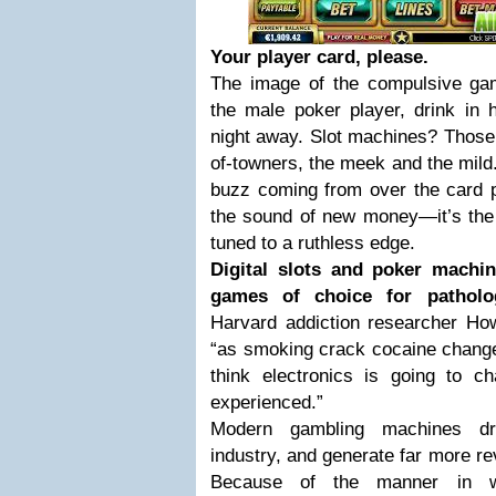
Your player card, please.
The image of the compulsive gamb
the male poker player, drink in h
night away. Slot machines? Those 
of-towners, the meek and the mild. 
buzz coming from over the card pl
the sound of new money—it’s the
tuned to a ruthless edge.
Digital slots and poker mach
games of choice for patholog
Harvard addiction researcher How
“as smoking crack cocaine change
think electronics is going to 
experienced.”
Modern gambling machines dr
industry, and generate far more re
Because of the manner in whi