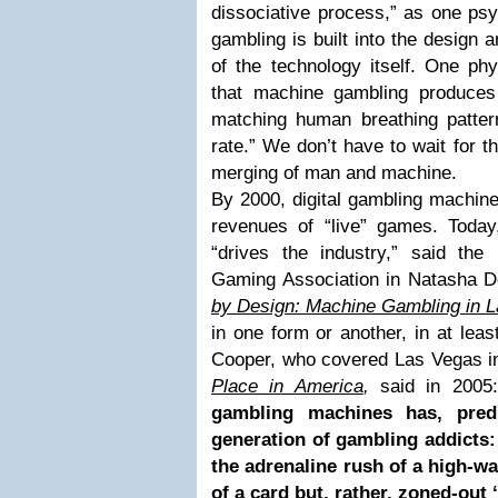
dissociative process,” as one psy
gambling is built into the design a
of the technology itself. One ph
that machine gambling produces
matching human breathing pattern
rate.” We don’t have to wait for t
merging of man and machine.
By 2000, digital gambling machine
revenues of “live” games. Toda
“drives the industry,” said the
Gaming Association in Natasha D
by Design: Machine Gambling in 
in one form or another, in at leas
Cooper, who covered Las Vegas i
Place in America
,
said in 2005:
gambling machines has, pred
generation of gambling addicts:
the adrenaline rush of a high-wag
of a card but, rather, zoned-out