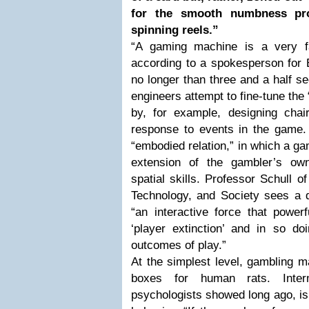
for the smooth numbness pro
spinning reels.”
“A gaming machine is a very fa
according to a spokesperson for B
no longer than three and a half 
engineers attempt to fine-tune the 
by, for example, designing chair
response to events in the game. 
“embodied relation,” in which a 
extension of the gambler’s own
spatial skills. Professor Schull 
Technology, and Society sees a d
“an interactive force that powerf
‘player extinction’ and in so do
outcomes of play.”
At the simplest level, gambling m
boxes for human rats. Interm
psychologists showed long ago, is