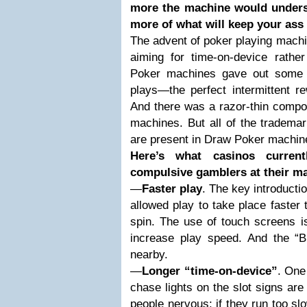
more the machine would underst
more of what will keep your ass 
The advent of poker playing machi
aiming for time-on-device rather
Poker machines gave out some 
plays—the perfect intermittent r
And there was a razor-thin compon
machines. But all of the trademar
are present in Draw Poker machine
Here’s what casinos curre
compulsive gamblers at their m
—
Faster play
. The key introductio
allowed play to take place faster
spin. The use of touch screens is
increase play speed. And the “
nearby.
—
Longer “time-on-device”
. One 
chase lights on the slot signs are
people nervous; if they run too slo