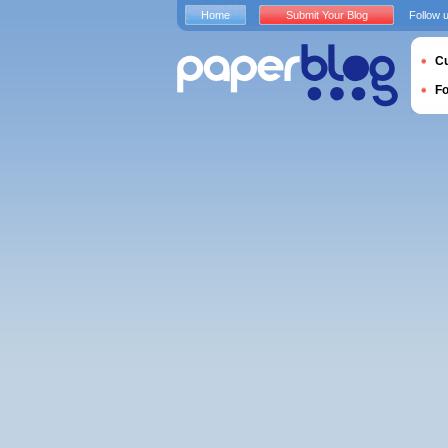
Home
Submit Your Blog
Follow 
Cu
F