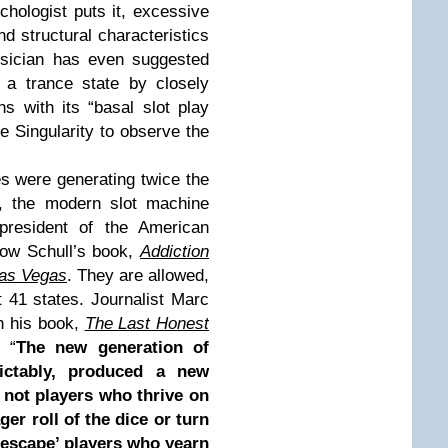
chologist puts it, excessive
nd structural characteristics
ysician has even suggested
 a trance state by closely
s with its “basal slot play
he Singularity to observe the
s were generating twice the
y, the modern slot machine
 president of the American
ow Schull’s book,
Addiction
Las Vegas
. They are allowed,
t 41 states. Journalist Marc
n his book,
The Last Honest
 “
The new generation of
ictably, produced a new
 not players who thrive on
er roll of the dice or turn
 ‘escape’ players who yearn