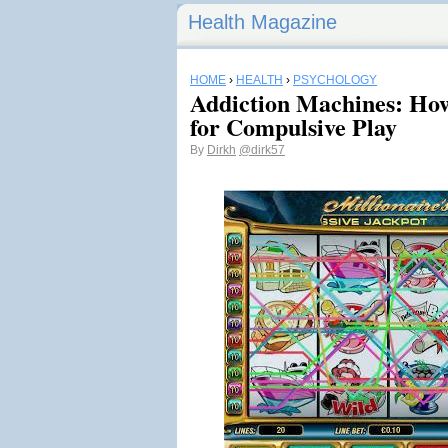
Health Magazine
HOME
›
HEALTH
›
PSYCHOLOGY
Addiction Machines: How
for Compulsive Play
By
Dirkh
@dirk57