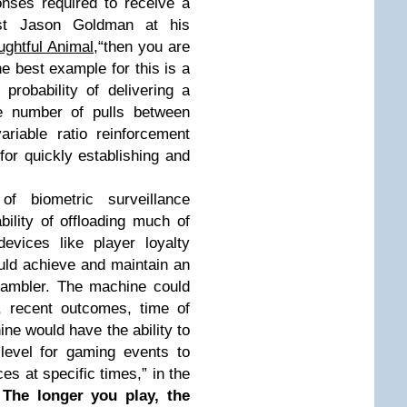
onses required to receive a
gist Jason Goldman at his
ghtful Animal
,“then you are
he best example for this is a
probability of delivering a
le number of pulls between
riable ratio reinforcement
for quickly establishing and
f biometric surveillance
lity of offloading much of
devices like player loyalty
uld achieve and maintain an
gambler. The machine could
, recent outcomes, time of
ne would have the ability to
y level for gaming events to
es at specific times,” in the
.
The longer you play, the