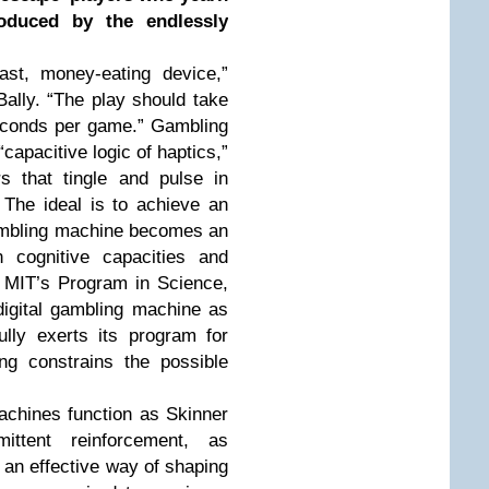
duced by the endlessly
st, money-eating device,”
ally. “The play should take
seconds per game.” Gambling
“capacitive logic of haptics,”
s that tingle and pulse in
The ideal is to achieve an
gambling machine becomes an
 cognitive capacities and
of MIT’s Program in Science,
igital gambling machine as
ully exerts its program for
ing constrains the possible
achines function as Skinner
ittent reinforcement, as
 an effective way of shaping