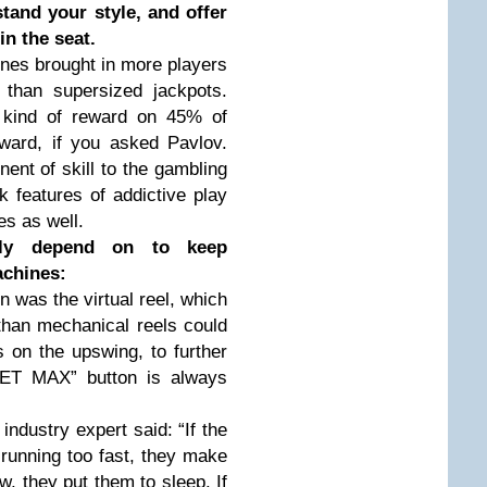
and your style, and offer
in the seat.
nes brought in more players
 than supersized jackpots.
kind of reward on 45% of
eward, if you asked Pavlov.
ent of skill to the gambling
k features of addictive play
s as well.
ntly depend on to keep
achines:
n was the virtual reel, which
 than mechanical reels could
 on the upswing, to further
BET MAX” button is always
industry expert said: “If the
 running too fast, they make
w, they put them to sleep. If