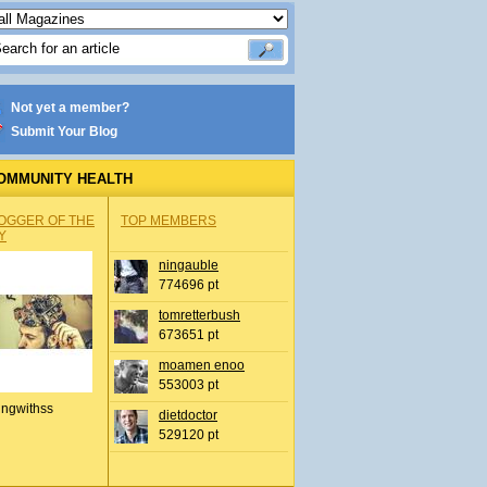
Not yet a member?
Submit Your Blog
OMMUNITY HEALTH
OGGER OF THE
TOP MEMBERS
Y
ningauble
774696 pt
tomretterbush
673651 pt
moamen enoo
553003 pt
ingwithss
dietdoctor
529120 pt