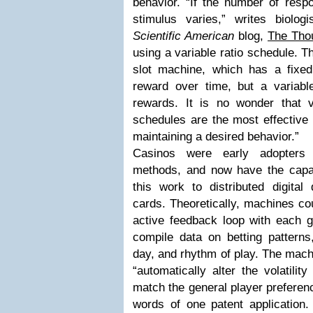
behavior. “If the number of resp
stimulus varies,” writes biolo
Scientific American
blog,
The Thou
using a variable ratio schedule. T
slot machine, which has a fixed 
reward over time, but a variab
rewards. It is no wonder that va
schedules are the most effective 
maintaining a desired behavior.”
Casinos were early adopters o
methods, and now have the capabi
this work to distributed digital 
cards. Theoretically, machines co
active feedback loop with each 
compile data on betting patterns
day, and rhythm of play. The machi
“automatically alter the volatilit
match the general player preferenc
words of one patent application