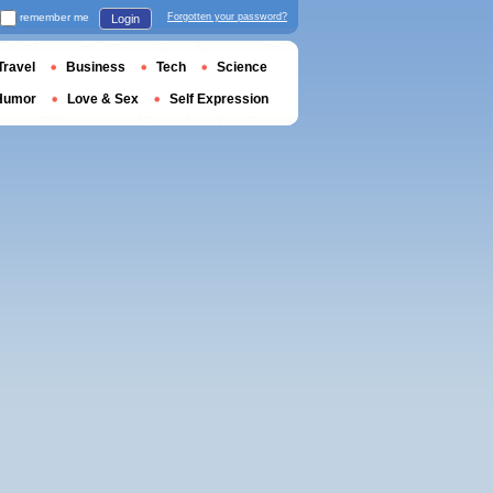
remember me
Forgotten your password?
Login
Travel
Business
Tech
Science
Humor
Love & Sex
Self Expression