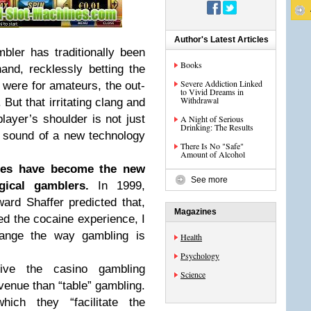
Author's Latest Articles
ler has traditionally been
Books
and, recklessly betting the
Severe Addiction Linked
were for amateurs, the out-
to Vivid Dreams in
Withdrawal
But that irritating clang and
ayer’s shoulder is not just
A Night of Serious
Drinking: The Results
 sound of a new technology
There Is No "Safe"
Amount of Alcohol
ines have become the new
See more
ical gamblers.
In 1999,
ard Shaffer predicted that,
Magazines
d the cocaine experience, I
change the way gambling is
Health
Psychology
ive the casino gambling
Science
venue than “table” gambling.
ch they “facilitate the