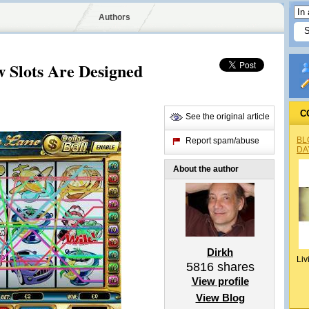
Authors
 Slots Are Designed
C
See the original article
BL
Report spam/abuse
DA
About the author
Dirkh
Liv
5816
shares
View profile
View Blog