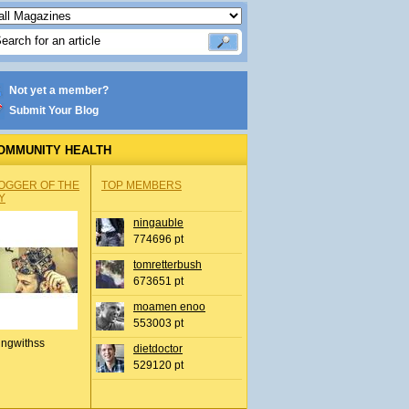
Not yet a member?
Submit Your Blog
OMMUNITY HEALTH
OGGER OF THE
TOP MEMBERS
Y
ningauble
774696 pt
tomretterbush
673651 pt
moamen enoo
553003 pt
ingwithss
dietdoctor
529120 pt