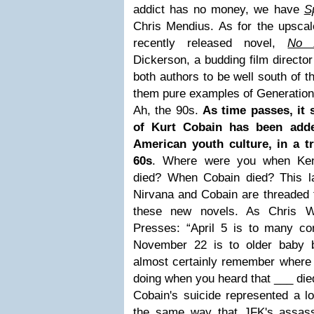
addict has no money, we have
S
Chris Mendius. As for the upscal
recently released novel,
No A
Dickerson, a budding film directo
both authors to be well south of t
them pure examples of Generatio
Ah, the 90s.
As time passes, it 
of Kurt Cobain has been adde
American youth culture, in a t
60s
. Where were you when Ke
died? When Cobain died? This la
Nirvana and Cobain are threaded t
these new novels. As Chris W
Presses: “April 5 is to many c
November 22 is to older baby 
almost certainly remember where
doing when you heard that ___ died
Cobain's suicide represented a lo
the same way that JFK's assassi