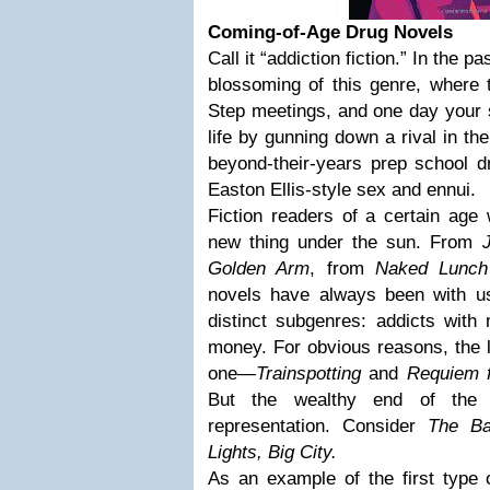
Coming-of-Age Drug Novels
Call it “addiction fiction.” In the
blossoming of this genre, where 
Step meetings, and one day your 
life by gunning down a rival in th
beyond-their-years prep school d
Easton Ellis-style sex and ennui.
Fiction readers of a certain age w
new thing under the sun. From
Golden Arm
, from
Naked Lunch
novels have always been with us.
distinct subgenres: addicts with
money. For obvious reasons, the la
one—
Trainspotting
and
Requiem 
But the wealthy end of the 
representation. Consider
The Ba
Lights, Big City.
As an example of the first type 