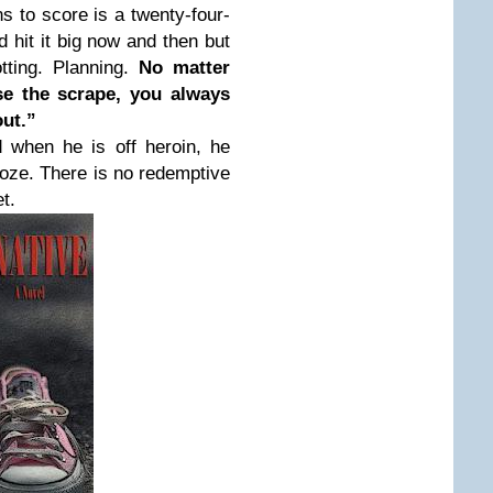
s to score is a twenty-four-
 hit it big now and then but
tting. Planning.
No matter
e the scrape, you always
out.”
d when he is off heroin, he
ooze. There is no redemptive
t.