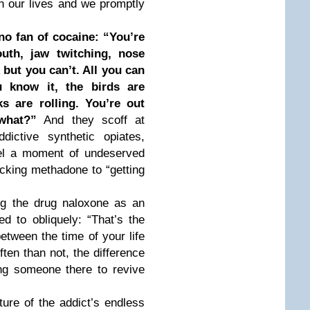
n our lives and we promptly
no fan of cocaine: “You’re
uth, jaw twitching, nose
but you can’t. All you can
 know it, the birds are
s are rolling. You’re out
what?”
And they scoff at
dictive synthetic opiates,
eel a moment of undeserved
icking methadone to “getting
ing the drug naloxone as an
d to obliquely: “That’s the
between the time of your life
ten than not, the difference
ng someone there to revive
ure of the addict’s endless