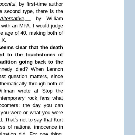
poonful
,
by first-time author
e second type, there is the
lternative
,
by William
r with an MFA. I would judge
he age of 40, making both of
n X.
seems clear that the death
d to the touchstones of
radition going back to the
nnedy died? When Lennon
st question matters, since
hematically through both of
illman wrote at Stop the
ontemporary rock fans what
boomers: the day you can
 you were or what you were
. That's not to say that Kurt
ss of national innocence in
nation did. For one thing,