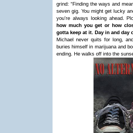
grind: “Finding the ways and mean
seven gig. You might get lucky and
you’re always looking ahead. Plo
how much you get or how clos
gotta keep at it. Day in and day 
Michael never quits for long, an
buries himself in marijuana and b
ending. He walks off into the sunse