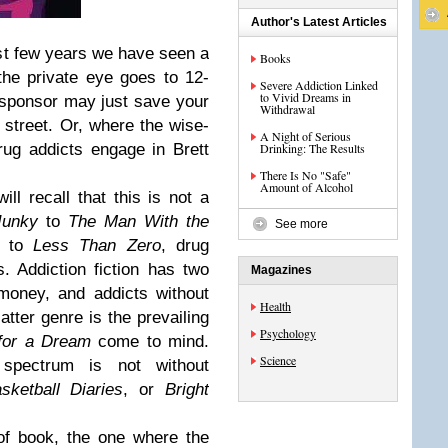
Author's Latest Articles
 past few years we have seen a
Books
the private eye goes to 12-
Severe Addiction Linked
to Vivid Dreams in
sponsor may just save your
Withdrawal
e street. Or, where the wise-
A Night of Serious
rug addicts engage in Brett
Drinking: The Results
There Is No "Safe"
Amount of Alcohol
ill recall that this is not a
Junky
to
The Man With the
See more
to
Less Than Zero
, drug
 Addiction fiction has two
Magazines
 money, and addicts without
Health
tter genre is the prevailing
Psychology
for a Dream
come to mind.
Science
spectrum is not without
sketball Diaries
, or
Bright
of book, the one where the