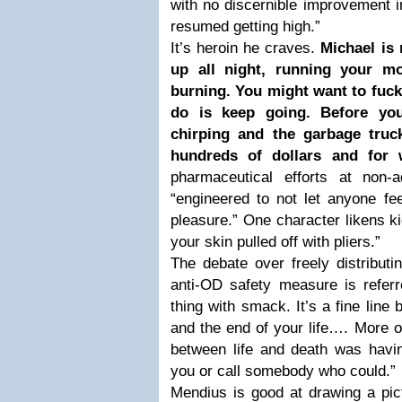
with no discernible improvement i
resumed getting high.”
It’s heroin he craves.
Michael is 
up all night, running your mo
burning. You might want to fuck 
do is keep going. Before you
chirping and the garbage truck
hundreds of dollars and for 
pharmaceutical efforts at non-ad
“engineered to not let anyone f
pleasure.” One character likens k
your skin pulled off with pliers.”
The debate over freely distribut
anti-OD safety measure is referre
thing with smack. It’s a fine line 
and the end of your life…. More of
between life and death was havi
you or call somebody who could.”
Mendius is good at drawing a pict