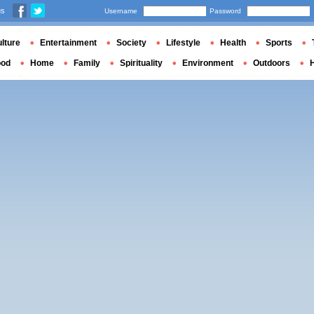
us
Username
Password
lture
Entertainment
Society
Lifestyle
Health
Sports
ood
Home
Family
Spirituality
Environment
Outdoors