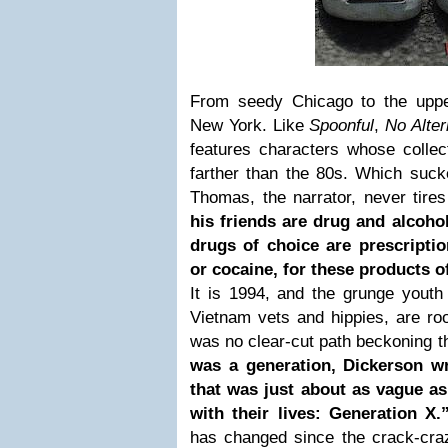
From seedy Chicago to the uppe
New York. Like
Spoonful
,
No Alte
features characters whose coll
farther than the 80s. Which suck
Thomas, the narrator, never tires
his friends are drug and alcoh
drugs of choice are prescripti
or cocaine, for these products 
It is 1994, and the grunge youth 
Vietnam vets and hippies, are ro
was no clear-cut path beckoning 
was a generation, Dickerson wr
that was just about as vague as
with their lives: Generation X
has changed since the crack-craz