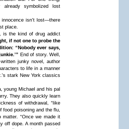
r already symbolized lost
 innocence isn’t lost—there
st place.
, is the kind of drug addict
ght, if not one to probe the
dition: “Nobody ever says,
junkie.’”
End of story. Well,
l-written junky novel, author
aracters to life in a manner
r.’s stark New York classics
, young Michael and his pal
urry. They also quickly learn
ickness of withdrawal, “like
f food poisoning and the flu,
o matter. “Once we made it
tay off dope. A month passed