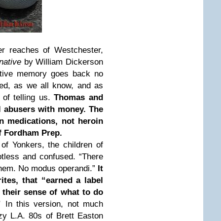
r reaches of Westchester,
rnative
by William Dickerson
ective memory goes back no
ed, as we all know, and as
 of telling us.
Thomas and
ol abusers with money. The
on medications, not heroin
of Fordham Prep.
of Yonkers, the children of
otless and confused. “There
them. No modus operandi.”
It
ites, that “earned a label
 their sense of what to do
.”
In this version, not much
y L.A. 80s of Brett Easton