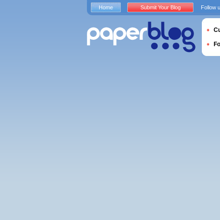
Home
Submit Your Blog
Follow 
Cu
F