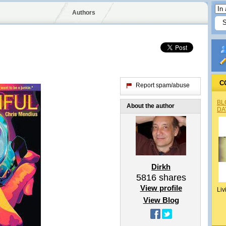
Authors
C
Report spam/abuse
BL
About the author
DA
Dirkh
5816
shares
View profile
Liv
View Blog