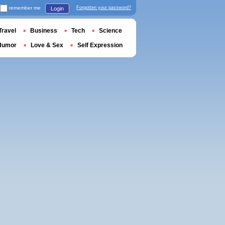
remember me
Forgotten your password?
Login
Travel
Business
Tech
Science
Humor
Love & Sex
Self Expression