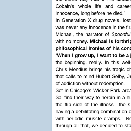
Cobain's whole life and caree
innocence, long before he died.”
In Generation X drug novels, lost
was never any innocence in the fir
Michael, the narrator of
Spoonful
with no money.
Michael is forthri
philosophical ironies of his con
‘When I grow up, I want to be a 
the beginning, really. In this wel
Chris Mendius brings his tragic ch
that calls to mind Hubert Selby, J
of addiction without redemption.
Set in Chicago’s Wicker Park area
Sal find their way to heroin in a h
the flip side of the illness—the s
having a debilitating combination o
with periodic muscle cramps.” N
through all that, we decided to s