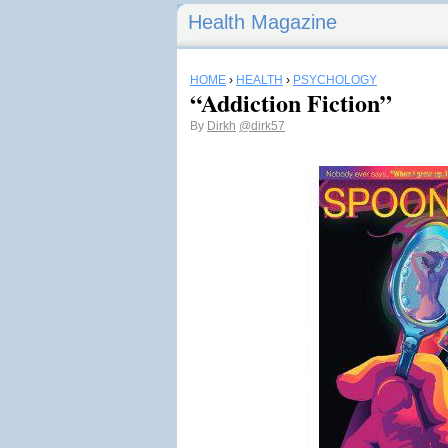
Health Magazine
HOME
›
HEALTH
›
PSYCHOLOGY
“Addiction Fiction”
By
Dirkh
@dirk57