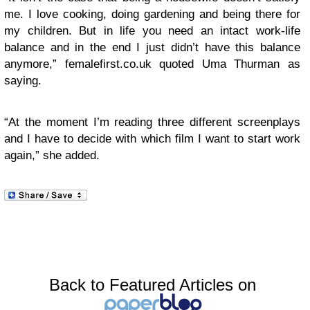
me. I love cooking, doing gardening and being there for
my children. But in life you need an intact work-life
balance and in the end I just didn’t have this balance
anymore,” femalefirst.co.uk quoted Uma Thurman as
saying.
“At the moment I’m reading three different screenplays
and I have to decide with which film I want to start work
again,” she added.
Back to Featured Articles on