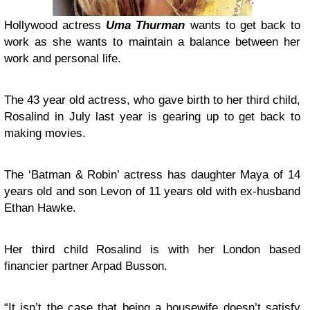
Hollywood actress
Uma Thurman
wants to get back to
work as she wants to maintain a balance between her
work and personal life.
The 43 year old actress, who gave birth to her third child,
Rosalind in July last year is gearing up to get back to
making movies.
The ‘Batman & Robin’ actress has daughter Maya of 14
years old and son Levon of 11 years old with ex-husband
Ethan Hawke.
Her third child Rosalind is with her London based
financier partner Arpad Busson.
“It isn’t the case that being a housewife doesn’t satisfy