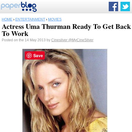
HOME
›
ENTERTAINMENT
›
MOVIES
Actress Uma Thurman Ready To Get Back
To Work
Posted on the 14 May 2013 by
Cinesilver
@MyCineSilver
Save