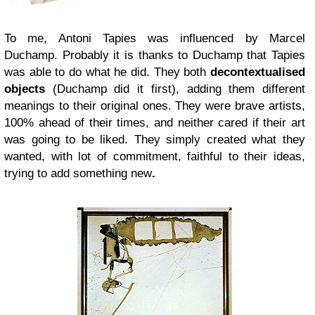
To me, Antoni Tapies was influenced by Marcel
Duchamp. Probably it is thanks to Duchamp that Tapies
was able to do what he did. They both
decontextualised
objects
(Duchamp did it first), adding them different
meanings to their original ones. They were brave artists,
100% ahead of their times, and neither cared if their art
was going to be liked. They simply created what they
wanted, with lot of commitment, faithful to their ideas,
trying to add something new
.