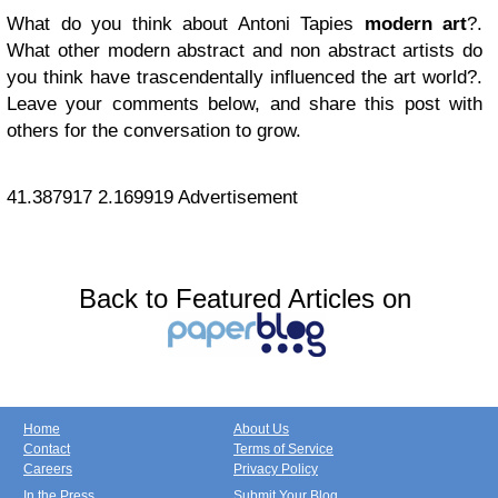
What do you think about Antoni Tapies
modern art
?.
What other modern abstract and non abstract artists do
you think have trascendentally influenced the art world?.
Leave your comments below, and share this post with
others for the conversation to grow.
41.387917
2.169919
Advertisement
Back to Featured Articles on
Home
About Us
Contact
Terms of Service
Careers
Privacy Policy
In the Press
Submit Your Blog