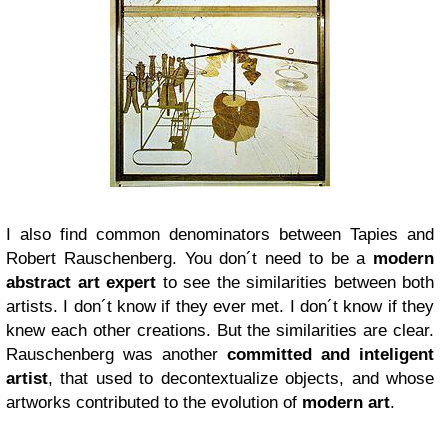
I also find common denominators between Tapies and
Robert Rauschenberg. You don´t need to be a
modern
abstract art expert
to see the similarities between both
artists. I don´t know if they ever met. I don´t know if they
knew each other creations. But the similarities are clear.
Rauschenberg was another
committed and inteligent
artist
, that used to decontextualize objects, and whose
artworks contributed to the evolution of
modern art
.