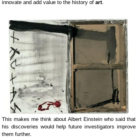
innovate and add value to the history of
art
.
This makes me think about Albert Einstein who said that
his discoveries would help future investigators improve
them further.