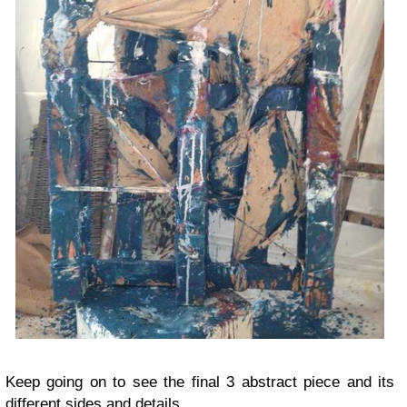
Keep going on to see the final 3 abstract piece and its
different sides and details.