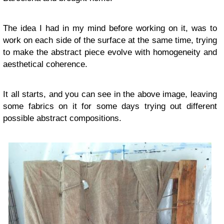
The idea I had in my mind before working on it, was to
work on each side of the surface at the same time, trying
to make the abstract piece evolve with homogeneity and
aesthetical coherence.
It all starts, and you can see in the above image, leaving
some fabrics on it for some days trying out different
possible abstract compositions.