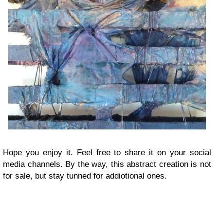
Hope you enjoy it. Feel free to share it on your social
media channels. By the way, this abstract creation is not
for sale, but stay tunned for addiotional ones.