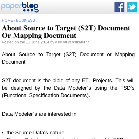
HOME
›
BUSINESS
About Source to Target (S2T) Document
Or Mapping Document
Posted on the 12 June 2014 by
Asik Ali
@Asikali077
About Source to Target (S2T) Document or Mapping
Document
S2T document is the bible of any ETL Projects. This will
be designed by the Data Modeler’s using the FSD’s
(Functional Specification Documents).
Data Modeler’s are interested in
the Source Data’s nature