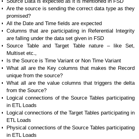
Source Data is expected as it is mentioned in FSD
Are the source is sending the correct data type as they
promised?
All the Date and Time fields are expected
Columns that are participating in Referential Integrity
are falling under the data set given in FSD
Source Table and Target Table nature – like Set,
Multiset etc.,
Is the Source is Time Variant or Non Time Variant
What all are the Key columns that makes the Record
unique from the source?
What all are the value columns that triggers the delta
from the Source?
Logical connections of the Source Tables participating
in ETL Loads
Logical connections of the Target Tables participating in
ETL Loads
Physical connections of the Source Tables participating
in ETL Loads