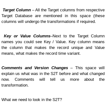
Target Column
– All the Target columns from respective
Target Database are mentioned in this space (these
columns will undergo the transformations if required.
Key or Value Columns
–Next to the Target Column
names you could see Key / Value. Key column means
the column that makes the record unique and Value
means, what makes the record time variant.
Comments and Version Changes
– This space will
explain us what was in the S2T before and what changed
now. Comments will tell us more about the
transformation.
What we need to look in the S2T?