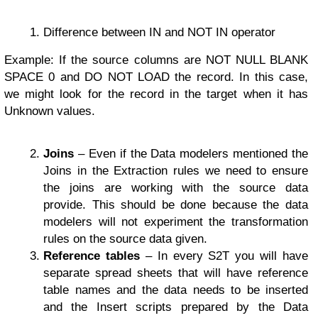
Difference between IN and NOT IN operator
Example: If the source columns are NOT NULL BLANK
SPACE 0 and DO NOT LOAD the record. In this case,
we might look for the record in the target when it has
Unknown values.
Joins
– Even if the Data modelers mentioned the
Joins in the Extraction rules we need to ensure
the joins are working with the source data
provide. This should be done because the data
modelers will not experiment the transformation
rules on the source data given.
Reference tables
– In every S2T you will have
separate spread sheets that will have reference
table names and the data needs to be inserted
and the Insert scripts prepared by the Data