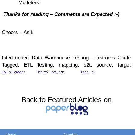
Modelers.
Thanks for reading – Comments are Expected
:-)
Cheers – Asik
Filed under: Data Warehouse Testing - Learners Guide
Tagged: ETL Testing, mapping, s2t, source, target
Back to Featured Articles on