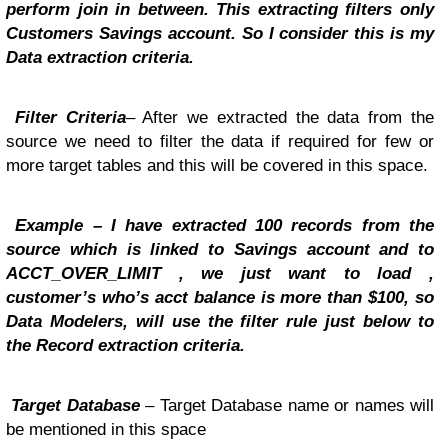
perform join in between. This extracting filters only
Customers Savings account. So I consider this is my
Data extraction criteria.
Filter Criteria
– After we extracted the data from the
source we need to filter the data if required for few or
more target tables and this will be covered in this space.
Example – I have extracted 100 records from the
source which is linked to Savings account and to
ACCT_OVER_LIMIT , we just want to load ,
customer’s who’s acct balance is more than $100, so
Data Modelers, will use the filter rule just below to
the Record extraction criteria.
Target Database
– Target Database name or names will
be mentioned in this space