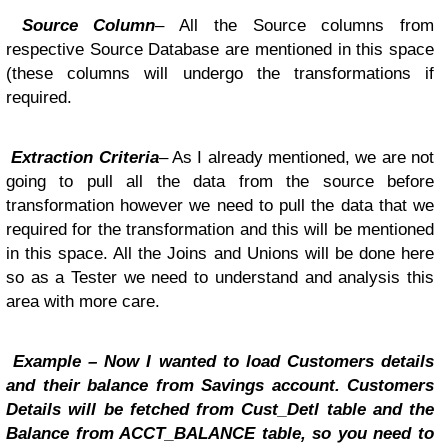
Source Column
– All the Source columns from
respective Source Database are mentioned in this space
(these columns will undergo the transformations if
required.
Extraction Criteria
– As I already mentioned, we are not
going to pull all the data from the source before
transformation however we need to pull the data that we
required for the transformation and this will be mentioned
in this space. All the Joins and Unions will be done here
so as a Tester we need to understand and analysis this
area with more care.
Example – Now I wanted to load Customers details
and their balance from Savings account. Customers
Details will be fetched from Cust_Detl table and the
Balance from ACCT_BALANCE table, so you need to