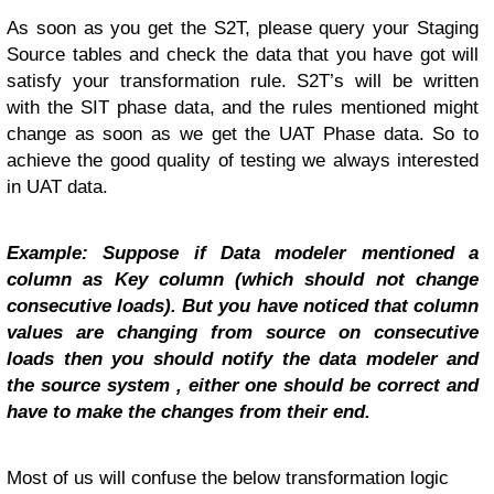
As soon as you get the S2T, please query your Staging
Source tables and check the data that you have got will
satisfy your transformation rule. S2T’s will be written
with the SIT phase data, and the rules mentioned might
change as soon as we get the UAT Phase data. So to
achieve the good quality of testing we always interested
in UAT data.
Example: Suppose if Data modeler mentioned a
column as Key column (which should not change
consecutive loads). But you have noticed that column
values are changing from source on consecutive
loads then you should notify the data modeler and
the source system , either one should be correct and
have to make the changes from their end.
Most of us will confuse the below transformation logic