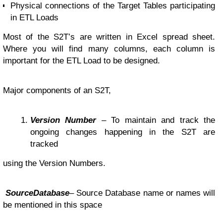
Physical connections of the Target Tables participating
in ETL Loads
Most of the S2T’s are written in Excel spread sheet.
Where you will find many columns, each column is
important for the ETL Load to be designed.
Major components of an S2T,
Version Number
– To maintain and track the
ongoing changes happening in the S2T are
tracked
using the Version Numbers.
SourceDatabase
– Source Database name or names will
be mentioned in this space