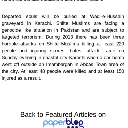
Departed souls will be buried at Wadi-e-Hussain
graveyard in Karachi. Shiite Muslims are facing a
genocide like situation in Pakistan and are subject to
targeted terrorism. During 2013 there has been three
horrible attacks on Shiite Muslims killing at least 220
people and injuring scores. Latest attack came on
Sunday evening in coastal city Karachi when a car bomb
went off outside an Imambargah in Abbas Town area of
the city. At least 48 people were killed and at least 150
injured as a result.
Back to Featured Articles on