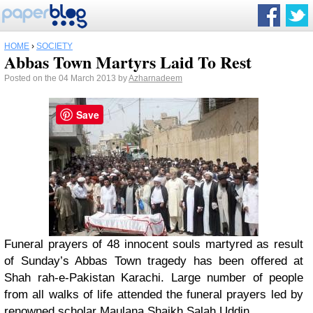
HOME
›
SOCIETY
Abbas Town Martyrs Laid To Rest
Posted on the 04 March 2013 by
Azharnadeem
Save
Funeral prayers of 48 innocent souls martyred as result
of Sunday’s Abbas Town tragedy has been offered at
Shah rah-e-Pakistan Karachi. Large number of people
from all walks of life attended the funeral prayers led by
renowned scholar Maulana Shaikh Salah Uddin.