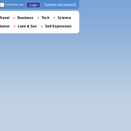
remember me
Forgotten your password?
Login
Travel
Business
Tech
Science
Humor
Love & Sex
Self Expression