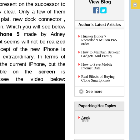
View Blog
e present on the successor to
y clear.
Only a few of them
 plat,
new
dock connector ,
Author's Latest Articles
en.
Which you will see below
Phone 5
made by Adney
Huawei Honor 7
Recorded 9 Million Pre-
t seems will not be realized
order
ncept of the new iPhone is
How to Maintain Between
Gadgets And Family
 extraordinary.
In terms of
he current iPhone, but the
How to Save Mobile
Internet Data
isible on the
screen
is
Real Effects of Buying
 see the video below:
Clone Smartphones
See more
Paperblog Hot Topics
Apple
Tech