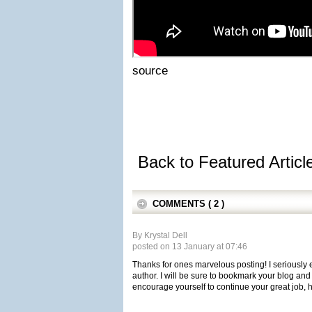
source
Back to Featured Artic
COMMENTS ( 2 )
By Krystal Dell
posted on 13 January at 07:46
Thanks for ones marvelous posting! I seriously e
author. I will be sure to bookmark your blog and
encourage yourself to continue your great job, 