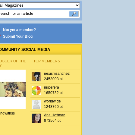
Not yet a member?
Submit Your Blog
OMMUNITY SOCIAL MEDIA
OGGER OF THE
TOP MEMBERS
Y
jesusmsanchezl
2453003 pt
nrjperera
1650732 pt
worldwide
1243760 pt
ingwithss
Ana Hoffman
873564 pt