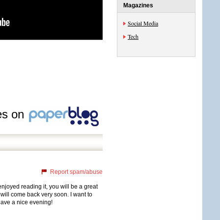
Magazines
Social Media
Tech
les on
Report spam/abuse
njoyed reading it, you will be a great
 will come back very soon. I want to
have a nice evening!