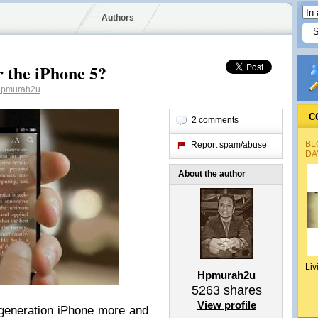
Authors
 the iPhone 5?
pmurah2u
C
2 comments
BL
Report spam/abuse
DA
About the author
Liv
Hpmurah2u
5263
shares
View profile
generation iPhone more and