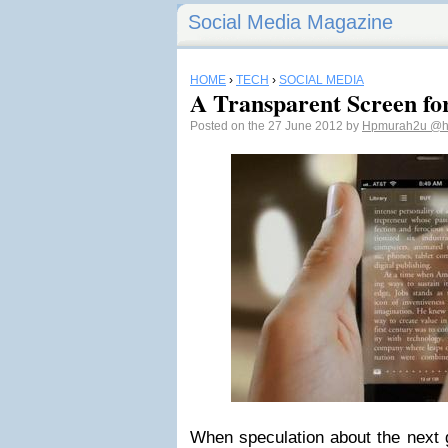
Social Media Magazine
HOME
›
TECH
›
SOCIAL MEDIA
A Transparent Screen for
Posted on the 27 June 2012 by
Hpmurah2u
@h
When speculation about the next 