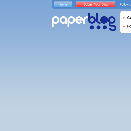
Home
Submit Your Blog
Follow 
Cu
F