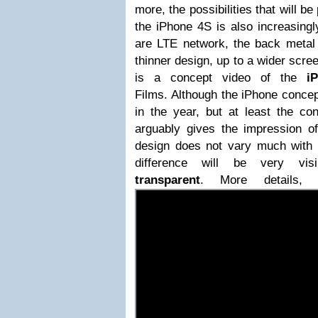
more, the possibilities that will b
the iPhone 4S is also increasingl
are LTE network, the back metal
thinner design, up to a wider scre
is a concept video of the
i
Films.
Although the
iPhone
concep
in the year, but at least the co
arguably gives the impression of
design does not vary much with t
difference will be very v
transparent
. More details,