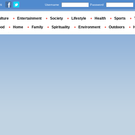
us
Username
Password
lture
Entertainment
Society
Lifestyle
Health
Sports
ood
Home
Family
Spirituality
Environment
Outdoors