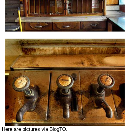
Here are pictures via BlogTO.