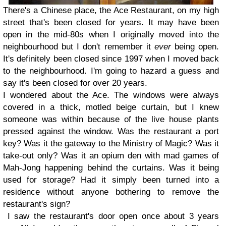
There's a Chinese place, the Ace Restaurant, on my high
street that's been closed for years. It may have been
open in the mid-80s when I originally moved into the
neighbourhood but I don't remember it
ever
being open.
It's definitely been closed since 1997 when I moved back
to the neighbourhood. I'm going to hazard a guess and
say it's been closed for over 20 years.
I wondered about the Ace. The windows were always
covered in a thick, motled beige curtain, but I knew
someone was within because of the live house plants
pressed against the window. Was the restaurant a port
key? Was it the gateway to the Ministry of Magic? Was it
take-out only? Was it an opium den with mad games of
Mah-Jong happening behind the curtains. Was it being
used for storage? Had it simply been turned into a
residence without anyone bothering to remove the
restaurant's sign?
I saw the restaurant's door open once about 3 years