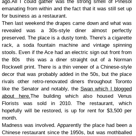
ago.All I could gather was the strong smell of Pinesol
emanating from within and the fact that it was still set up
for business as a restaurant.
Then last weekend the drapes came down and what was
revealed was a 30s-style diner almost perfectly
preserved. The place is a dusty tomb. There's a cigarette
rack, a soda fountain machine and vintage spinning
stools. Even if the Ace had an electric sign out front from
the 80s this was a diner straight out of a Norman
Rockwell print. There is a thin veneer of a Chinese-style
decor that was probably added in the 50s, but the place
rivals other retro-renovated diners throughout Toronto
like the Senator and notably, the
Swan which I blogged
about here.
The building which also housed Venus
Florists was sold in 2010. The restaurant, which
hopefully will be restored, is up for rent for $3,500 per
month.
Madness was involved. Apparently the place had been a
Chinese restaurant since the 1950s, but was mothballed