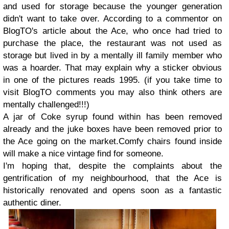
and used for storage because the younger generation
didn't want to take over. According to a commentor on
BlogTO's article about the Ace, who once had tried to
purchase the place, the restaurant was not used as
storage but lived in by a mentally ill family member who
was a hoarder. That may explain why a sticker obvious
in one of the pictures reads 1995. (if you take time to
visit BlogTO comments you may also think others are
mentally challenged!!!)
A jar of Coke syrup found within has been removed
already and the juke boxes have been removed prior to
the Ace going on the market.Comfy chairs found inside
will make a nice vintage find for someone.
I'm hoping that, despite the complaints about the
gentrification of my neighbourhood, that the Ace is
historically renovated and opens soon as a fantastic
authentic diner.