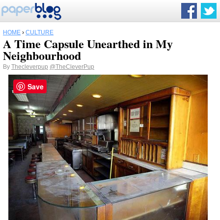
HOME
›
CULTURE
A Time Capsule Unearthed in My
Neighbourhood
By
Thecleverpup
@TheCleverPup
Save