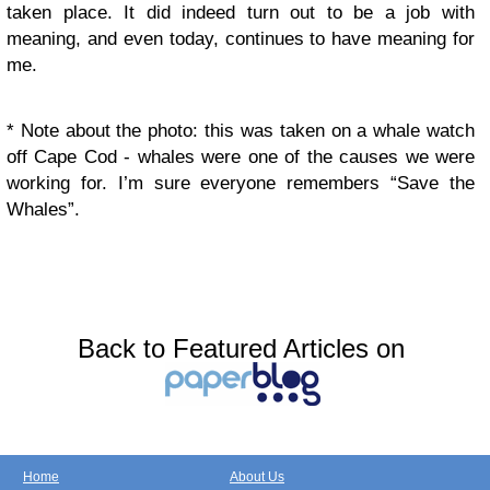
taken place. It did indeed turn out to be a job with
meaning, and even today, continues to have meaning for
me.
* Note about the photo: this was taken on a whale watch
off Cape Cod - whales were one of the causes we were
working for. I’m sure everyone remembers “Save the
Whales”.
Back to Featured Articles on
Home
About Us