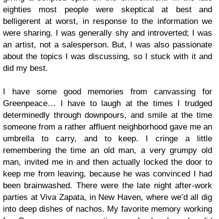
eighties most people were skeptical at best and
belligerent at worst, in response to the information we
were sharing. I was generally shy and introverted; I was
an artist, not a salesperson. But, I was also passionate
about the topics I was discussing, so I stuck with it and
did my best.
I have some good memories from canvassing for
Greenpeace… I have to laugh at the times I trudged
determinedly through downpours, and smile at the time
someone from a rather affluent neighborhood gave me an
umbrella to carry, and to keep. I cringe a little
remembering the time an old man, a very grumpy old
man, invited me in and then actually locked the door to
keep me from leaving, because he was convinced I had
been brainwashed. There were the late night after-work
parties at Viva Zapata, in New Haven, where we’d all dig
into deep dishes of nachos. My favorite memory working