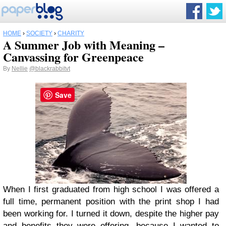
HOME
›
SOCIETY
›
CHARITY
A Summer Job with Meaning –
Canvassing for Greenpeace
By
Nellie
@blackrabbitvt
Save
When I first graduated from high school I was offered a
full time, permanent position with the print shop I had
been working for. I turned it down, despite the higher pay
and benefits they were offering, because I wanted to