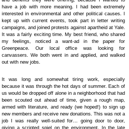
have a job with more meaning. I had been extremely
interested in environmental and other political causes. I
kept up with current events, took part in letter writing
campaigns, and joined protests against apartheid at Yale.
It was a fairly exciting time. My best friend, who shared
my feelings, noticed a want-ad in the paper for
Greenpeace. Our local office was looking for
canvassers. We both went in and applied, and walked
out with new jobs.
It was long and somewhat tiring work, especially
because it was through the hot days of summer. Each of
us would be dropped off alone in a neighborhood that had
been scouted out ahead of time, given a rough map,
armed with literature, and ready (we hoped!) to sign up
new members and receive new donations. This was not a
job I was really well-suited for… going door to door,
giving a scripted spiel on the environment. In the late