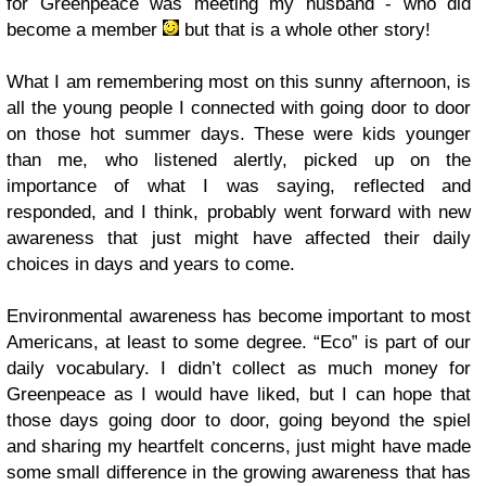
for Greenpeace was meeting my husband - who did
become a member
but that is a whole other story!
What I am remembering most on this sunny afternoon, is
all the young people I connected with going door to door
on those hot summer days. These were kids younger
than me, who listened alertly, picked up on the
importance of what I was saying, reflected and
responded, and I think, probably went forward with new
awareness that just might have affected their daily
choices in days and years to come.
Environmental awareness has become important to most
Americans, at least to some degree. “Eco” is part of our
daily vocabulary. I didn’t collect as much money for
Greenpeace as I would have liked, but I can hope that
those days going door to door, going beyond the spiel
and sharing my heartfelt concerns, just might have made
some small difference in the growing awareness that has