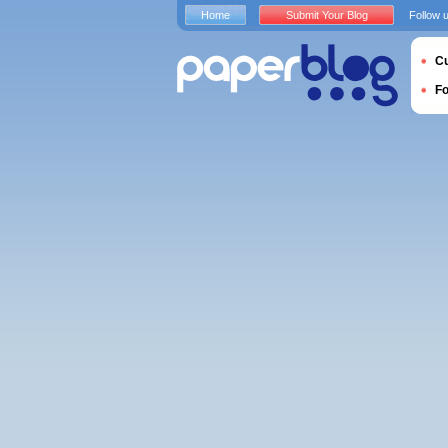
Home
Submit Your Blog
Follow 
Cu
F