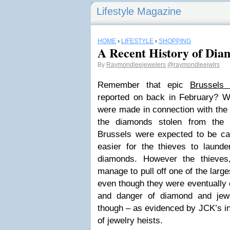
Lifestyle Magazine
HOME
›
LIFESTYLE
›
SHOPPING
A Recent History of Dia
By
Raymondleejewelers
@raymondleejwlrs
Remember that epic
Brussels 
reported on back in February? Wel
were made in connection with the 
the diamonds stolen from the 
Brussels were expected to be c
easier for the thieves to launde
diamonds. However the thieves,
manage to pull off one of the large
even though they were eventually
and danger of diamond and jewe
though – as evidenced by JCK’s in
of jewelry heists.