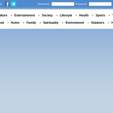
us
Username
Password
lture
Entertainment
Society
Lifestyle
Health
Sports
ood
Home
Family
Spirituality
Environment
Outdoors