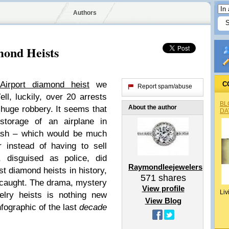
Authors
mond Heists
Airport diamond heist
we
C
Report spam/abuse
l, luckily, over 20 arrests
BL
About the author
huge robbery. It seems that
DA
storage of an airplane in
ash – which would be much
r instead of having to sell
 disguised as police, did
Raymondleejewelers
st diamond heists in history,
571
shares
 caught. The drama, mystery
View profile
Liv
lry heists is nothing new
View Blog
fographic of the last
decade