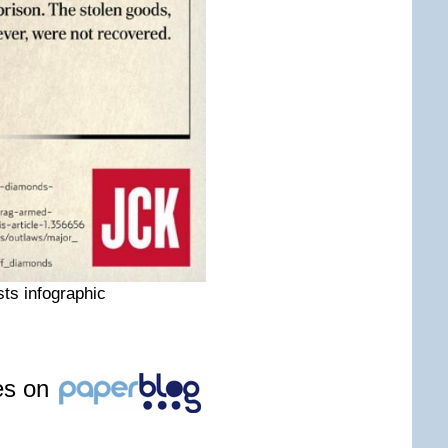
ts infographic
les on