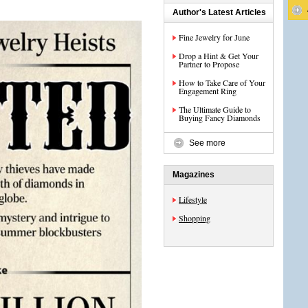
Author's Latest Articles
Fine Jewelry for June
Drop a Hint & Get Your
Partner to Propose
How to Take Care of Your
Engagement Ring
The Ultimate Guide to
Buying Fancy Diamonds
See more
Magazines
Lifestyle
Shopping