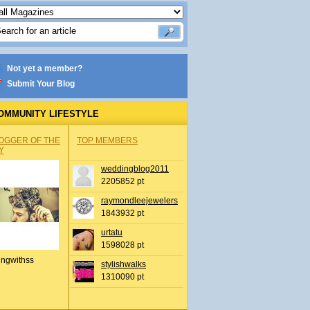
Not yet a member?
Submit Your Blog
OMMUNITY LIFESTYLE
OGGER OF THE
TOP MEMBERS
Y
weddingblog2011
2205852 pt
raymondleejewelers
1843932 pt
urtatu
1598028 pt
ingwithss
stylishwalks
1310090 pt