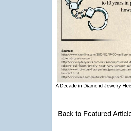
A Decade in Diamond Jewelry Heis
Back to Featured Artic