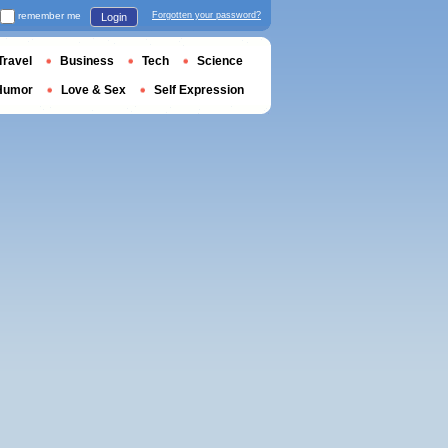
remember me
Forgotten your password?
Login
Travel
Business
Tech
Science
Humor
Love & Sex
Self Expression