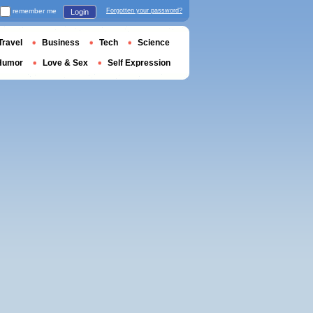
remember me
Forgotten your password?
Login
Travel
Business
Tech
Science
Humor
Love & Sex
Self Expression