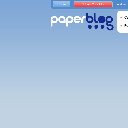
Home
Submit Your Blog
Follow 
Cu
F