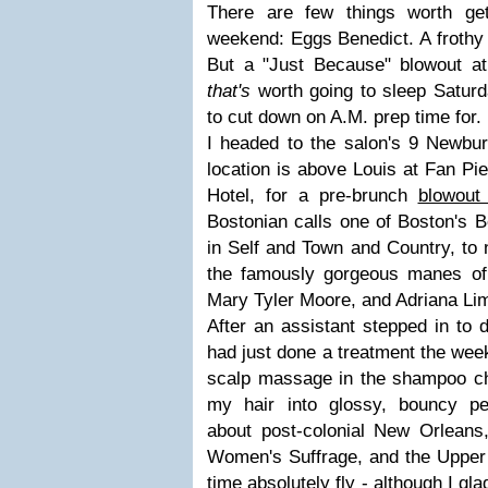
There are few things worth ge
weekend: Eggs Benedict. A frothy
But a "Just Because" blowout a
that's
worth going to sleep Saturd
to cut down on A.M. prep time for.
I headed to the salon's 9 Newbury
location is above Louis at Fan Pier
Hotel, for a pre-brunch
blowout
Bostonian calls one of Boston's 
in Self and Town and Country, to 
the famously gorgeous manes of
Mary Tyler Moore, and Adriana Li
After an assistant stepped in to d
had just done a treatment the wee
scalp massage in the shampoo cha
my hair into glossy, bouncy pe
about post-colonial New Orleans
Women's Suffrage, and the Upper 
time absolutely fly - although I g