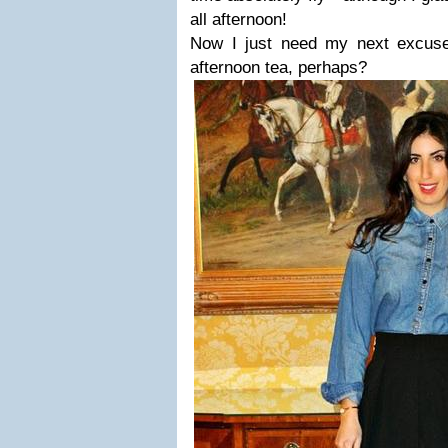
all afternoon!
Now I just need my next excuse
afternoon tea, perhaps?