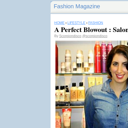
Fashion Magazine
HOME
›
LIFESTYLE
›
FASHION
A Perfect Blowout : Sal
By
Scorpiondisco
@scorpiondisco