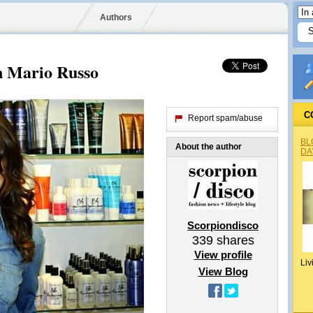
Authors
on Mario Russo
C
Report spam/abuse
BL
About the author
DA
Scorpiondisco
339
shares
View profile
Liv
View Blog