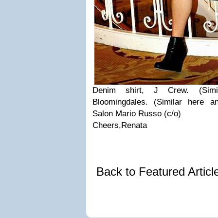
Denim shirt, J Crew. (Simil
Bloomingdales. (Similar here a
Salon Mario Russo (c/o)
Cheers,Renata
Back to Featured Artic