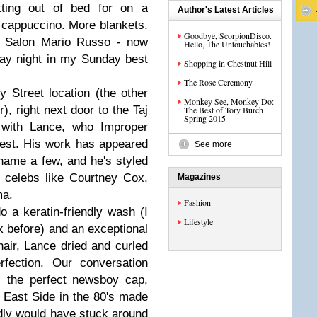
tting out of bed for on a
Author's Latest Articles
 cappuccino. More blankets.
Goodbye, ScorpionDisco.
t Salon Mario Russo - now
Hello, The Untouchables!
ay night in my Sunday best
Shopping in Chestnut Hill
The Rose Ceremony
 Street location (the other
Monkey See, Monkey Do:
), right next door to the Taj
The Best of Tory Burch
Spring 2015
 with Lance
, who Improper
Best. His work has appeared
See more
name a few, and he's styled
 celebs like Courtney Cox,
Magazines
ma.
Fashion
o a keratin-friendly wash (I
Lifestyle
k before) and an exceptional
ir, Lance dried and curled
rfection. Our conversation
, the perfect newsboy cap,
East Side in the 80's made
ladly would have stuck around