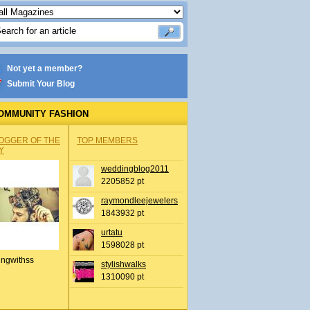
Not yet a member?
Submit Your Blog
OMMUNITY FASHION
OGGER OF THE
TOP MEMBERS
Y
weddingblog2011
2205852 pt
raymondleejewelers
1843932 pt
urtatu
1598028 pt
ingwithss
stylishwalks
1310090 pt