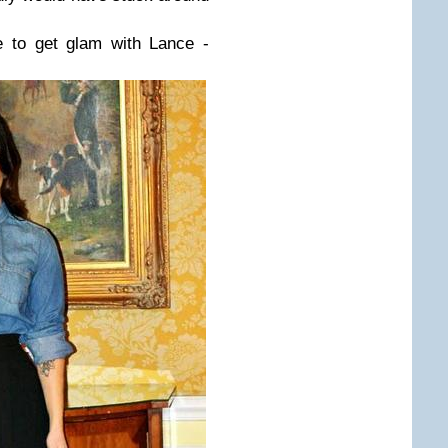
 to get glam with Lance -