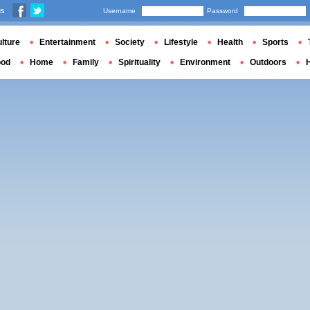
us
Username
Password
lture
Entertainment
Society
Lifestyle
Health
Sports
ood
Home
Family
Spirituality
Environment
Outdoors