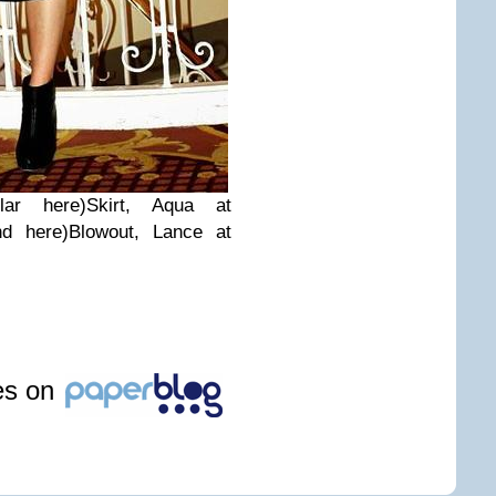
ar here)Skirt, Aqua at
nd here)Blowout, Lance at
les on