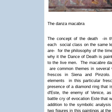
The danza macabra
The concept of the death -in th
each social class on the same le
are- for the philosophy of the tim
why it the Dance of Death is pain
to the live men.
The macabre dan
are common themes in several w
frescos in Siena and Pinzolo
elements in this particular fres
presence of a diamond ring that is
d'Este, the enemy of Venice, as 
battle cry of evocation Este that 
addition to the symbolic analysis
two figures in this paintings at th