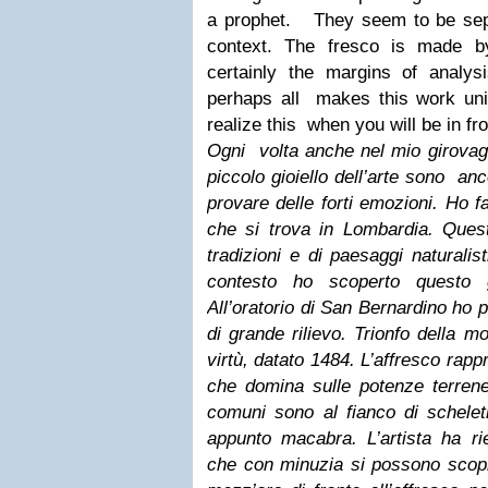
a prophet.
They seem to be sep
context. The fresco is made b
certainly the margins of analysi
perhaps all makes this work uniq
realize this when you will be in fro
Ogni volta anche nel mio girovaga
piccolo gioiello dell’arte sono anc
provare delle forti emozioni. Ho f
che si trova in Lombardia. Ques
tradizioni e di paesaggi naturalist
contesto ho scoperto questo gi
All’oratorio di San Bernardino ho
di grande rilievo. Trionfo della 
virtù, datato 1484. L’affresco rapp
che domina sulle potenze terrene
comuni sono al fianco di schelet
appunto macabra. L’artista ha rie
che con minuzia si possono scopr