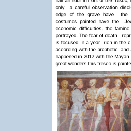
half an hour in front of the fresco, 
only a careful observation dis
edge of the grave have the 
costumes painted have the Jew
economic difficulties, the famin
portrayed. The fear of death - repr
is focused in a year rich in the 
according with the prophetic and a
happened in 2012 with the Mayan p
great wonders this fresco is painte