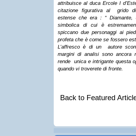
attribuisce al duca Ercole I d’Es
citazione figurativa al grido di
estense che era : “ Diamante, di
simbolica di cui è estremamen
spiccano due personaggi ai pied
profeta che è come se fossero estr
L’affresco è di un autore scon
margini di analisi sono ancora
rende unica e intrigante questa o
quando vi troverete di fronte.
Back to Featured Artic