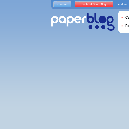
Home
Submit Your Blog
Follow 
Cu
F