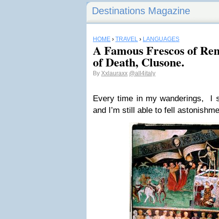
Destinations Magazine
HOME
›
TRAVEL
›
LANGUAGES
A Famous Frescos of Re
of Death, Clusone.
By
Xxlauraxx
@all4italy
Every time in my wanderings, I s
and I’m still able to fell astonish