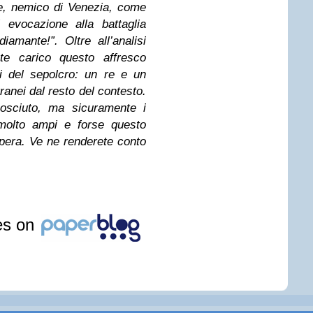
te, nemico di Venezia, come
 evocazione alla battaglia
amante!”. Oltre all’analisi
te carico questo affresco
i del sepolcro: un re e un
anei dal resto del contesto.
osciuto, ma sicuramente i
 molto ampi e forse questo
pera. Ve ne renderete conto
les on