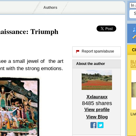
Authors
naissance: Triumph
C
Report spam/abuse
ee a small jewel of the art
BL
About the author
DA
ment with the strong emotions.
Xxlauraxx
8485
shares
View profile
Liv
View Blog