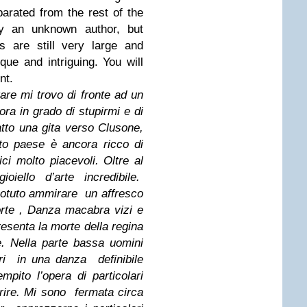
arated from the rest of the
y an unknown author, but
s are still very large and
ue and intriguing. You will
nt.
re mi trovo di fronte ad un
ora in grado di stupirmi e di
atto una gita verso Clusone,
to paese è ancora ricco di
ici molto piacevoli. Oltre al
oiello d’arte incredibile.
 potuto ammirare un affresco
morte , Danza macabra vizi e
resenta la morte della regina
. Nella parte bassa uomini
ri in una danza definibile
mpito l’opera di particolari
ire. Mi sono fermata circa