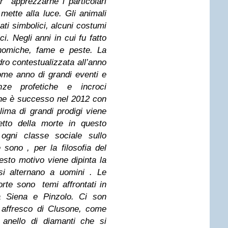
er apprezzarne i particolari
mette alla luce. Gli animali
ati simbolici, alcuni costumi
ci. Negli anni in cui fu fatto
conomiche, fame e peste. La
ro contestualizzata all’anno
ome anno di grandi eventi e
e profetiche e incroci
che è successo nel 2012 con
lima di grandi prodigi viene
etto della morte in questo
 ogni classe sociale sullo
 sono , per la filosofia del
esto motivo viene dipinta la
si alternano a uomini . Le
rte sono temi affrontati in
 Siena e Pinzolo. Ci son
o affresco di Clusone, come
anello di diamanti che si