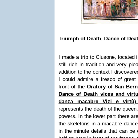
Triumph of Death, Dance of Deat
I made a trip to
Clusone,
located i
still rich in tradition and very pl
addition to the context I discovered
I could admire a fresco of great
front of the
Oratory of San Bern
Dance of Death vices and virtu
danza macabre Vizi e virtù
represents the death of the queen,
powers. In the lower part there ar
the skeletons in a macabre dance. 
in the minute details that can be