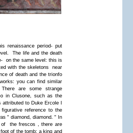
is renaissance period- put
vel.
The life and the death
e- on the same level: this is
ted with the skeletons near
ce of death and the trionfo
orks: you can find similar
.
There are some strange
co in Clusone, such as the
 attributed to Duke Ercole I
figurative reference to the
was " diamond, diamond. " In
 of the frescos , there are
e foot of the tomb: a king and