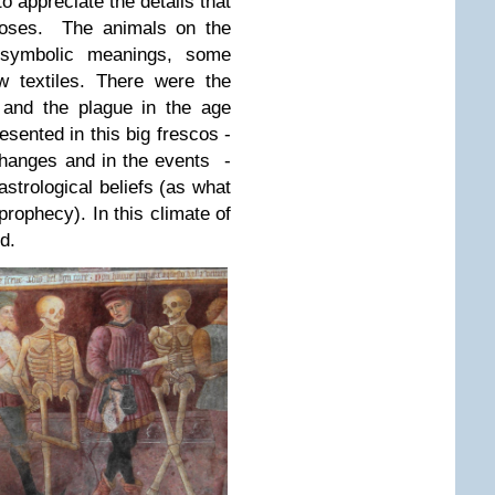
to appreciate the details that
closes. The animals on the
symbolic meanings, some
 textiles. There were the
e and the plague in the age
esented in this big frescos -
changes and in the events -
strological beliefs (as what
rophecy). In this climate of
d.