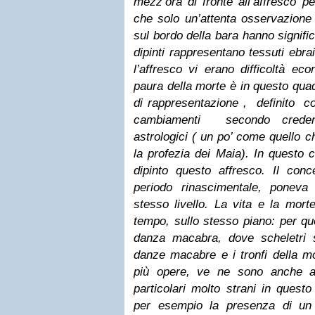
mezz’ora di fronte all’affresco p
che solo un’attenta osservazione 
sul bordo della bara hanno signific
dipinti rappresentano tessuti ebrai
l’affresco vi erano difficoltà e
paura della morte è in questo quad
di rappresentazione , definito c
cambiamenti secondo credenz
astrologici ( un po’ come quello 
la profezia dei Maia). In questo c
dipinto questo affresco. Il conc
periodo rinascimentale, poneva
stesso livello. La vita e la morte
tempo, sullo stesso piano: per qu
danza macabra, dove scheletri 
danze macabre e i tronfi della mo
più opere, ve ne sono anche a
particolari molto strani in quest
per esempio la presenza di un 