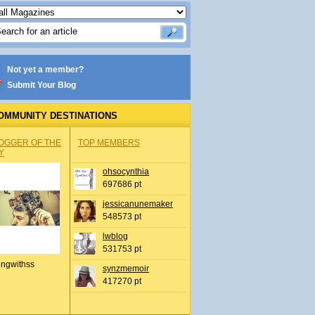
Not yet a member?
Submit Your Blog
OMMUNITY DESTINATIONS
OGGER OF THE
TOP MEMBERS
Y
ohsocynthia
697686 pt
jessicanunemaker
548573 pt
lwblog
531753 pt
ingwithss
synzmemoir
417270 pt