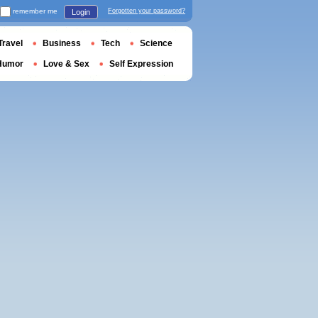
remember me
Forgotten your password?
Login
Travel
Business
Tech
Science
Humor
Love & Sex
Self Expression