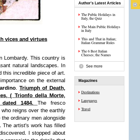
Author's Latest Articles
The Public Holidays in
Italy, the Quiz
The Main Public Holidays
in Italy
h vices and virtues
This and That in Italian;
Italian Grammar Rules
The 6 Best Italian
Cheeses; the Names
n Lombardy. This country is
easant natural landscapes. In
See more
 this incredible piece of art.
 importance on the external
Magazines
ardino
.
Triumph of Death,
Destinations
es, ( Trionfo della Morte,
Languages
) dated 1484.
The fresco
Travel
 who reigns over the earthly
e the ordinary men alongside
The artist's work has filled
 discovered. I stopped about