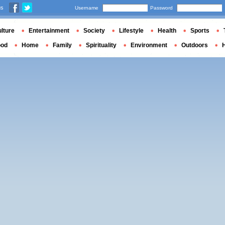
us
Username
Password
lture
Entertainment
Society
Lifestyle
Health
Sports
ood
Home
Family
Spirituality
Environment
Outdoors