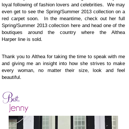
loyal following of fashion lovers and celebrities. We may
even get to see the Spring/Summer 2013 collection on a
red carpet soon. In the meantime, check out her full
Spring/Summer 2013 collection here and head one of the
boutiques around the country where the
Althea
Harper
line is sold.
Thank you to
Althea
for taking the time to speak with me
and giving me an insight into how she strives to make
every woman, no matter their size, look and feel
beautiful.