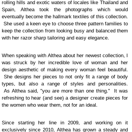
rolling hills and exotic waters of locales like Thailand and
Spain,
Althea
took the photographs which would
eventually become the hallmark textiles of this collection.
She used a keen eye to choose three pattern families to
keep the collection from looking busy and balanced them
with her
razor sharp tailoring and easy elegance.
When speaking with
Althea
about her newest collection, I
was struck by her incredible love of woman and her
design aesthetic of making every woman feel beautiful.
She designs her pieces to not only fit a range of body
types, but also a range of styles and personalities.
As
Althea
said, "you are more than one thing." It was
refreshing to hear (and see) a designer create pieces for
the women who wear them, not for an ideal.
Since starting her line in 2009, and working on it
exclusively since 2010,
Althea
has grown a steady and