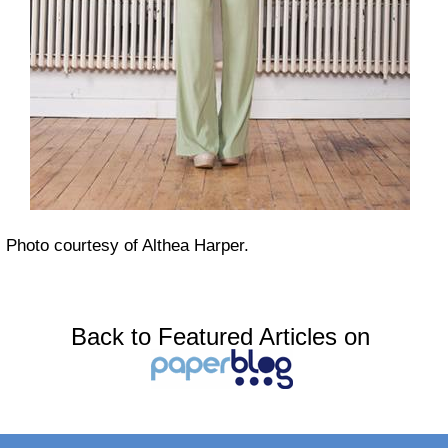
Photo courtesy of Althea Harper.
Back to Featured Articles on