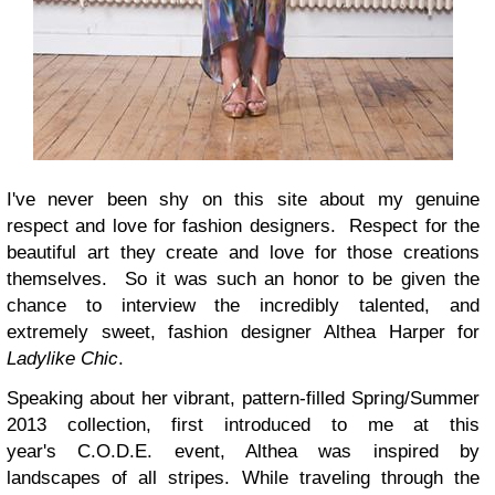
I've never been shy on this site about my genuine
respect and love for fashion designers. Respect for the
beautiful art they create and love for those creations
themselves. So it was such an honor to be given the
chance to interview the incredibly talented, and
extremely sweet, fashion designer
Althea Harper for
Ladylike Chic
.
Speaking about her vibrant, pattern-filled Spring/Summer
2013 collection, first introduced to me at this
year's
C.O.D.E. event, Althea was inspired by
landscapes of all stripes. While traveling through the