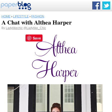
HOME
›
LIFESTYLE
›
FASHION
A Chat with Althea Harper
By
Ladylikechic
@Ladylike_Chic
Save