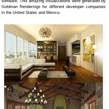
software. This amazing visualizations were generated by
Goldman Renderings for different developer companies
in the United States and Mexico.