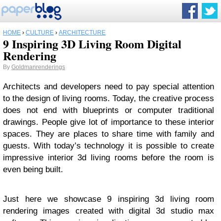
HOME
›
CULTURE
›
ARCHITECTURE
9 Inspiring 3D Living Room Digital
Rendering
By
Goldmanrenderings
Architects and developers need to pay special attention
to the design of living rooms. Today, the creative process
does not end with blueprints or computer traditional
drawings. People give lot of importance to these interior
spaces. They are places to share time with family and
guests. With today’s technology it is possible to create
impressive interior 3d living rooms before the room is
even being built.
Just here we showcase 9 inspiring 3d living room
rendering images created with digital 3d studio max