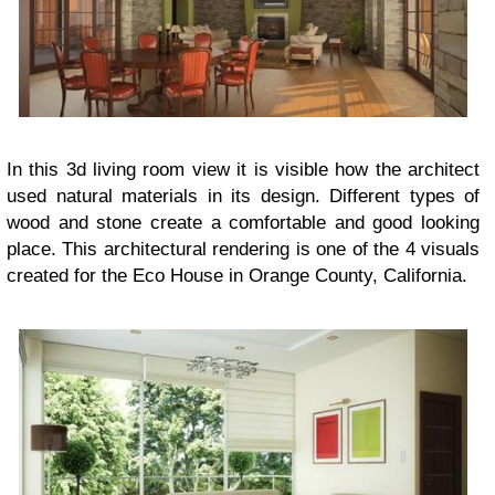
In this 3d living room view it is visible how the architect
used natural materials in its design. Different types of
wood and stone create a comfortable and good looking
place. This architectural rendering is one of the 4 visuals
created for the Eco House in Orange County, California.