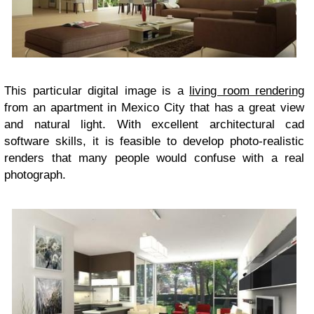
This particular digital image is a
living room rendering
from an apartment in Mexico City that has a great view
and natural light. With excellent architectural cad
software skills, it is feasible to develop photo-realistic
renders that many people would confuse with a real
photograph.