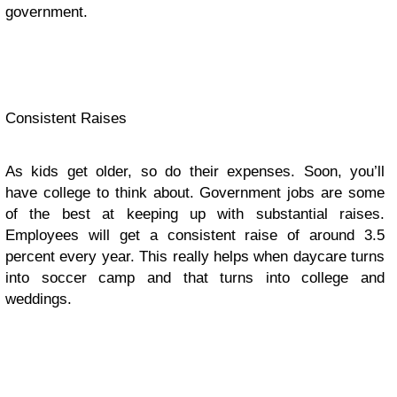
government.
Consistent Raises
As kids get older, so do their expenses. Soon, you’ll
have college to think about. Government jobs are some
of the best at keeping up with substantial raises.
Employees will get a consistent raise of around 3.5
percent every year. This really helps when daycare turns
into soccer camp and that turns into college and
weddings.