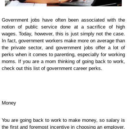
Government jobs have often been associated with the
notion of public service done at a sacrifice of high
wages. Today, however, this is just simply not the case.
In fact, government workers make more on average than
the private sector, and government jobs offer a lot of
perks when it comes to parenting, especially for working
moms. If you are a mom thinking of going back to work,
check out this list of government career perks.
Money
You are going back to work to make money, so salary is
the first and foremost incentive in choosing an employer.