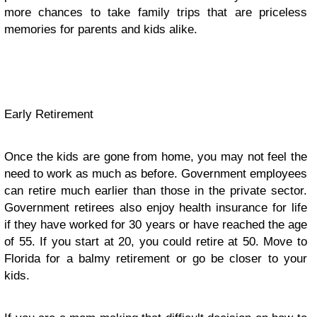
more chances to take family trips that are priceless
memories for parents and kids alike.
Early Retirement
Once the kids are gone from home, you may not feel the
need to work as much as before. Government employees
can retire much earlier than those in the private sector.
Government retirees also enjoy health insurance for life
if they have worked for 30 years or have reached the age
of 55. If you start at 20, you could retire at 50. Move to
Florida for a balmy retirement or go be closer to your
kids.