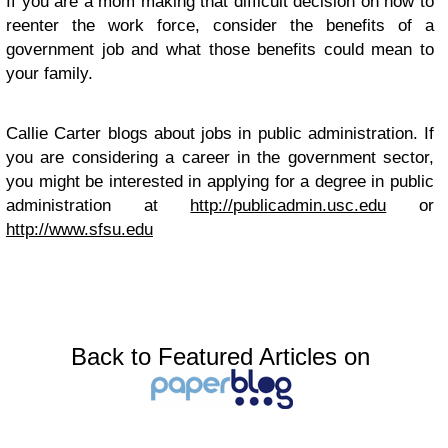
If you are a mom making that difficult decision on how to
reenter the work force, consider the benefits of a
government job and what those benefits could mean to
your family.
Callie Carter blogs about jobs in public administration. If
you are considering a career in the government sector,
you might be interested in applying for a degree in public
administration at
http://publicadmin.usc.edu
or
http://www.sfsu.edu
Back to Featured Articles on