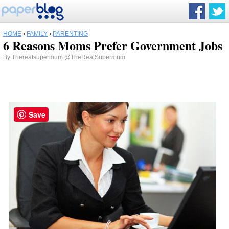
HOME
›
FAMILY
›
PARENTING
6 Reasons Moms Prefer Government Jobs
By
Therealsupermum
@TheRealSupermum
Save