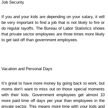
Job Security
If you and your kids are depending on your salary, it will
be very important to find a job that is not likely to fire or
do regular layoffs. The Bureau of Labor Statistics shows
that private sector employees are three times more likely
to get laid off than government employees.
Vacation and Personal Days
It’s great to have more money by going back to work, but
moms don’t want to miss out on those special moments
with their kids. Government employees get almost 10
more paid time off days per year than employees in the
private sector. This means more time with your kids and