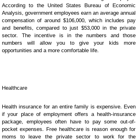
According to the United States Bureau of Economic
Analysis, government employees earn an average annual
compensation of around $106,000, which includes pay
and benefits, compared to just $53,000 in the private
sector. The incentive is in the numbers and those
numbers will allow you to give your kids more
opportunities and a more comfortable life.
Healthcare
Health insurance for an entire family is expensive. Even
if your place of employment offers a health-insurance
package, employees often have to pay some out-of-
pocket expenses. Free healthcare is reason enough for
moms to leave the private sector to work for the