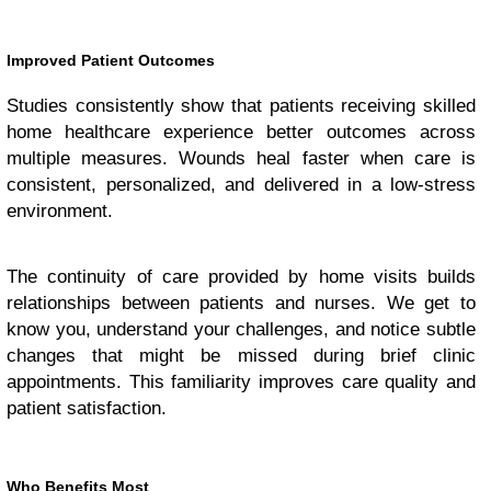
Improved Patient Outcomes
Studies consistently show that patients receiving skilled
home healthcare experience better outcomes across
multiple measures. Wounds heal faster when care is
consistent, personalized, and delivered in a low-stress
environment.
The continuity of care provided by home visits builds
relationships between patients and nurses. We get to
know you, understand your challenges, and notice subtle
changes that might be missed during brief clinic
appointments. This familiarity improves care quality and
patient satisfaction.
Who Benefits Most