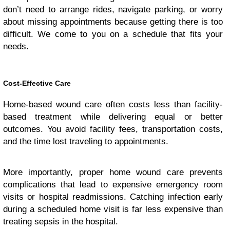
don’t need to arrange rides, navigate parking, or worry
about missing appointments because getting there is too
difficult. We come to you on a schedule that fits your
needs.
Cost-Effective Care
Home-based wound care often costs less than facility-
based treatment while delivering equal or better
outcomes. You avoid facility fees, transportation costs,
and the time lost traveling to appointments.
More importantly, proper home wound care prevents
complications that lead to expensive emergency room
visits or hospital readmissions. Catching infection early
during a scheduled home visit is far less expensive than
treating sepsis in the hospital.