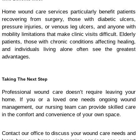
Home wound care services particularly benefit patients
recovering from surgery, those with diabetic ulcers,
pressure injuries, or venous leg ulcers, and anyone with
mobility limitations that make clinic visits difficult. Elderly
patients, those with chronic conditions affecting healing,
and individuals living alone often see the greatest
advantages.
Taking The Next Step
Professional wound care doesn’t require leaving your
home. If you or a loved one needs ongoing wound
management, our nursing team can provide skilled care
in the comfort and convenience of your own space.
Contact our office to discuss your wound care needs and