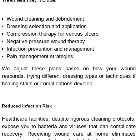
Treatment may include:
Wound cleaning and debridement
Dressing selection and application
Compression therapy for venous ulcers
Negative pressure wound therapy
Infection prevention and management
Pain management strategies
We adjust these plans based on how your wound
responds, trying different dressing types or techniques if
healing stalls or complications develop.
Reduced Infection Risk
Healthcare facilities, despite rigorous cleaning protocols,
expose you to bacteria and viruses that can complicate
recovery. Receiving wound care at home eliminates