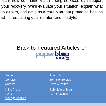
learn how our home visit nursing services can support
your recovery. We’ll evaluate your situation, explain what
to expect, and develop a care plan that promotes healing
while respecting your comfort and lifestyle.
Back to Featured Articles on
Home
About Us
Contact
Terms of Service
Careers
Privacy Policy
In the Press
Submit Your Blog
F.A.Q.
All magazines
Manage cookies