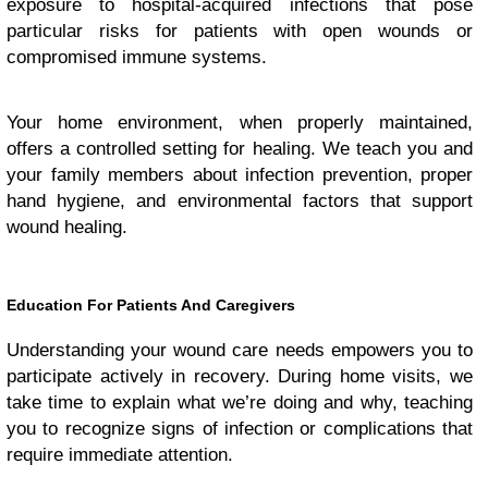
exposure to hospital-acquired infections that pose
particular risks for patients with open wounds or
compromised immune systems.
Your home environment, when properly maintained,
offers a controlled setting for healing. We teach you and
your family members about infection prevention, proper
hand hygiene, and environmental factors that support
wound healing.
Education For Patients And Caregivers
Understanding your wound care needs empowers you to
participate actively in recovery. During home visits, we
take time to explain what we’re doing and why, teaching
you to recognize signs of infection or complications that
require immediate attention.