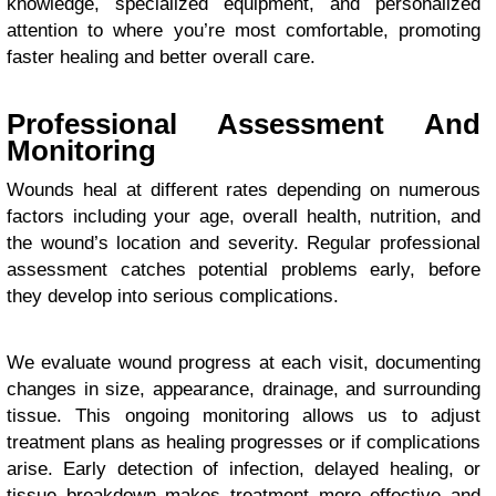
knowledge, specialized equipment, and personalized
attention to where you’re most comfortable, promoting
faster healing and better overall care.
Professional Assessment And
Monitoring
Wounds heal at different rates depending on numerous
factors including your age, overall health, nutrition, and
the wound’s location and severity. Regular professional
assessment catches potential problems early, before
they develop into serious complications.
We evaluate wound progress at each visit, documenting
changes in size, appearance, drainage, and surrounding
tissue. This ongoing monitoring allows us to adjust
treatment plans as healing progresses or if complications
arise. Early detection of infection, delayed healing, or
tissue breakdown makes treatment more effective and