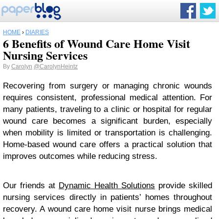
HOME
›
DIARIES
6 Benefits of Wound Care Home Visit
Nursing Services
By
Carolyn
@CarolynHeintz
Recovering from surgery or managing chronic wounds
requires consistent, professional medical attention. For
many patients, traveling to a clinic or hospital for regular
wound care becomes a significant burden, especially
when mobility is limited or transportation is challenging.
Home-based wound care offers a practical solution that
improves outcomes while reducing stress.
Our friends at
Dynamic Health Solutions
provide skilled
nursing services directly in patients’ homes throughout
recovery. A wound care home visit nurse brings medical