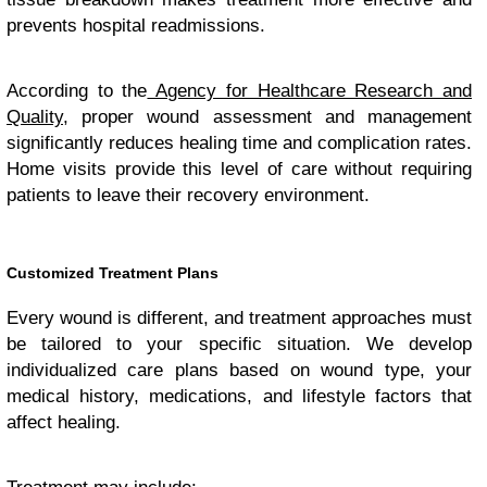
prevents hospital readmissions.
According to the
Agency for Healthcare Research and
Quality
, proper wound assessment and management
significantly reduces healing time and complication rates.
Home visits provide this level of care without requiring
patients to leave their recovery environment.
Customized Treatment Plans
Every wound is different, and treatment approaches must
be tailored to your specific situation. We develop
individualized care plans based on wound type, your
medical history, medications, and lifestyle factors that
affect healing.