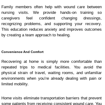
Family members often help with wound care between
nursing visits. We provide hands-on training so
caregivers feel confident changing dressings,
recognizing problems, and supporting your recovery.
This education reduces anxiety and improves outcomes
by creating a team approach to healing.
Convenience And Comfort
Recovering at home is simply more comfortable than
repeated trips to medical facilities. You avoid the
physical strain of travel, waiting rooms, and unfamiliar
environments when you’re already dealing with pain or
limited mobility.
Home visits eliminate transportation barriers that prevent
some patients from receiving consistent wound care. You