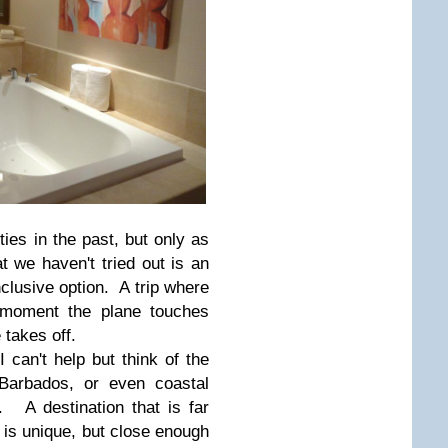
ities in the past, but only as
t we haven't tried out is an
inclusive option. A trip where
e moment the plane touches
 takes off.
I can't help but think of the
Barbados, or even coastal
 A destination that is far
is unique, but close enough