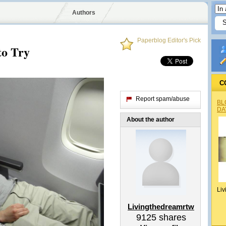
Authors
Paperblog Editor's Pick
to Try
C
Report spam/abuse
BL
DA
About the author
Liv
Livingthedreamrtw
9125
shares