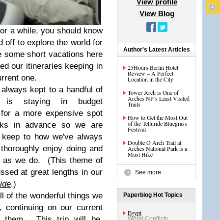
View profile
View Blog
or a while, you should know
 off to explore the world for
Author's Latest Articles
 some short vacations here
ed our itineraries keeping in
25Hours Berlin Hotel
Review – A Perfect
urrent one.
Location in the City
 always kept to a handful of
Tower Arch is One of
Arches NP’s Least Visited
t is staying in budget
Trails
for a more expensive spot
How to Get the Most Out
of the Telluride Bluegrass
eks in advance so we are
Festival
o keep to how we've always
Double O Arch Trail at
e thoroughly enjoy doing and
Arches National Park is a
Must Hike
ng as we do. (This theme of
ssed at great lengths in our
See more
ide
.)
ll of the wonderful things we
Paperblog Hot Topics
r, continuing on our current
Egypt
 them. This trip will be,
World Conflicts