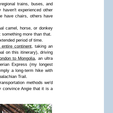
egional trains, buses, and
y haven't experienced other
e have chairs, others have
al camel, horse, or donkey
ut something more than that.
xtended period of time.
 entire continent
, taking an
al on this itinerary), driving
ondon to Mongolia
, an ultra
iberian Express (my longest
mply a long-term hike with
alachian Trail.
ransportation methods we'd
ly convince Angie that it is a