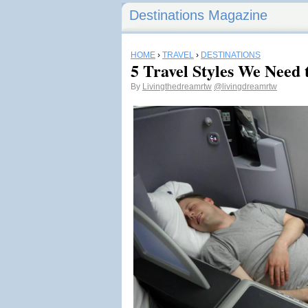
Destinations Magazine
HOME
›
TRAVEL
›
DESTINATIONS
5 Travel Styles We Need 
By
Livingthedreamrtw
@livingdreamrtw