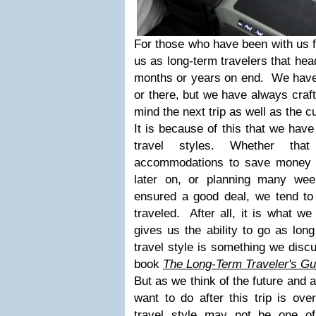
For those who have been with us f
us as long-term travelers that head
months or years on end. We have
or there, but we have always craft
mind the next trip as well as the c
It is because of this that we have
travel styles. Whether tha
accommodations to save money 
later on, or planning many we
ensured a good deal, we tend t
traveled. After all, it is what w
gives us the ability to go as lo
travel style is something we discu
book
The Long-Term Traveler's Gu
But as we think of the future and a
want to do after this trip is ove
travel style may not be one of