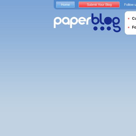
Home
Submit Your Blog
Follow 
Cu
F