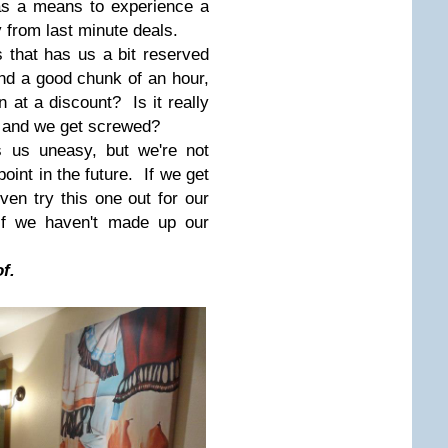
as a means to experience a
 from last minute deals.
s that has us a bit reserved
nd a good chunk of an hour,
 at a discount? Is it really
ll and we get screwed?
 us uneasy, but we're not
oint in the future. If we get
n try this one out for our
 if we haven't made up our
f.