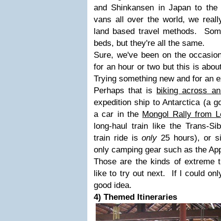
and Shinkansen in Japan to the r
vans all over the world, we reall
land based travel methods. Som
beds, but they're all the same.
Sure, we've been on the occasion
for an hour or two but this is abo
Trying something new and for an e
Perhaps that is
biking across an
expedition ship to Antarctica (a go
a car in the
Mongol Rally from L
long-haul train like the Trans-S
train ride is
only
25 hours), or si
only camping gear such as the App
Those are the kinds of extreme t
like to try out next. If I could on
good idea.
4) Themed Itineraries