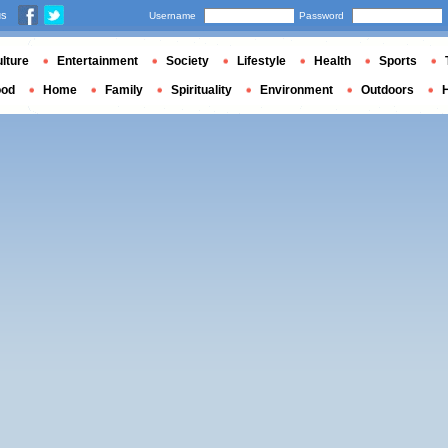
us
Username
Password
lture
Entertainment
Society
Lifestyle
Health
Sports
ood
Home
Family
Spirituality
Environment
Outdoors