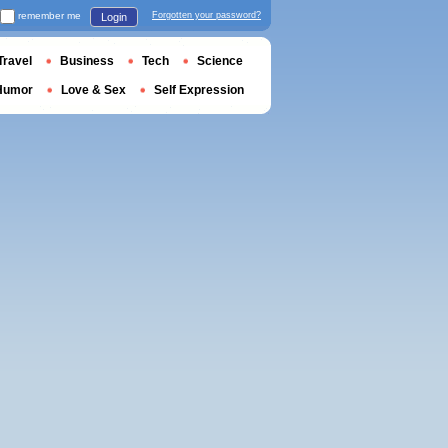
remember me
Forgotten your password?
Login
Travel
Business
Tech
Science
Humor
Love & Sex
Self Expression