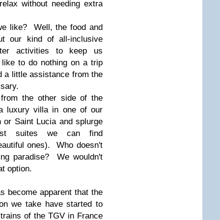
 relax without needing extra
we like? Well, the food and
t our kind of all-inclusive
er activities to keep us
ke to do nothing on a trip
d a little assistance from the
ssary.
from the other side of the
 luxury villa in one of our
n or Saint Lucia and splurge
st suites we can find
utiful ones). Who doesn't
oking paradise? We wouldn't
at option.
has become apparent that the
on we take have started to
 trains of the TGV in France