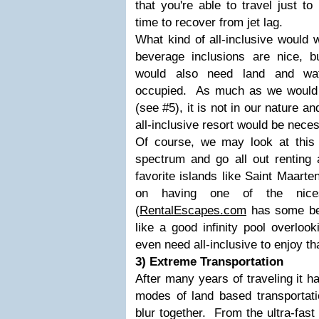
that you're able to travel just to
time to recover from jet lag.
What kind of all-inclusive would 
beverage inclusions are nice, bu
would also need land and wat
occupied. As much as we would li
(see #5), it is not in our nature an
all-inclusive resort would be nece
Of course, we may look at this 
spectrum and go all out renting a
favorite islands like Saint Maarte
on having one of the nice
(
RentalEscapes.com
has some bea
like a good infinity pool overlo
even need all-inclusive to enjoy th
3) Extreme Transportation
After many years of traveling it 
modes of land based transportati
blur together. From the ultra-fast