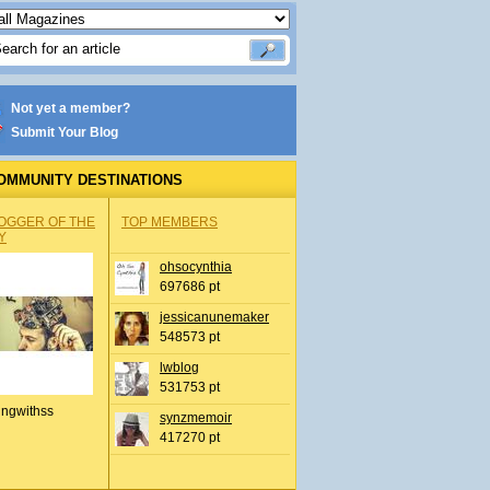
Not yet a member?
Submit Your Blog
OMMUNITY DESTINATIONS
OGGER OF THE
TOP MEMBERS
Y
ohsocynthia
697686 pt
jessicanunemaker
548573 pt
lwblog
531753 pt
ingwithss
synzmemoir
417270 pt