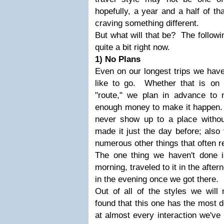
hopefully, a year and a half of th
craving something different.
But what will that be? The followin
quite a bit right now.
1) No Plans
Even on our longest trips we hav
like to go. Whether that is on 
"route," we plan in advance t
enough money to make it happen. 
never show up to a place withou
made it just the day before; also t
numerous other things that often 
The one thing we haven't done i
morning, traveled to it in the after
in the evening once we got there.
Out of all of the styles we will 
found that this one has the most 
at almost every interaction we've 