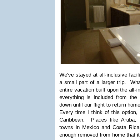
We've stayed at all-inclusive facil
a small part of a larger trip. Wha
entire vacation built upon the all-
everything is included from th
down until our flight to return home
Every time I think of this option, 
Caribbean. Places like Aruba, 
towns in Mexico and Costa Rica.
enough removed from home that it 