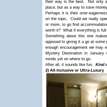
their way is the best. Not only 
place, but as a way to save money
Perhaps it is their over-eagernes
on the topic. Could we really spe
or more, to go find accommodation
worth it? What if everything is fu
Something about this one makes
opposed to giving it a go at some p
enough encouragement we may eve
Mystery Destination in January
minds yet on where to go.
After
all, it sounds like fun.
Kind o
2) All-Inclusive or Ultra-Luxury