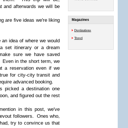
at and afterwards we will be
g are five ideas we're liking
Magazines
Destinations
Travel
e an idea of where we would
a set itinerary or a dream
o make sure we have saved
Even in the short term, we
t a reservation even if we
rue for city-city transit and
require advanced booking.
s picked a destination one
noon, and figured out the rest
mention in this post, we've
devout followers. Ones who,
had, try to convince us that