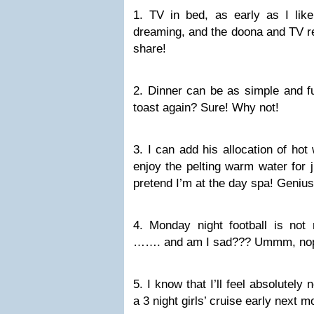
1. TV in bed, as early as I lik
dreaming, and the doona and TV re
share!
2. Dinner can be as simple and f
toast again? Sure! Why not!
3. I can add his allocation of ho
enjoy the pelting warm water for ju
pretend I’m at the day spa! Genius
4. Monday night football is not 
……. and am I sad??? Ummm, nope
5. I know that I’ll feel absolutely 
a 3 night girls’ cruise early next 