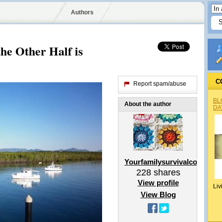
Authors
he Other Half is
C
Report spam/abuse
BL
About the author
DA
Yourfamilysurvivalcoach
228
shares
View profile
Liv
View Blog