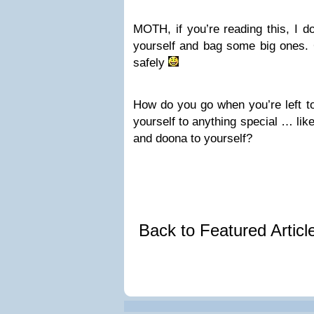
MOTH, if you’re reading this, I d
yourself and bag some big ones. 
safely
How do you go when you’re left to
yourself to anything special … like
and doona to yourself?
Back to Featured Artic