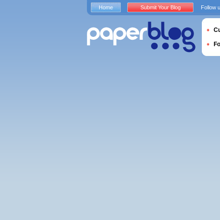
Home
Submit Your Blog
Follow 
Cu
F