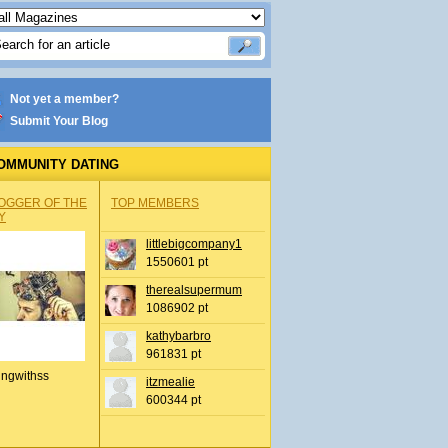
Not yet a member?
Submit Your Blog
OMMUNITY DATING
OGGER OF THE
TOP MEMBERS
Y
littlebigcompany1
1550601 pt
therealsupermum
1086902 pt
kathybarbro
961831 pt
ingwithss
itzmealie
600344 pt