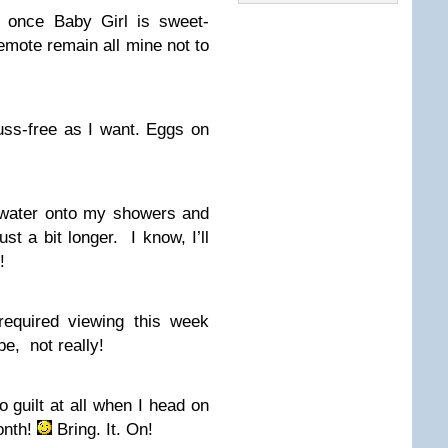
e once Baby Girl is sweet-
mote remain all mine not to
uss-free as I want. Eggs on
t water onto my showers and
st a bit longer. I know, I’ll
!
required viewing this week
, not really!
no guilt at all when I head on
month!
Bring. It. On!