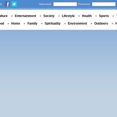
us
Username
Password
lture
Entertainment
Society
Lifestyle
Health
Sports
ood
Home
Family
Spirituality
Environment
Outdoors