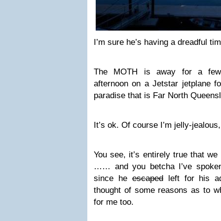
I’m sure he’s having a dreadful tim
The MOTH is away for a few 
afternoon on a Jetstar jetplane fo
paradise that is Far North Queens
It’s ok. Of course I’m jelly-jealous,
You see, it’s entirely true that w
…… and you betcha I’ve spoken
since he
escaped
left for his a
thought of some reasons as to 
for me too.