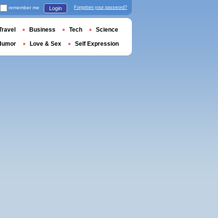
remember me
Forgotten your password?
Login
Travel
Business
Tech
Science
Humor
Love & Sex
Self Expression