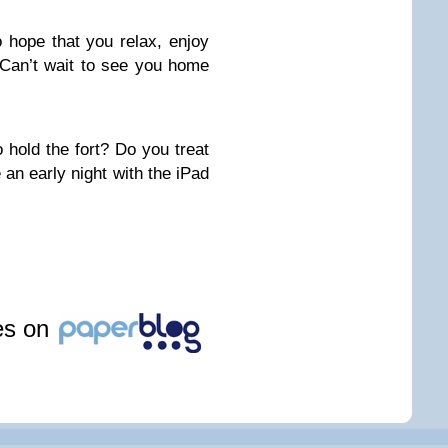
o hope that you relax, enjoy
Can’t wait to see you home
 hold the fort? Do you treat
 an early night with the iPad
les on