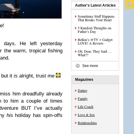
Author's Latest Articles
Sometimes Stuff Happens
That Breaks Your Heart
e!
5 Random Thoughts on
Father’s Day
Belkin’s @TV = Gadget
days. He left yesterday
LOVE! A Review.
r the warm, tropical fishing
Oh, Dear, They Said …
What??
land.
See more
 but it
is
alright, trust me
Magazines
Dating
e miss him dreadfully already
Family
 to him a couple of times
Life Coach
dventure BUT I’ve actually
Love & Sex
why
his
holiday has spin-offs
Relationships