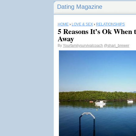
Dating Magazine
HOME
›
LOVE & SEX
›
RELATIONSHIPS
5 Reasons It’s Ok When t
Away
By
Yourfamilysurvivalcoach
@shari_brewer