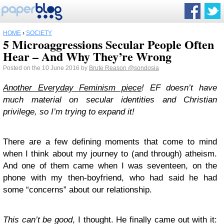
HOME
›
SOCIETY
5 Microaggressions Secular People Often
Hear – And Why They’re Wrong
Posted on the 10 June 2016 by
Brute Reason
@sondosia
Another Everyday Feminism piece
! EF doesn’t have
much material on secular identities and Christian
privilege, so I’m trying to expand it!
There are a few defining moments that come to mind
when I think about my journey to (and through) atheism.
And one of them came when I was seventeen, on the
phone with my then-boyfriend, who had said he had
some “concerns” about our relationship.
This can’t be good
, I thought. He finally came out with it: