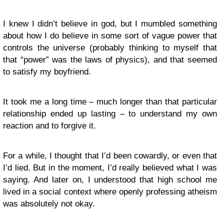
I knew I didn’t believe in god, but I mumbled something
about how I do believe in some sort of vague power that
controls the universe (probably thinking to myself that
that “power” was the laws of physics), and that seemed
to satisfy my boyfriend.
It took me a long time – much longer than that particular
relationship ended up lasting – to understand my own
reaction and to forgive it.
For a while, I thought that I’d been cowardly, or even that
I’d lied. But in the moment, I’d really believed what I was
saying. And later on, I understood that high school me
lived in a social context where openly professing atheism
was absolutely not okay.