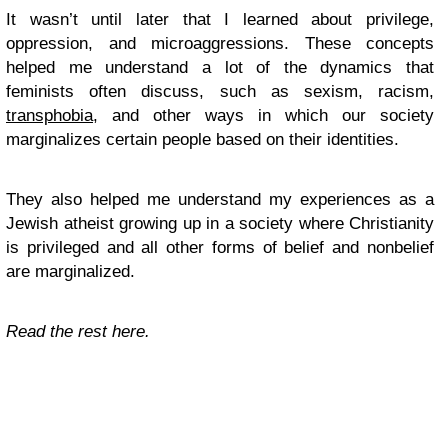
It wasn’t until later that I learned about privilege,
oppression, and microaggressions. These concepts
helped me understand a lot of the dynamics that
feminists often discuss, such as sexism, racism,
transphobia
, and other ways in which our society
marginalizes certain people based on their identities.
They also helped me understand my experiences as a
Jewish atheist growing up in a society where Christianity
is privileged and all other forms of belief and nonbelief
are marginalized.
Read the rest here.