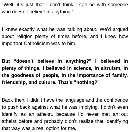
“Well, it’s just that I don’t think I can be with someone
who doesn’t believe in anything.”
I knew exactly what he was talking about. We’d argued
about religion plenty of times before, and I knew how
important Catholicism was to him.
But “doesn’t believe in anything?” I believed in
plenty of things. I believed in science, in altruism, in
the goodness of people, in the importance of family,
friendship, and culture. That’s “nothing?”
Back then, I didn’t have the language and the confidence
to push back against what he was implying. I didn’t even
identify as an atheist, because I’d never met an out
atheist before and probably didn’t realize that identifying
that way was a real option for me.