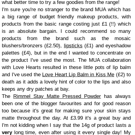
what better time to try a few goodies from the range!
I'm sure you're no stranger to the brand MUA which has
a big range of budget friendly makeup products, with
products from the basic range costing just £1 (!!) which
is an absolute bargain. I could recommend so many
products from the brand such as the mosaic
blushers/bronzers (£2.50),
lipsticks
(£1) and eyeshadow
palettes (£4), but in the end I wanted to concentrate on
the product I've used the most. The MUA collaboration
with Love Hearts resulted in these little pots of lip balm
and I've used the
Love Heart Lip Balm in Kiss Me
(£2) to
death as it adds a lovely hint of color to the lips and also
keeps any dry patches at bay.
The
Rimmel Stay Matte Pressed Powder
has always
been one of the blogger favourites and for good reason
too because it's great for making sure your skin stays
matte throughout the day. At £3.99 it's a great buy and
I'm not kidding when I say that the 14g of product lasts a
very
long time, even after using it every single day! My