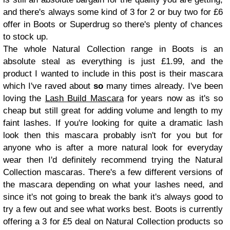
and there's always some kind of 3 for 2 or buy two for £6
offer in Boots or Superdrug so there's plenty of chances
to stock up.
The whole Natural Collection range in Boots is an
absolute steal as everything is just £1.99, and the
product I wanted to include in this post is their mascara
which I've raved about
so
many times already. I've been
loving the
Lash Build Mascara
for years now as it's so
cheap but still great for adding volume and length to my
faint lashes. If you're looking for quite a dramatic lash
look then this mascara probably isn't for you but for
anyone who is after a more natural look for everyday
wear then I'd definitely recommend trying the Natural
Collection mascaras. There's a few different versions of
the mascara depending on what your lashes need, and
since it's not going to break the bank it's always good to
try a few out and see what works best. Boots is currently
offering a 3 for £5 deal on Natural Collection products so