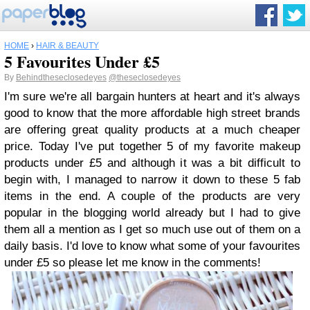
HOME
›
HAIR & BEAUTY
5 Favourites Under £5
By
Behindtheseclosedeyes
@theseclosedeyes
I'm sure we're all bargain hunters at heart and it's always
good to know that the more affordable high street brands
are offering great quality products at a much cheaper
price. Today I've put together 5 of my favorite makeup
products under £5 and although it was a bit difficult to
begin with, I managed to narrow it down to these 5 fab
items in the end. A couple of the products are very
popular in the blogging world already but I had to give
them all a mention as I get so much use out of them on a
daily basis. I'd love to know what some of your favourites
under £5 so please let me know in the comments!