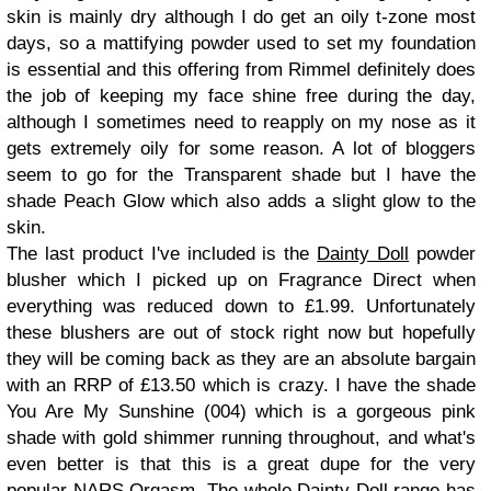
skin is mainly dry although I do get an oily t-zone most
days, so a mattifying powder used to set my foundation
is essential and this offering from Rimmel definitely does
the job of keeping my face shine free during the day,
although I sometimes need to reapply on my nose as it
gets extremely oily for some reason. A lot of bloggers
seem to go for the Transparent shade but I have the
shade Peach Glow which also adds a slight glow to the
skin.
The last product I've included is the
Dainty Doll
powder
blusher which I picked up on Fragrance Direct when
everything was reduced down to £1.99. Unfortunately
these blushers are out of stock right now but hopefully
they will be coming back as they are an absolute bargain
with an RRP of £13.50 which is crazy. I have the shade
You Are My Sunshine (004) which is a gorgeous pink
shade with gold shimmer running throughout, and what's
even better is that this is a great dupe for the very
popular NARS Orgasm. The whole Dainty Doll range has