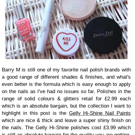
Barry M is still one of my favorite nail polish brands with
a good range of different shades & finishes, and what's
even better is the formula which is easy enough to apply
on the nails as I've had no issues so far. Polishes in the
range of solid colours & glitters retail for £2.99 each
which is an absolute bargain, but the collection I want to
highlight in this post is the
Gelly Hi-Shine Nail Paints
which are nice & thick and leave a super shiny finish on
the nails. The Gelly Hi-Shine polishes cost £3.99 which
is still an absolute bargain for the quality you are getting,