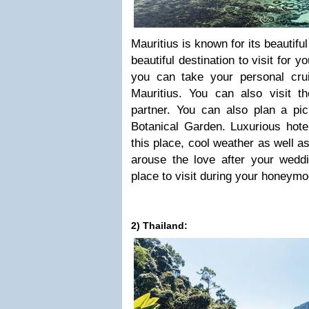
Mauritius is known for its beautifu
beautiful destination to visit for 
you can take your personal cru
Mauritius. You can also visit t
partner. You can also plan a p
Botanical Garden. Luxurious hote
this place, cool weather as well a
arouse the love after your weddi
place to visit during your honeymo
2) Thailand: