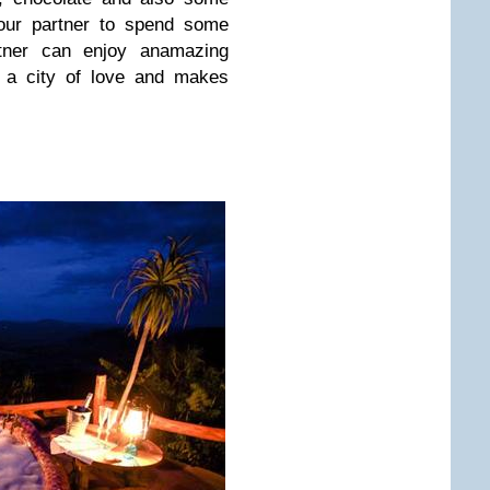
your partner to spend some
rtner can enjoy anamazing
s a city of love and makes