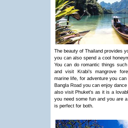
The beauty of Thailand provides y
you can also spend a cool honeym
You can do romantic things such 
and visit Krabi's mangrove for
marine life, for adventure you can
Bangla Road you can enjoy dance p
also visit Phuket's as it is a lovabl
you need some fun and you are a 
is perfect for both.