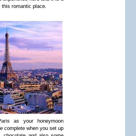
 this romantic place.
Paris as your honeymoon
be complete when you set up
, chocolate and also some