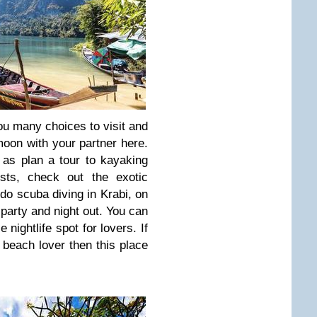
ou many choices to visit and
oon with your partner here.
as plan a tour to kayaking
ests, check out the exotic
 do scuba diving in Krabi, on
arty and night out. You can
e nightlife spot for lovers. If
beach lover then this place