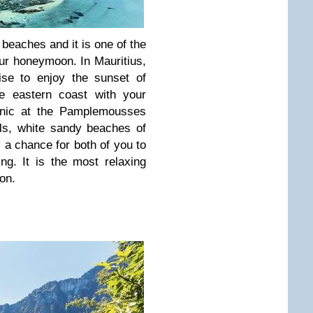
l beaches and it is one of the
your honeymoon. In Mauritius,
ise to enjoy the sunset of
he eastern coast with your
icnic at the Pamplemousses
ls, white sandy beaches of
s a chance for both of you to
ng. It is the most relaxing
on.