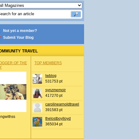
Not yet a member?
Submit Your Blog
OMMUNITY TRAVEL
OGGER OF THE
TOP MEMBERS
Y
lwblog
531753 pt
synzmemoir
417270 pt
carolinearnoldtravel
391583 pt
ingwithss
thelostboylloyd
365034 pt