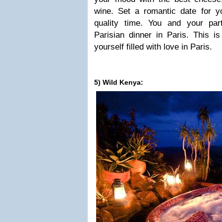
wine. Set a romantic date for 
quality time. You and your pa
Parisian dinner in Paris. This i
yourself filled with love in Paris.
5) Wild Kenya: