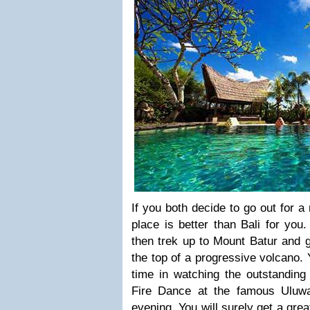
If you both decide to go out for a
place is better than Bali for you
then trek up to Mount Batur and g
the top of a progressive volcano.
time in watching the outstanding
Fire Dance at the famous Uluw
evening. You will surely get a grea