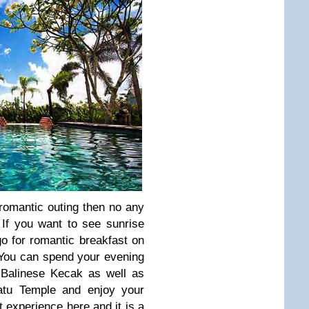
 romantic outing then no any
. If you want to see sunrise
o for romantic breakfast on
 You can spend your evening
 Balinese Kecak as well as
atu Temple and enjoy your
t experience here and it is a