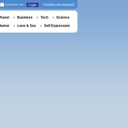
remember me
Forgotten your password?
Login
Travel
Business
Tech
Science
Humor
Love & Sex
Self Expression