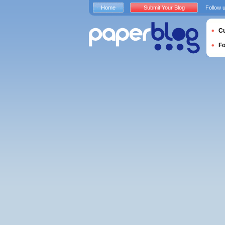
Home
Submit Your Blog
Follow 
Cu
F