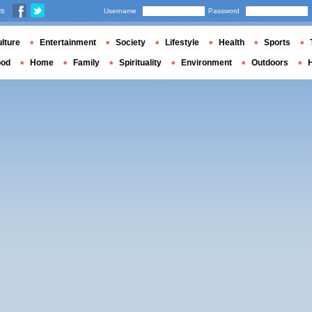
us
Username
Password
lture
Entertainment
Society
Lifestyle
Health
Sports
ood
Home
Family
Spirituality
Environment
Outdoors