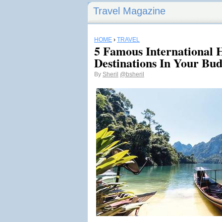
Travel Magazine
HOME
›
TRAVEL
5 Famous International
Destinations In Your Bud
By
Sheril
@bsheril