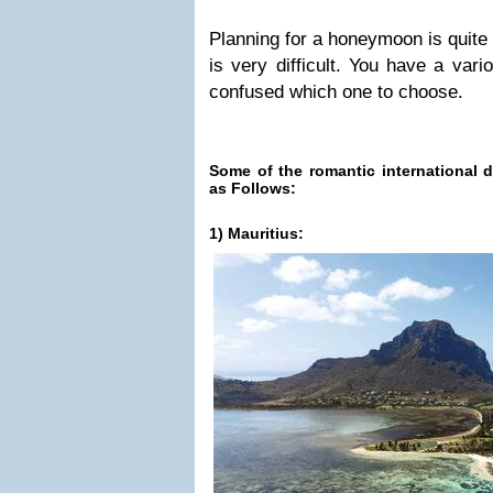
Planning for a honeymoon is quite
is very difficult. You have a var
confused which one to choose.
Some of the romantic international d
as Follows:
1) Mauritius: