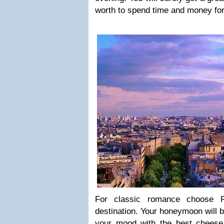
worth to spend time and money for
For classic romance choose 
destination. Your honeymoon will 
your mood with the best cheese