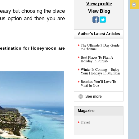
View profile
 easy but choosing the place
View Blog
ious option and then you are
Author's Latest Articles
The Ultimate 3 Day Guide
estination for
Honeymoon
are
to Chennai
Best Places To Plan A
Holiday In Punjab
Winter Is Coming – Enjoy
Your Holidays In Mumbai
Beaches You’ll Love To
Visit In Goa
See more
Magazine
Travel