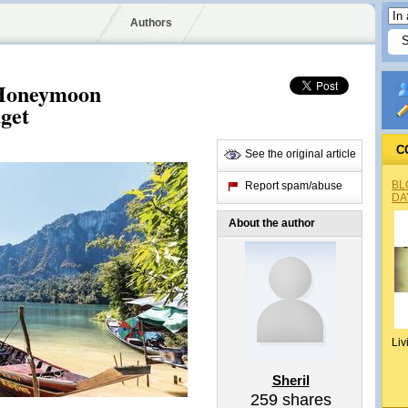
Authors
 Honeymoon
get
C
See the original article
BL
Report spam/abuse
DA
About the author
Liv
Sheril
259
shares