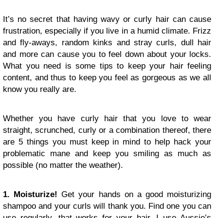
It’s no secret that having wavy or curly hair can cause
frustration, especially if you live in a humid climate. Frizz
and fly-aways, random kinks and stray curls, dull hair
and more can cause you to feel down about your locks.
What you need is some tips to keep your hair feeling
content, and thus to keep you feel as gorgeous as we all
know you really are.
Whether you have curly hair that you love to wear
straight, scrunched, curly or a combination thereof, there
are 5 things you must keep in mind to help hack your
problematic mane and keep you smiling as much as
possible (no matter the weather).
1. Moisturize!
Get your hands on a good moisturizing
shampoo and your curls will thank you. Find one you can
use regularly, that works for your hair. I use Aussie’s