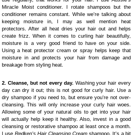
Miracle Moist conditioner. I rotate shampoos but the
conditioner remains constant. While we’re talking about
keeping moisture in, I may as well mention heat
protectors. After all heat dries your hair out and helps
create frizz. When it comes to curling hair beautifully,
moisture is a very good friend to have on your side.
Using a heat protector cream or spray helps keep that
moisture in and protects your hair from damage and
breakage from styling heat.
2. Cleanse, but not every day.
Washing your hair every
day can dry it out; this is not good for curly hair. Use a
dry shampoo if you need to, but ensure you’re not over-
cleansing. This will only increase your curly hair woes.
Allowing some of your natural oils to get into your hair
will actually help keep it healthy. Also, invest in a good
cleansing or restorative shampoo at least once a month.
I use
Redken’s Hair Cleansing Cream
shampoo. It’s a bit