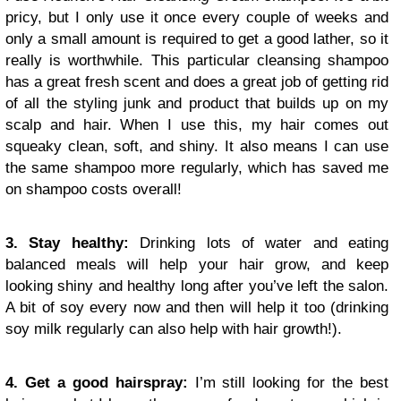
pricy, but I only use it once every couple of weeks and
only a small amount is required to get a good lather, so it
really is worthwhile. This particular cleansing shampoo
has a great fresh scent and does a great job of getting rid
of all the styling junk and product that builds up on my
scalp and hair. When I use this, my hair comes out
squeaky clean, soft, and shiny. It also means I can use
the same shampoo more regularly, which has saved me
on shampoo costs overall!
3. Stay healthy:
Drinking lots of water and eating
balanced meals will help your hair grow, and keep
looking shiny and healthy long after you’ve left the salon.
A bit of soy every now and then will help it too (drinking
soy milk regularly can also help with hair growth!).
4. Get a good hairspray:
I’m still looking for the best