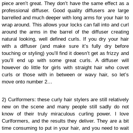
piece aren’t great. They don’t have the same effect as a
professional diffuser. Good quality diffusers are large
barrelled and much deeper with long arms for your hair to
wrap around. This allows your locks can fall into and curl
around the arms in the barrel of the diffuser creating
natural looking, well defined curls. If you dry your hair
with a diffuser (and make sure it’s fully dry before
touching or styling) you’ll find it doesn’t get as frizzy and
you’ll end up with some great curls. A diffuser will
however do little for girls with straight hair who covet
curls or those with in between or wavy hair, so let’s
move onto number 2…
2) Curlformers: these curly hair stylers are still relatively
new on the scene and many people still sadly do not
know of their truly miraculous curling power. I love
Curlformers, and the results they deliver. They are a bit
time consuming to put in your hair, and you need to wait