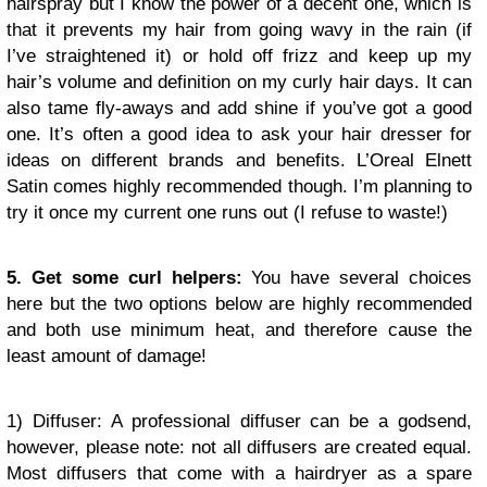
hairspray but I know the power of a decent one, which is
that it prevents my hair from going wavy in the rain (if
I’ve straightened it) or hold off frizz and keep up my
hair’s volume and definition on my curly hair days. It can
also tame fly-aways and add shine if you’ve got a good
one. It’s often a good idea to ask your hair dresser for
ideas on different brands and benefits. L’Oreal Elnett
Satin comes highly recommended though. I’m planning to
try it once my current one runs out (I refuse to waste!)
5. Get some curl helpers:
You have several choices
here but the two options below are highly recommended
and both use minimum heat, and therefore cause the
least amount of damage!
1) Diffuser: A professional diffuser can be a godsend,
however, please note: not all diffusers are created equal.
Most diffusers that come with a hairdryer as a spare