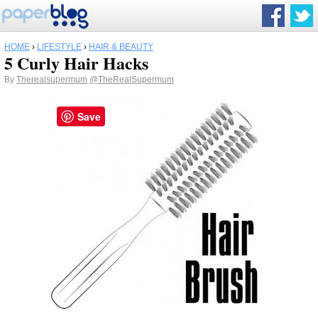
HOME
›
LIFESTYLE
›
HAIR & BEAUTY
5 Curly Hair Hacks
By
Therealsupermum
@TheRealSupermum
Save