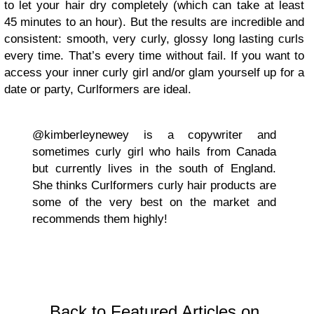
to let your hair dry completely (which can take at least
45 minutes to an hour). But the results are incredible and
consistent: smooth, very curly, glossy long lasting curls
every time. That’s every time without fail. If you want to
access your inner curly girl and/or glam yourself up for a
date or party, Curlformers are ideal.
@kimberleynewey is a copywriter and
sometimes curly girl who hails from Canada
but currently lives in the south of England.
She thinks Curlformers curly hair products are
some of the very best on the market and
recommends them highly!
Back to Featured Articles on