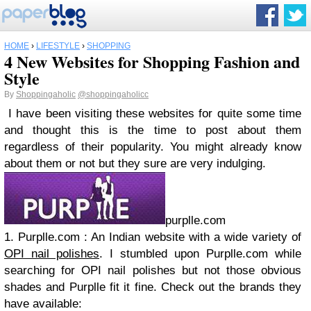
HOME
›
LIFESTYLE
›
SHOPPING
4 New Websites for Shopping Fashion and
Style
By
Shoppingaholic
@shoppingaholicc
I have been visiting these websites for quite some time
and thought this is the time to post about them
regardless of their popularity. You might already know
about them or not but they sure are very indulging.
purplle.com
1. Purplle.com : An Indian website with a wide variety of
OPI nail polishes
. I stumbled upon Purplle.com while
searching for OPI nail polishes but not those obvious
shades and Purplle fit it fine. Check out the brands they
have available: