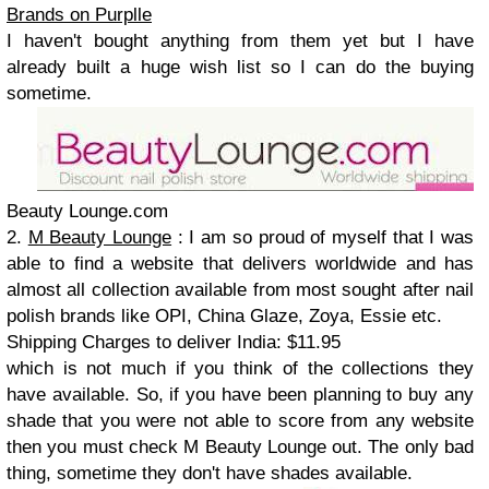
Brands on Purplle
I haven't bought anything from them yet but I have
already built a huge wish list so I can do the buying
sometime.
Beauty Lounge.com
2.
M Beauty Lounge
: I am so proud of myself that I was
able to find a website that delivers worldwide and has
almost all collection available from most sought after nail
polish brands like OPI, China Glaze, Zoya, Essie etc.
Shipping Charges to deliver India: $11.95
which is not much if you think of the collections they
have available. So, if you have been planning to buy any
shade that you were not able to score from any website
then you must check M Beauty Lounge out. The only bad
thing, sometime they don't have shades available.