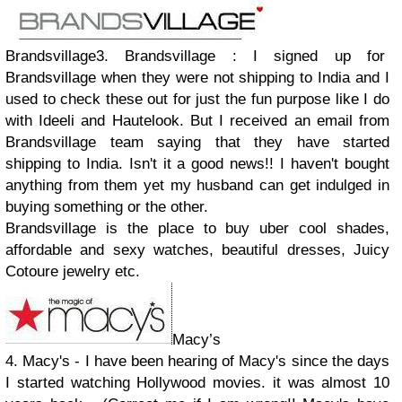
Brandsvillage3. Brandsvillage : I signed up for
Brandsvillage when they were not shipping to India and I
used to check these out for just the fun purpose like I do
with Ideeli and Hautelook. But I received an email from
Brandsvillage team saying that they have started
shipping to India. Isn't it a good news!! I haven't bought
anything from them yet my husband can get indulged in
buying something or the other.
Brandsvillage is the place to buy uber cool shades,
affordable and sexy watches, beautiful dresses, Juicy
Cotoure jewelry etc.
Macy’s
4. Macy's - I have been hearing of Macy's since the days
I started watching Hollywood movies. it was almost 10