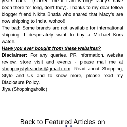
years back... (Correct me if I am wrong!! Macy's have
been there for long, don't they). Thanks to my dear fellow
blogger friend Nikita Bhatia who shared that Macy's are
now shipping to India. wohoo!!
The bad: Some brands are not available for international
shipping. I desperately want to buy a Michael Kors
watch.
Have you ever bought from these websites?
Disclaimer:
For any queries, PR information, website
review, store visit and events - please mail me at
shoppingstyleandus@gmail.com
. Read about Shopping,
Style and Us and to know more, please read my
Disclosure Policy.
Jiya (Shoppingaholic)
Back to Featured Articles on