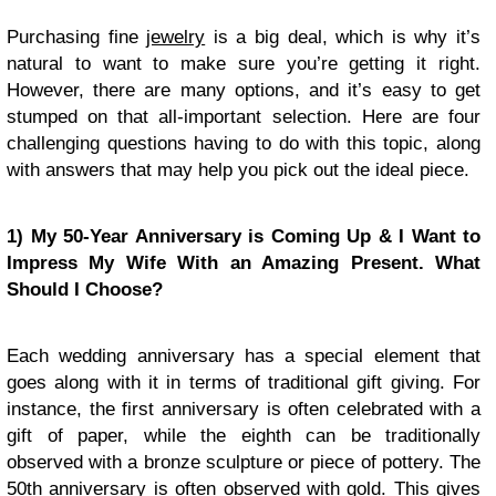
Purchasing fine
jewelry
is a big deal, which is why it’s
natural to want to make sure you’re getting it right.
However, there are many options, and it’s easy to get
stumped on that all-important selection. Here are four
challenging questions having to do with this topic, along
with answers that may help you pick out the ideal piece.
1) My 50-Year Anniversary is Coming Up & I Want to
Impress My Wife With an Amazing Present. What
Should I Choose?
Each wedding anniversary has a special element that
goes along with it in terms of traditional gift giving. For
instance, the first anniversary is often celebrated with a
gift of paper, while the eighth can be traditionally
observed with a bronze sculpture or piece of pottery. The
50th anniversary is often observed with gold. This gives