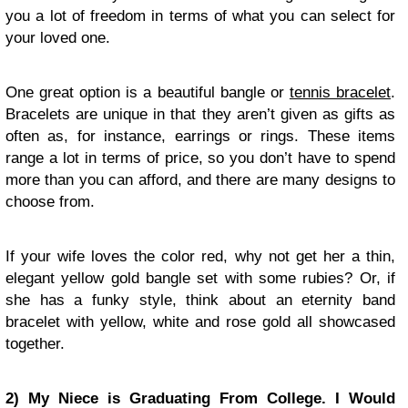
you a lot of freedom in terms of what you can select for
your loved one.
One great option is a beautiful bangle or
tennis bracelet
.
Bracelets are unique in that they aren’t given as gifts as
often as, for instance, earrings or rings. These items
range a lot in terms of price, so you don’t have to spend
more than you can afford, and there are many designs to
choose from.
If your wife loves the color red, why not get her a thin,
elegant yellow gold bangle set with some rubies? Or, if
she has a funky style, think about an eternity band
bracelet with yellow, white and rose gold all showcased
together.
2) My Niece is Graduating From College. I Would