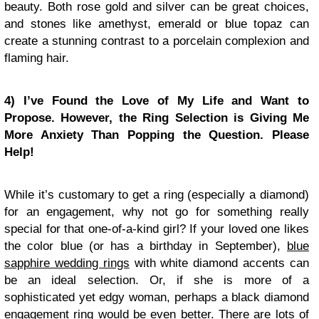
beauty. Both rose gold and silver can be great choices,
and stones like amethyst, emerald or blue topaz can
create a stunning contrast to a porcelain complexion and
flaming hair.
4) I’ve Found the Love of My Life and Want to
Propose. However, the Ring Selection is Giving Me
More Anxiety Than Popping the Question. Please
Help!
While it’s customary to get a ring (especially a diamond)
for an engagement, why not go for something really
special for that one-of-a-kind girl? If your loved one likes
the color blue (or has a birthday in September),
blue
sapphire wedding rings
with white diamond accents can
be an ideal selection. Or, if she is more of a
sophisticated yet edgy woman, perhaps a black diamond
engagement ring would be even better. There are lots of