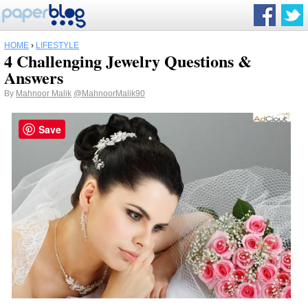
HOME
›
LIFESTYLE
4 Challenging Jewelry Questions &
Answers
By
Mahnoor Malik
@MahnoorMalik90
Save