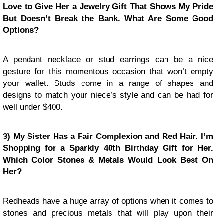
Love to Give Her a Jewelry Gift That Shows My Pride
But Doesn’t Break the Bank. What Are Some Good
Options?
A pendant necklace or stud earrings can be a nice
gesture for this momentous occasion that won’t empty
your wallet. Studs come in a range of shapes and
designs to match your niece’s style and can be had for
well under $400.
3) My Sister Has a Fair Complexion and Red Hair. I’m
Shopping for a Sparkly 40th Birthday Gift for Her.
Which Color Stones & Metals Would Look Best On
Her?
Redheads have a huge array of options when it comes to
stones and precious metals that will play upon their