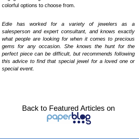
colorful options to choose from.
Edie has worked for a variety of jewelers as a
salesperson and expert consultant, and knows exactly
what people are looking for when it comes to precious
gems for any occasion. She knows the hunt for the
perfect piece can be difficult, but recommends following
this advice to find that special jewel for a loved one or
special event.
Back to Featured Articles on