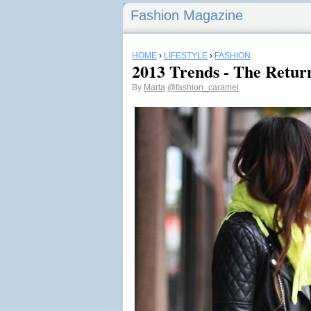
Fashion Magazine
HOME
›
LIFESTYLE
›
FASHION
2013 Trends - The Retur
By
Marta
@fashion_caramel