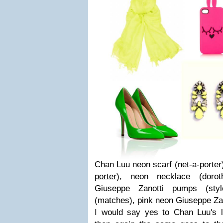
Chan Luu neon scarf (
net-a-porter
porter
), neon necklace (
doro
Giuseppe Zanotti pumps (
sty
(
matches
), pink neon Giuseppe Za
I would say yes to Chan Luu's l