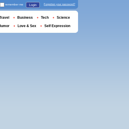
remember me
Forgotten your password?
Login
Travel
Business
Tech
Science
Humor
Love & Sex
Self Expression