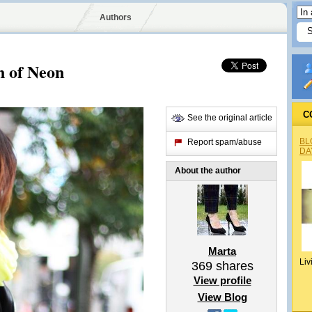
Authors
n of Neon
C
See the original article
BL
Report spam/abuse
DA
About the author
Marta
Liv
369
shares
View profile
View Blog