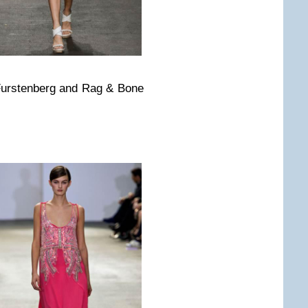
Furstenberg and Rag & Bone