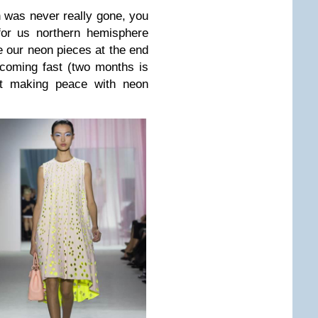
n was never really gone, you
 for us northern hemisphere
de our neon pieces at the end
coming fast (two months is
art making peace with neon