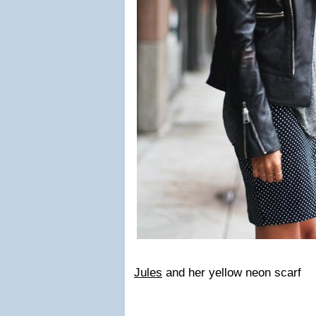
Jules
and her yellow neon scarf