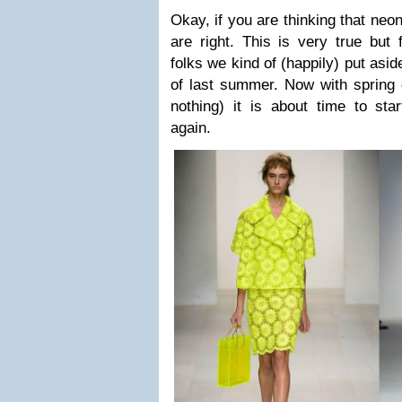
Okay, if you are thinking that neo
are right. This is very true but
folks we kind of (happily) put asi
of last summer. Now with spring 
nothing) it is about time to st
again.