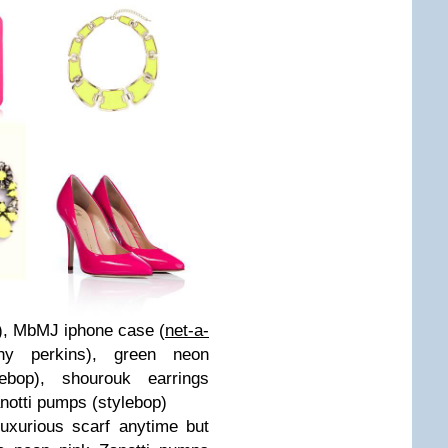
), MbMJ iphone case (
net-a-
thy perkins
), green neon
lebop
), shourouk earrings
notti pumps (
stylebop
)
uxurious scarf anytime but