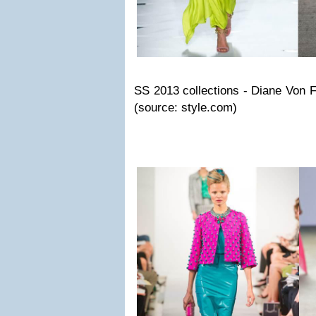
SS 2013 collections - Diane Von 
(source: style.com)