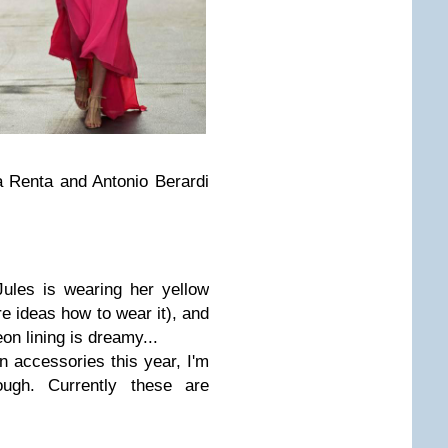
a Renta and Antonio Berardi
Jules is wearing her yellow
e ideas how to wear it), and
on lining is dreamy...
n accessories this year, I'm
ough. Currently these are