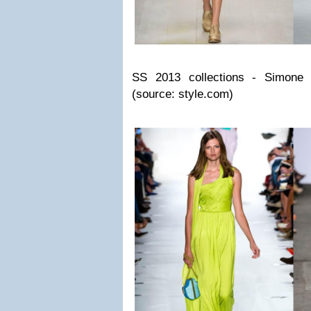
SS 2013 collections - Simone 
(source: style.com)