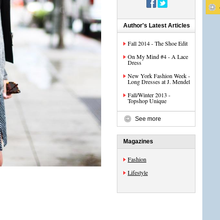
Author's Latest Articles
Fall 2014 - The Shoe Edit
On My Mind #4 - A Lace
Dress
New York Fashion Week -
Long Dresses at J. Mendel
Fall/Winter 2013 -
Topshop Unique
See more
Magazines
Fashion
Lifestyle