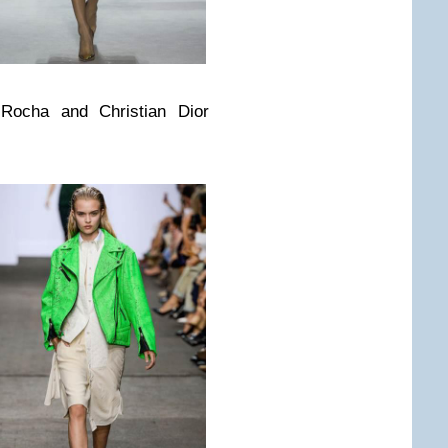
Rocha and Christian Dior