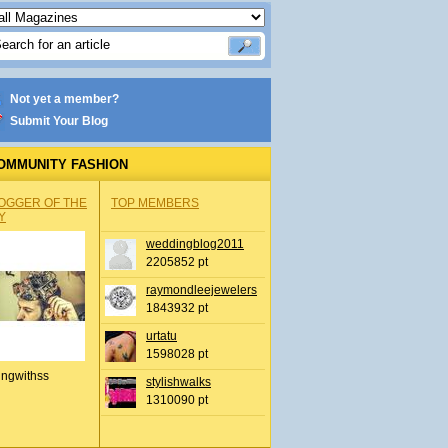
Not yet a member?
Submit Your Blog
OMMUNITY FASHION
OGGER OF THE
TOP MEMBERS
Y
weddingblog2011
2205852 pt
raymondleejewelers
1843932 pt
urtatu
1598028 pt
ingwithss
stylishwalks
1310090 pt