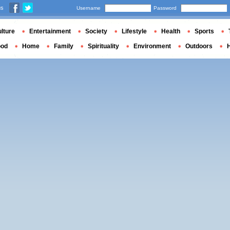
us
Username
Password
lture
Entertainment
Society
Lifestyle
Health
Sports
ood
Home
Family
Spirituality
Environment
Outdoors