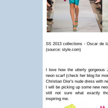
SS 2013 collections - Oscar de l
(source: style.com)
I love how the utterly gorgeous 
neon scarf (check her blog for mor
Christian Dior's nude dress with ne
I will be picking up some new neo
still not sure what exactly th
inspiring me.