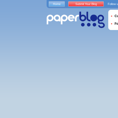
Home
Submit Your Blog
Follow 
Cu
F