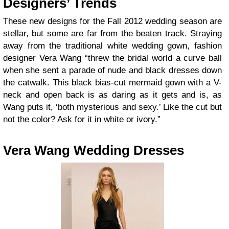
Designers’ Trends
These new designs for the Fall 2012 wedding season are
stellar, but some are far from the beaten track. Straying
away from the traditional white wedding gown, fashion
designer Vera Wang “threw the bridal world a curve ball
when she sent a parade of nude and black dresses down
the catwalk. This black bias-cut mermaid gown with a V-
neck and open back is as daring as it gets and is, as
Wang puts it, ‘both mysterious and sexy.’ Like the cut but
not the color? Ask for it in white or ivory.”
Vera Wang Wedding Dresses