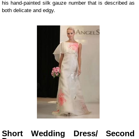
his hand-painted silk gauze number that is described as
both delicate and edgy.
Short Wedding Dress/ Second