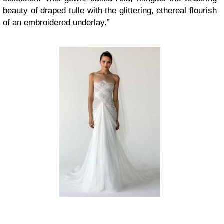
beauty of draped tulle with the glittering, ethereal flourish
of an embroidered underlay.”