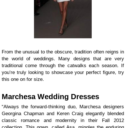
From the unusual to the obscure, tradition often reigns in
the world of weddings. Many designs that are very
traditional come through the catwalks each season. If
you’re truly looking to showcase your perfect figure, try
this one on for size.
Marchesa Wedding Dresses
“Always the forward-thinking duo, Marchesa designers
Georgina Chapman and Keren Craig elegantly blended
classic romance and modernity in their Fall 2012
collection. This gown, called Asa, mingles the enduring