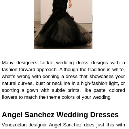
Many designers tackle wedding dress designs with a
fashion forward approach. Although the tradition is white,
what’s wrong with donning a dress that showcases your
natural curves, bust or neckline in a high-fashion light, or
sporting a gown with subtle prints, like pastel colored
flowers to match the theme colors of your wedding.
Angel Sanchez Wedding Dresses
Venezuelan designer Angel Sanchez does just this with