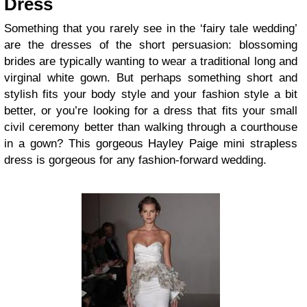
Dress
Something that you rarely see in the ‘fairy tale wedding’
are the dresses of the short persuasion: blossoming
brides are typically wanting to wear a traditional long and
virginal white gown. But perhaps something short and
stylish fits your body style and your fashion style a bit
better, or you’re looking for a dress that fits your small
civil ceremony better than walking through a courthouse
in a gown? This gorgeous Hayley Paige mini strapless
dress is gorgeous for any fashion-forward wedding.