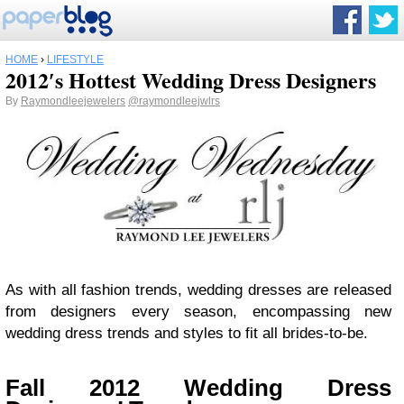
HOME
›
LIFESTYLE
2012′s Hottest Wedding Dress Designers
By
Raymondleejewelers
@raymondleejwlrs
As with all fashion trends, wedding dresses are released
from designers every season, encompassing new
wedding dress trends and styles to fit all brides-to-be.
Fall 2012 Wedding Dress