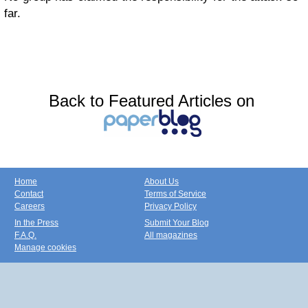
far.
Back to Featured Articles on
Home
About Us
Contact
Terms of Service
Careers
Privacy Policy
In the Press
Submit Your Blog
F.A.Q.
All magazines
Manage cookies