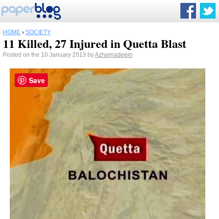
HOME
›
SOCIETY
11 Killed, 27 Injured in Quetta Blast
Posted on the 10 January 2013 by
Azharnadeem
Save