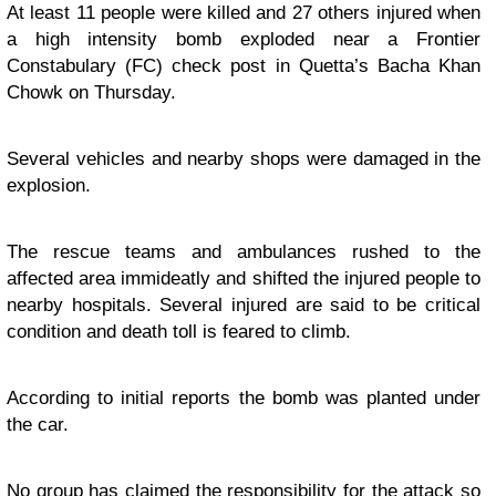
At least 11 people were killed and 27 others injured when
a high intensity bomb exploded near a Frontier
Constabulary (FC) check post in Quetta’s Bacha Khan
Chowk on Thursday.
Several vehicles and nearby shops were damaged in the
explosion.
The rescue teams and ambulances rushed to the
affected area immideatly and shifted the injured people to
nearby hospitals. Several injured are said to be critical
condition and death toll is feared to climb.
According to initial reports the bomb was planted under
the car.
No group has claimed the responsibility for the attack so