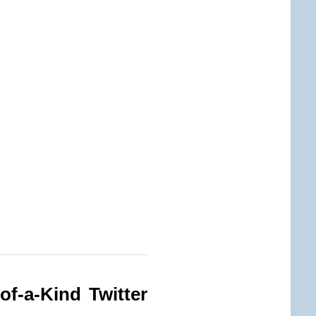
of-a-Kind Twitter