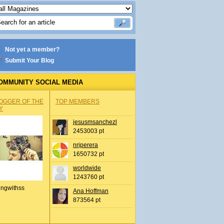
Not yet a member?
Submit Your Blog
OMMUNITY SOCIAL MEDIA
OGGER OF THE
TOP MEMBERS
Y
jesusmsanchezl
2453003 pt
nrjperera
1650732 pt
worldwide
1243760 pt
ingwithss
Ana Hoffman
873564 pt