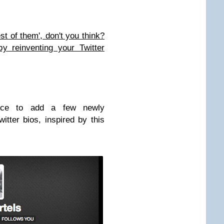
est of them', don't you think?
y reinventing your Twitter
ice to add a few newly
itter bios, inspired by this