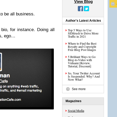
View Blog
o be all business.
Author's Latest Articles
bio, for instance. Doing all
Top 5 Ways to Use
SEMrush to Drive More
gs, ego…
Traffic in 2021
Where to Find the Best
Royalty and Copyright
Free Blog Post Images
5 Brilliant Ways to Go
Blog-to-Video with
Vidnami [Review,
Tutorial, Discount]
So, Your Twitter Account
Is Suspended. Why? And
Now What?
See more
Magazines
Social Media