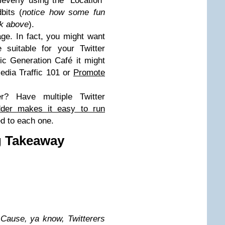
leverly using the “Location”
bits (
notice how some fun
eck above
).
ge. In fact, you might want
 suitable for your Twitter
fic Generation Café it might
Media Traffic 101 or
Promote
er? Have multiple Twitter
der makes it easy to run
ed to each one.
g Takeaway
.
Cause, ya know, Twitterers