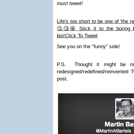
must tweet!
Life's too short to be one of 'the r
🤔🧐🤩 Stick it to the boring b
bio!
Click To Tweet
See you on the “funny” side!
P.S. Thought it might be n
redesigned/redefined/reinvented Tw
post.