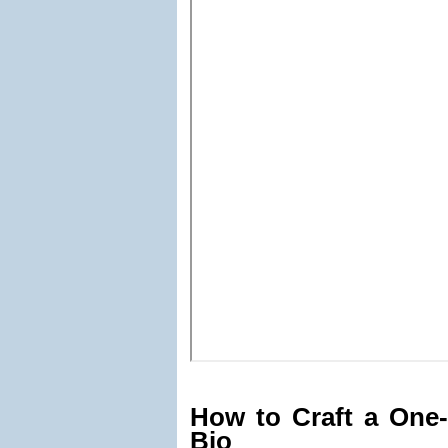
How to Craft a One-
Bio