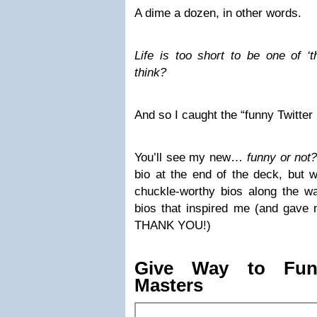
A dime a dozen, in other words.
Life is too short to be one of ‘t
think?
And so I caught the “funny Twitte
You’ll see my new…
funny or not?
bio at the end of the deck, but wi
chuckle-worthy bios along the w
bios that inspired me (and gave 
THANK YOU!)
Give Way to Funn
Masters