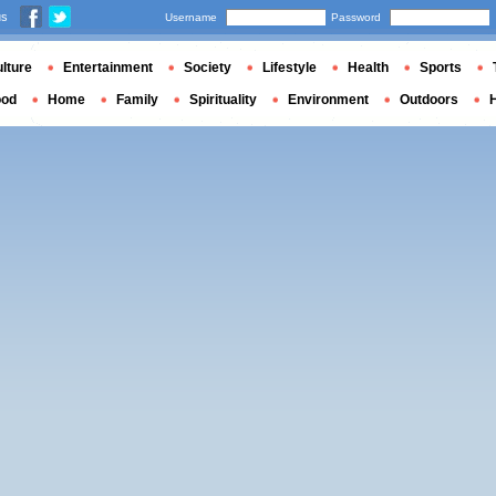
us
Username
Password
lture
Entertainment
Society
Lifestyle
Health
Sports
ood
Home
Family
Spirituality
Environment
Outdoors