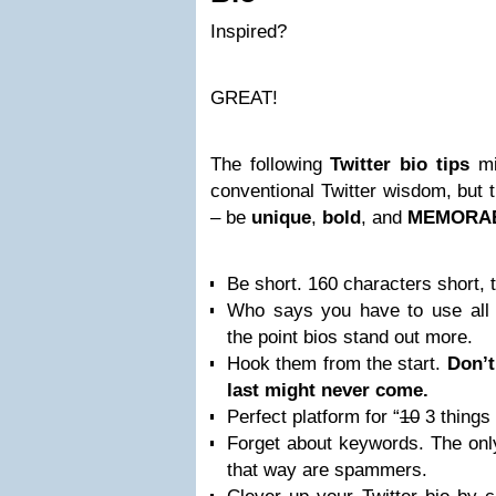
Inspired?
GREAT!
The following
Twitter bio tips
mig
conventional Twitter wisdom, but 
– be
unique
,
bold
, and
MEMORAB
Be short. 160 characters short, 
Who says you have to use all t
the point bios stand out more.
Hook them from the start.
Don’t
last might never come.
Perfect platform for “
10
3 things
Forget about keywords. The onl
that way are spammers.