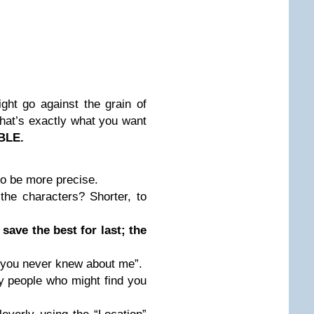
ht go against the grain of
that’s exactly what you want
LE.
to be more precise.
he characters? Shorter, to
 save the best for last; the
 you never knew about me”.
y people who might find you