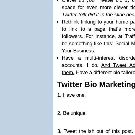
Clever up your Twitter bio by c
space for even more clever tid
Twitter folk did it in the slide d
Rethink linking to your home pa
to link to a page that’s more
followers. For instance, at Traf
be something like this: Social 
Your Business
.
Have a multi-interest disord
accounts. I do.
And Tweet Ad
them.
Have a different bio tailor
Twitter Bio Marketin
1. Have one.
2. Be unique.
3. Tweet the ish out of this post