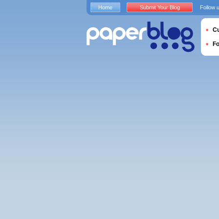
Home
Submit Your Blog
Follow 
Cu
F