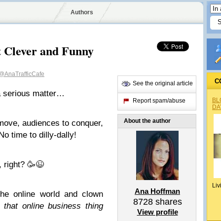
Authors
t Clever and Funny
@AnaTrafficCafe
C
See the original article
 a serious matter…
BL
Report spam/abuse
DA
About the author
 move, audiences to conquer,
o time to dilly-dally!
 right? 🥳😉
Liv
Ana Hoffman
he online world and clown
8728
shares
 that online business thing
View profile