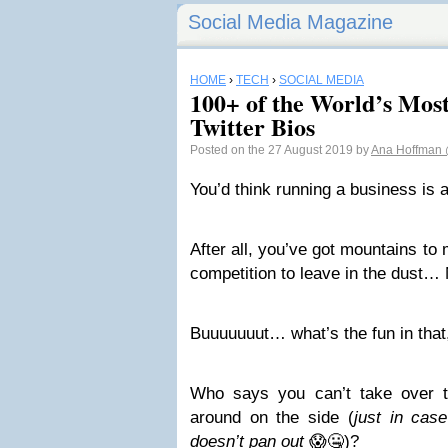
Social Media Magazine
HOME
›
TECH
›
SOCIAL MEDIA
100+ of the World’s Mos
Twitter Bios
Posted on the 27 August 2019 by
Ana Hoffman
Y
ou’d think running a business is
After all, you’ve got mountains to
competition to leave in the dust… N
Buuuuuuut… what’s the fun in that,
Who says you can’t take over t
around on the side (
just in case
doesn’t pan out
😱🤐)?