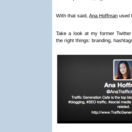
With that said,
Ana Hoffman
used t
Take a look at my former Twitter 
the right things: branding, hashta