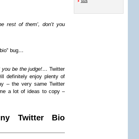
Tech
he rest of them’, don’t you
r bio” bug…
 you be the judge!
… Twitter
ll definitely enjoy plenty of
ay – the very same Twitter
me a lot of ideas to copy –
y Twitter Bio