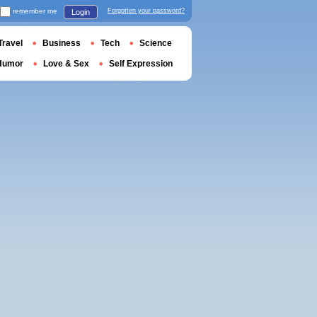
remember me
Forgotten your password?
Login
Travel
Business
Tech
Science
Humor
Love & Sex
Self Expression