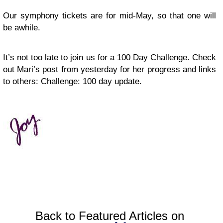
Our symphony tickets are for mid-May, so that one will
be awhile.
It’s not too late to join us for a 100 Day Challenge. Check
out Mari’s post from yesterday for her progress and links
to others: Challenge: 100 day update.
Back to Featured Articles on