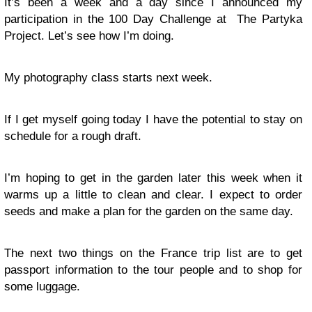
It’s been a week and a day since I announced my
participation in the 100 Day Challenge at The Partyka
Project. Let’s see how I’m doing.
My photography class starts next week.
If I get myself going today I have the potential to stay on
schedule for a rough draft.
I’m hoping to get in the garden later this week when it
warms up a little to clean and clear. I expect to order
seeds and make a plan for the garden on the same day.
The next two things on the France trip list are to get
passport information to the tour people and to shop for
some luggage.