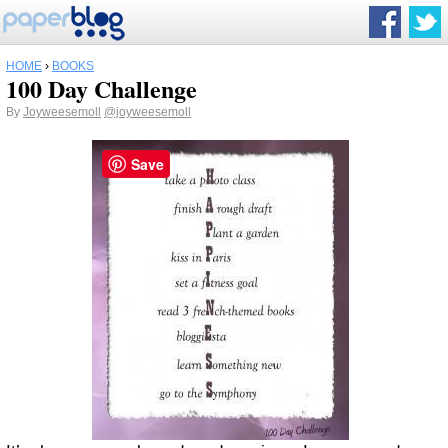
HOME
›
BOOKS
100 Day Challenge
By
Joyweesemoll
@joyweesemoll
Save