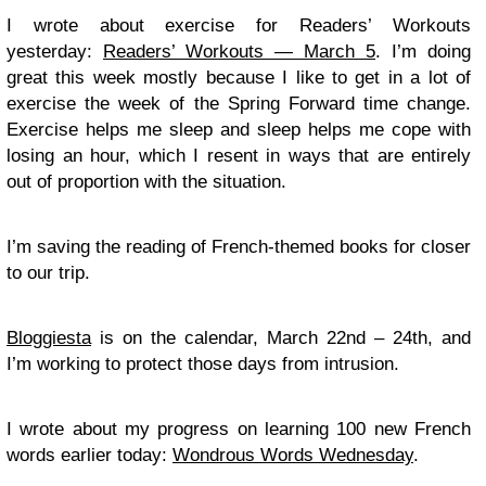
I wrote about exercise for Readers’ Workouts
yesterday:
Readers’ Workouts — March 5
. I’m doing
great this week mostly because I like to get in a lot of
exercise the week of the Spring Forward time change.
Exercise helps me sleep and sleep helps me cope with
losing an hour, which I resent in ways that are entirely
out of proportion with the situation.
I’m saving the reading of French-themed books for closer
to our trip.
Bloggiesta
is on the calendar, March 22nd – 24th, and
I’m working to protect those days from intrusion.
I wrote about my progress on learning 100 new French
words earlier today:
Wondrous Words Wednesday
.