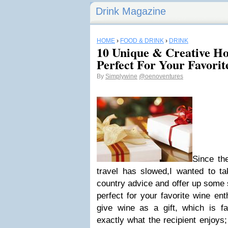
Drink Magazine
HOME
›
FOOD & DRINK
›
DRINK
10 Unique & Creative Hol
Perfect For Your Favorit
By
Simplywine
@oenoventures
Since th
travel has slowed,I wanted to ta
country advice and offer up some s
perfect for your favorite wine ent
give wine as a gift, which is fa
exactly what the recipient enjoys;