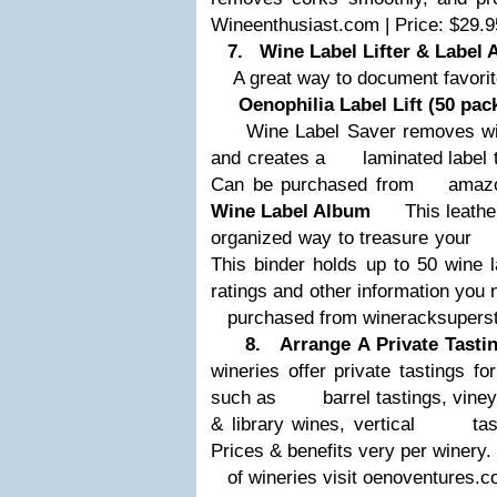
Wineenthusiast.com | Price: $29.9
7. Wine Label Lifter & Label 
A great way to document favorit
Oenophilia Label Lift (50 pac
Wine Label Saver removes wine 
and creates a
laminated label to
Can be purchased from
amazon.
Wine Label Album
This leather 
organized way to treasure your
This binder holds up to 50 wine 
ratings and other information yo
purchased from wineracksupersto
8. Arrange A Private Tastin
wineries offer private tastings fo
such as
barrel tastings, vineya
& library wines, vertical
tasting
Prices & benefits very per winery. 
of wineries visit oenoventures.