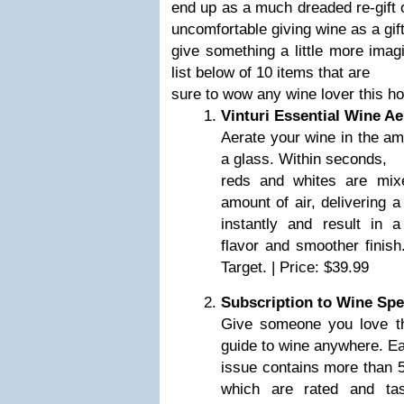
end up as a much dreaded re-gift o
uncomfortable giving wine as a gift
give something a little more imag
list below of 10 items that are
sure to wow any wine lover this h
Vinturi Essential Wine Ae
Aerate your wine in the amo
a glass. Within seconds,
reds and whites are mixe
amount of air, delivering a
instantly and result in 
flavor and smoother finish
Target. | Price: $39.99
Subscription to Wine Sp
Give someone you love th
guide to wine anywhere. E
issue contains more than 5
which are rated and tas