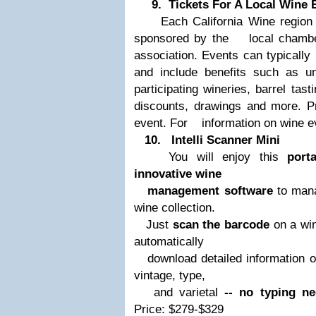
9. Tickets For A Local Wine 
Each California Wine region pa
sponsored by the
local chamber
association. Events can typically
and include benefits such as u
participating wineries, barrel tas
discounts, drawings and more. Pr
event. For
information on wine e
10.
Intelli Scanner Mini
You will enjoy this
port
innovative wine
management software
to mana
wine collection.
Just
scan the barcode
on a win
automatically
download detailed information
on
vintage, type,
and varietal
-- no typing ne
Price: $279-$329