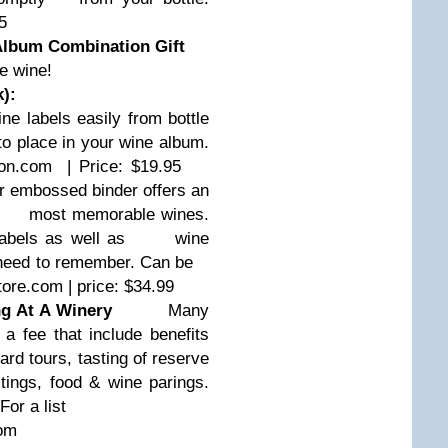
5
Album Combination Gift
e wine!
k):
labels easily from bottle
 place in your wine album.
com | Price: $19.95
embossed binder offers an
most memorable wines.
labels as well as
wine
u need to remember. Can be
re.com | price: $34.99
g At A Winery
Many
r a fee that include benefits
rd tours, tasting of reserve
s, food & wine parings.
For a list
com