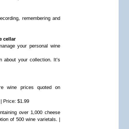
ecording, remembering and
 cellar
nage your personal wine
 about your collection. It’s
 wine prices quoted on
 | Price: $1.99
taining over 1,000 cheese
ion of 500 wine varietals. |