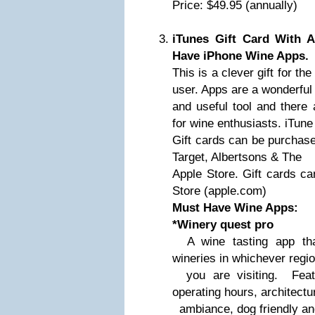
Price: $49.95 (annually)
iTunes Gift Card With A
Have iPhone Wine Apps.
This is a clever gift for t
user. Apps are a wonderful
and useful tool and there 
for wine enthusiasts. iTune
Gift cards can be purchase
Target, Albertsons & The
Apple Store. Gift cards ca
Store (apple.com)
Must Have Wine Apps:
*Winery quest pro
A wine tasting app that
wineries in whichever regi
you are visiting. Featur
operating hours, architectu
ambiance, dog friendly and