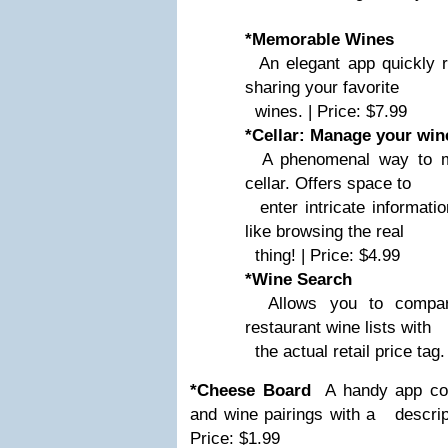
*Memorable Wines
An elegant app quickly r
sharing your favorite
wines. | Price: $7.99
*Cellar: Manage your wine
A phenomenal way to ma
cellar. Offers space to
enter intricate information
like browsing the real
thing! | Price: $4.99
*Wine Search
Allows you to compare
restaurant wine lists with
the actual retail price tag.
*Cheese Board
A handy app con
and wine pairings with a
descript
Price: $1.99