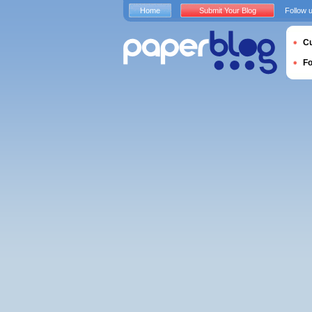
Home
Submit Your Blog
Follow 
Cu
F