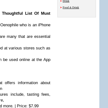
Drink
Food & Drink
 Thoughtful List Of Must
he Oenophile who is an iPhone
are many that are essential
d at various stores such as
n be used online at the App
 offers information about
on
es include, tasting fees,
re,
 more. | Price: $7.99