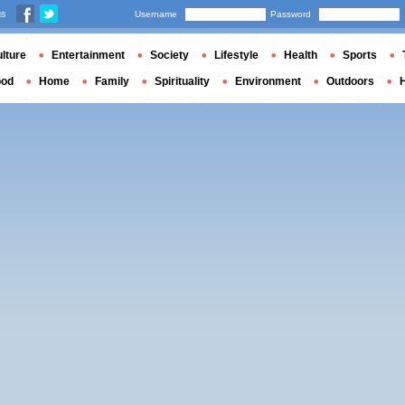
us
Username
Password
lture
Entertainment
Society
Lifestyle
Health
Sports
ood
Home
Family
Spirituality
Environment
Outdoors