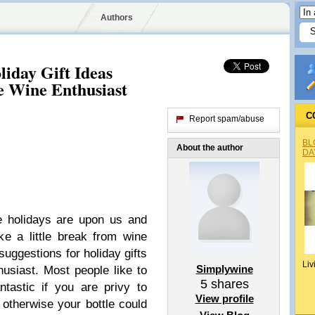
Authors
iday Gift Ideas
e Wine Enthusiast
C
Report spam/abuse
BL
About the author
DA
e holidays are upon us and
ke a little break from wine
uggestions for holiday gifts
Liv
Simplywine
husiast. Most people like to
5
shares
ntastic if you are privy to
View profile
 otherwise your bottle could