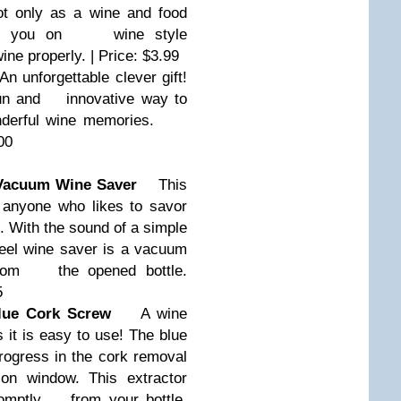
 only as a wine and food
ates you on
wine style
ine properly. | Price: $3.99
 unforgettable clever gift!
fun and
innovative way to
onderful wine memories.
00
Vacuum Wine Saver
This
r anyone who likes to savor
 With the sound of a simple
eel wine saver is a vacuum
from
the opened bottle.
5
ue Cork Screw
A wine
 it is easy to use! The blue
gress in the cork removal
 window. This extractor
romptly
from your bottle.