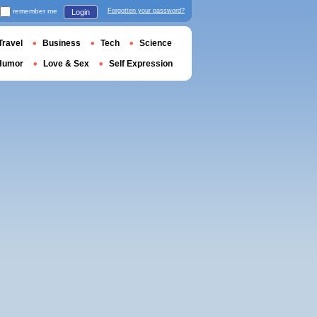
remember me
Forgotten your password?
Login
Travel
Business
Tech
Science
Humor
Love & Sex
Self Expression