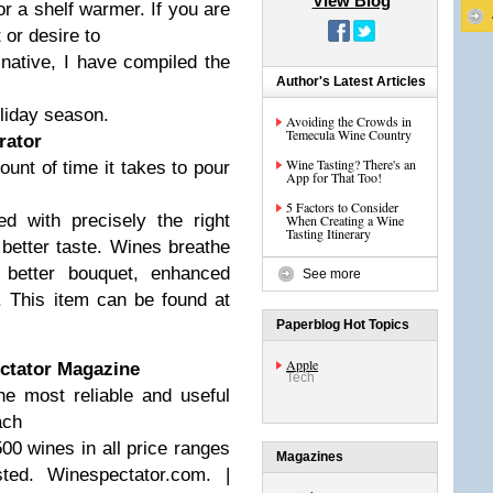
View Blog
r a shelf warmer. If you are
 or desire to
inative, I have compiled the
Author's Latest Articles
oliday season.
Avoiding the Crowds in
Temecula Wine Country
rator
Wine Tasting? There's an
unt of time it takes to pour
App for That Too!
5 Factors to Consider
d with precisely the right
When Creating a Wine
Tasting Itinerary
 better taste. Wines breathe
a better bouquet, enhanced
See more
. This item can be found at
Paperblog Hot Topics
Apple
ectator Magazine
Tech
e most reliable and useful
ach
00 wines in all price ranges
Magazines
ted.
Winespectator.com. |