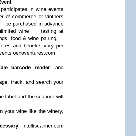
Event
rticipates in wine events
 of commerce or vintners
be purchased in advance
nlimited wine
tasting at
tings, food & wine pairing,
ices and benefits vary per
vents oenoventures.com
able barcode reader
, and
ge, track, and search your
e label and the scanner will
 your wine like the winery,
cessary
! intelliscanner.com