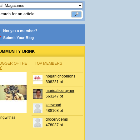
Not yet a member?
Submit Your Blog
OMMUNITY DRINK
OGGER OF THE
TOP MEMBERS
Y
nogarlicnoonions
808231 pt
mariealicerayner
563247 pt
keewood
488108 pt
ingwithss
grocerygems
478037 pt