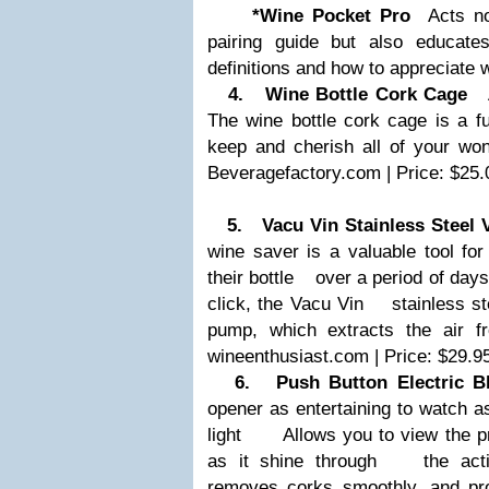
*Wine Pocket Pro
Acts not
pairing guide but also educ
definitions and how to appreciate w
4. Wine Bottle Cork Cage
An
The wine bottle cork cage is a 
keep and cherish all of your w
Beveragefactory.com | Price: $25.
5. Vacu Vin Stainless Steel 
wine saver is a valuable tool fo
their bottle
over a period of days.
click, the Vacu Vin
stainless st
pump, which extracts the air 
wineenthusiast.com | Price: $29.9
6. Push Button Electric Bl
opener as entertaining to watch as
light
Allows you to view the pro
as it shine through
the action
removes corks smoothly, and p