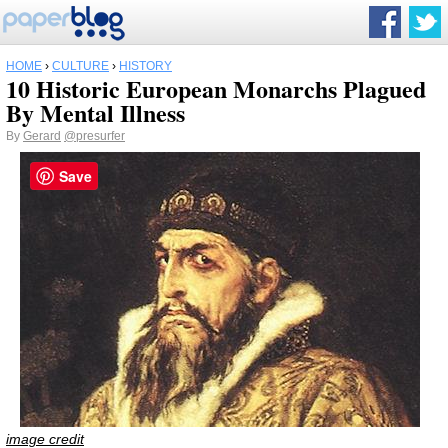
HOME
›
CULTURE
›
HISTORY
10 Historic European Monarchs Plagued
By Mental Illness
By
Gerard
@presurfer
Save
image credit