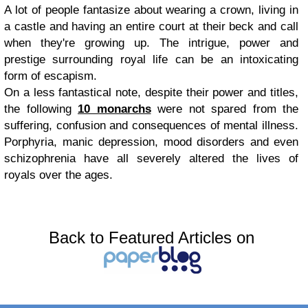
A lot of people fantasize about wearing a crown, living in
a castle and having an entire court at their beck and call
when they're growing up. The intrigue, power and
prestige surrounding royal life can be an intoxicating
form of escapism.
On a less fantastical note, despite their power and titles,
the following
10 monarchs
were not spared from the
suffering, confusion and consequences of mental illness.
Porphyria, manic depression, mood disorders and even
schizophrenia have all severely altered the lives of
royals over the ages.
Back to Featured Articles on