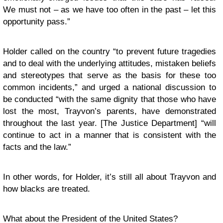
We must not – as we have too often in the past – let this
opportunity pass.”
Holder called on the country “to prevent future tragedies
and to deal with the underlying attitudes, mistaken beliefs
and stereotypes that serve as the basis for these too
common incidents,” and urged a national discussion to
be conducted “with the same dignity that those who have
lost the most, Trayvon’s parents, have demonstrated
throughout the last year. [The Justice Department] “will
continue to act in a manner that is consistent with the
facts and the law.”
In other words, for Holder, it’s still all about Trayvon and
how blacks are treated.
What about the President of the United States?