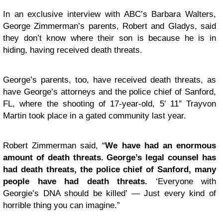
In an exclusive interview with ABC’s Barbara Walters,
George Zimmerman’s parents, Robert and Gladys, said
they don’t know where their son is because he is in
hiding, having received death threats.
George’s parents, too, have received death threats, as
have George’s attorneys and the police chief of Sanford,
FL, where the shooting of 17-year-old, 5′ 11″ Trayvon
Martin took place in a gated community last year.
Robert Zimmerman said, “
We have had an enormous
amount of death threats. George’s legal counsel has
had death threats, the police chief of Sanford, many
people have had death threats.
‘Everyone with
Georgie’s DNA should be killed’ — Just every kind of
horrible thing you can imagine.”