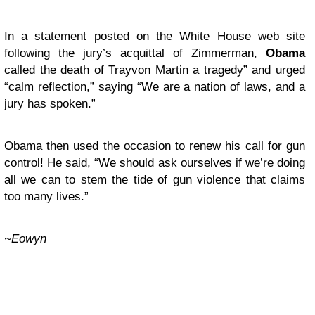
In
a statement posted on the White House web site
following the jury’s acquittal of Zimmerman,
Obama
called the death of Trayvon Martin a tragedy” and urged
“calm reflection,” saying “We are a nation of laws, and a
jury has spoken.”
Obama then used the occasion to renew his call for gun
control! He said, “We should ask ourselves if we’re doing
all we can to stem the tide of gun violence that claims
too many lives.”
~Eowyn