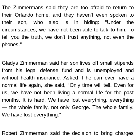
The Zimmermans said they are too afraid to return to
their Orlando home, and they haven’t even spoken to
their son, who also is in hiding: “Under the
circumstances, we have not been able to talk to him. To
tell you the truth, we don’t trust anything, not even the
phones.”
Gladys Zimmerman said her son lives off small stipends
from his legal defense fund and is unemployed and
without health insurance. Asked if he can ever have a
normal life again, she said, “Only time will tell. Even for
us, we have not been living a normal life for the past
months. It is hard. We have lost everything, everything
— the whole family, not only George. The whole family.
We have lost everything.”
Robert Zimmerman said the decision to bring charges