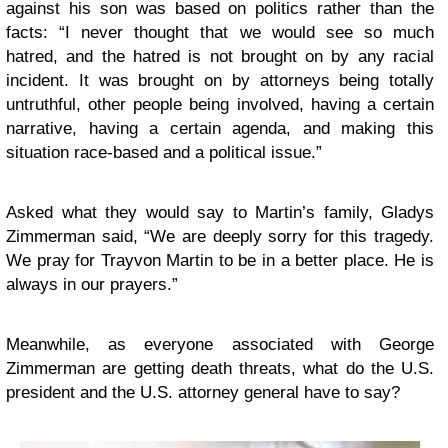
against his son was based on politics rather than the
facts: “I never thought that we would see so much
hatred, and the hatred is not brought on by any racial
incident. It was brought on by attorneys being totally
untruthful, other people being involved, having a certain
narrative, having a certain agenda, and making this
situation race-based and a political issue.”
Asked what they would say to Martin’s family, Gladys
Zimmerman said, “We are deeply sorry for this tragedy.
We pray for Trayvon Martin to be in a better place. He is
always in our prayers.”
Meanwhile, as everyone associated with George
Zimmerman are getting death threats, what do the U.S.
president and the U.S. attorney general have to say?