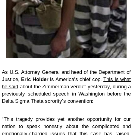
As U.S. Attorney General and head of the Department of
Justice,
Eric Holder
is America’s chief cop.
This is what
he said
about the Zimmerman verdict yesterday, during a
previously scheduled speech in Washington before the
Delta Sigma Theta sorority’s convention:
“This tragedy provides yet another opportunity for our
nation to speak honestly about the complicated and
emotionally-charged issues that this case has raised.