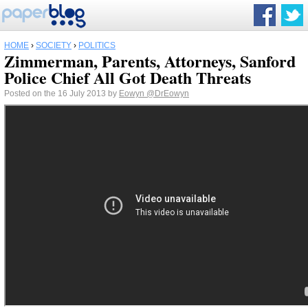
HOME
›
SOCIETY
›
POLITICS
Zimmerman, Parents, Attorneys, Sanford
Police Chief All Got Death Threats
Posted on the 16 July 2013 by
Eowyn
@DrEowyn