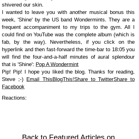
shivered our skin.
I wanted to leave you with another musical bonus this
week, 'Shine' by the US band Wondermints. They are a
frequent accompaniment to my trips to the gym. All I
could find on YouTube was the complete album (which is
fab, by the way). Nevertheless, if you click on the
hyperlink and then fast-forward the time-bar to 18:05 you
will find the four-and-a-half minutes of aural splendour
that is 'Shine':
Pop A Wondermint
Pip! Pip! I hope you liked the blog. Thanks for reading,
Steve ;-)
Email This
BlogThis!
Share to Twitter
Share to
Facebook
Reactions:
Back to Featured Articles on