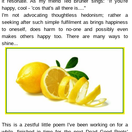
it resonate. As my friend Ted Bruner sings: "If you're
happy, cool - 'cos that's all there is...."
I'm not advocating thoughtless hedonism; rather a
seeking after such simple fulfilment as brings happiness
to oneself, does harm to no-one and possibly even
makes others happy too. There are many ways to
shine...
This is a zestful little poem I've been working on for a
while, finished in time for the next Dead Good Poets'