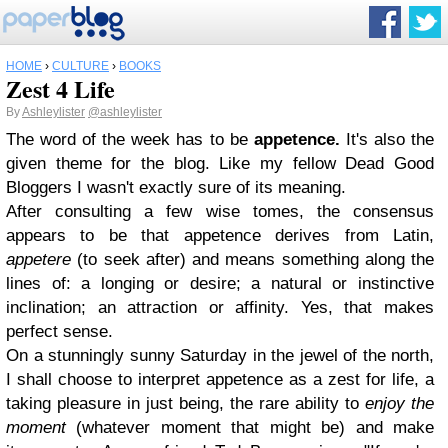
HOME
›
CULTURE
›
BOOKS
Zest 4 Life
By
Ashleylister
@ashleylister
The word of the week has to be
appetence.
It's also the
given theme for the blog. Like my fellow Dead Good
Bloggers I wasn't exactly sure of its meaning.
After consulting a few wise tomes, the consensus
appears to be that appetence derives from Latin,
appetere
(to seek after) and means something along the
lines of: a longing or desire; a natural or instinctive
inclination; an attraction or affinity. Yes, that makes
perfect sense.
On a stunningly sunny Saturday in the jewel of the north,
I shall choose to interpret appetence as a zest for life, a
taking pleasure in just being, the rare ability to
enjoy the
moment
(whatever moment that might be) and make