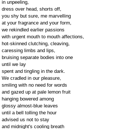
in unpeeling,
dress over head, shorts off,
you shy but sure, me marvelling
at your fragrance and your form,
we rekindled earlier passions
with urgent mouth to mouth affections,
hot-skinned clutching, cleaving,
caressing limbs and lips,
bruising separate bodies into one
until we lay
spent and tingling in the dark.
We cradled in our pleasure,
smiling with no need for words
and gazed up at pale lemon fruit
hanging bowered among
glossy almost-blue leaves
until a bell tolling the hour
advised us not to stay
and midnight's cooling breath