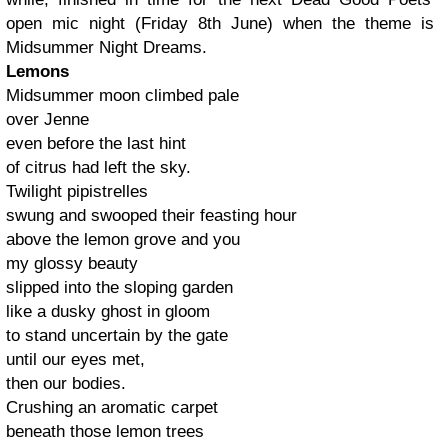
open mic night (Friday 8th June) when the theme is
Midsummer Night Dreams.
Lemons
Midsummer moon climbed pale
over Jenne
even before the last hint
of citrus had left the sky.
Twilight pipistrelles
swung and swooped their feasting hour
above the lemon grove and you
my glossy beauty
slipped into the sloping garden
like a dusky ghost in gloom
to stand uncertain by the gate
until our eyes met,
then our bodies.
Crushing an aromatic carpet
beneath those lemon trees