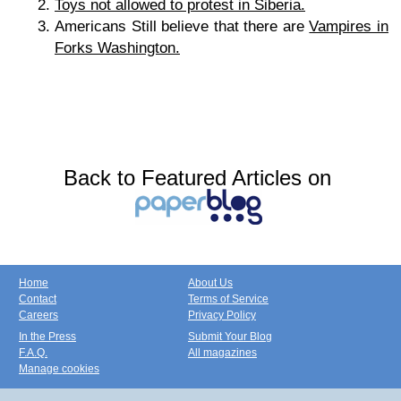
Toys not allowed to protest in Siberia.
Americans Still believe that there are
Vampires in
Forks Washington.
Back to Featured Articles on
Home
About Us
Contact
Terms of Service
Careers
Privacy Policy
In the Press
Submit Your Blog
F.A.Q.
All magazines
Manage cookies