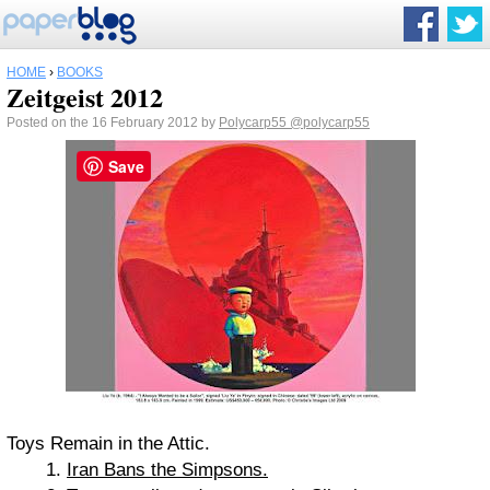
HOME
›
BOOKS
Zeitgeist 2012
Posted on the 16 February 2012 by
Polycarp55
@polycarp55
Save
Toys Remain in the Attic.
Iran Bans the Simpsons.