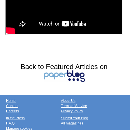
Back to Featured Articles on
Home
About Us
Contact
Terms of Service
Careers
Privacy Policy
In the Press
Submit Your Blog
F.A.Q.
All magazines
Manage cookies