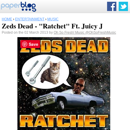
HOME
›
ENTERTAINMENT
›
MUSIC
Zeds Dead - "Ratchet" Ft. Juicy J
Posted on the 02 March 2013 by
Oh So Fresh! Music
@OhSoFreshMusic
Save