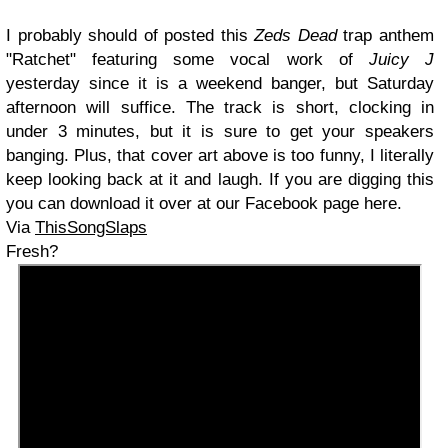
I probably should of posted this
Zeds Dead
trap anthem
"Ratchet" featuring some vocal work of
Juicy J
yesterday since it is a weekend banger, but Saturday
afternoon will suffice. The track is short, clocking in
under 3 minutes, but it is sure to get your speakers
banging. Plus, that cover art above is too funny, I literally
keep looking back at it and laugh. If you are digging this
you can download it over at our Facebook page here.
Via
ThisSongSlaps
Fresh?